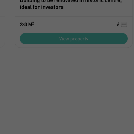
Building to be renovated in historic centre,
ideal for investors
2
230 M
6
View property