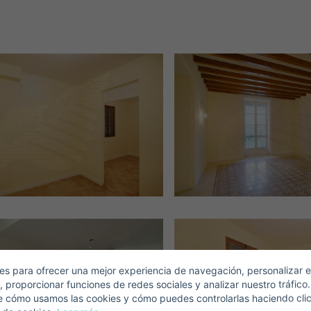
Crear una cuenta
Name*
Sign in to your account
Descargar Expose
Surnames*
ell ​​your property
-mail*
s para ofrecer una mejor experiencia de navegación, personalizar e
, proporcionar funciones de redes sociales y analizar nuestro tráfico
+1
United
e cómo usamos las cookies y cómo puedes controlarlas haciendo cli
States