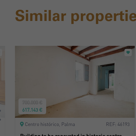
Similar properti
700.000 €
617.143 €
Centro histórico, Palma
REF: 46193