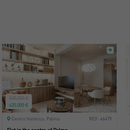
500.000 €
420.000 €
Centro histórico, Palma
REF: 46479