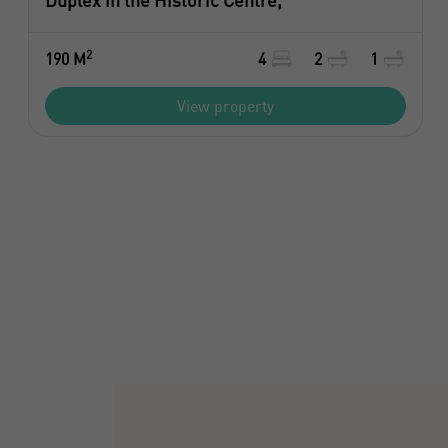
Duplex in the Historic Centre,
2
190 M
4
2
1
View property