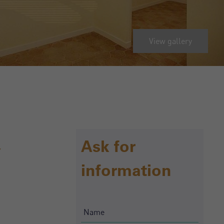
View gallery
,
Ask for
information