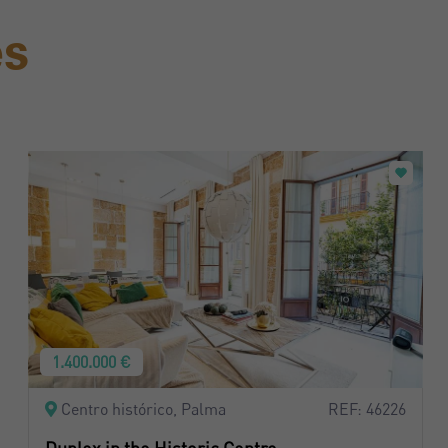
es
1.400.000 €
Centro histórico, Palma
REF: 46226