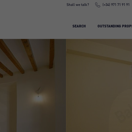
Shall we talk?
(+34) 971 71 91 91
SEARCH
OUTSTANDING PROP