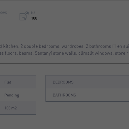
OOMS
M2
100
 kitchen, 2 double bedrooms, wardrobes, 2 bathrooms (1 en suit
les floors, beams, Santanyí stone walls, climalit windows, store 
Flat
BEDROOMS
Pending
BATHROOMS
100 m2