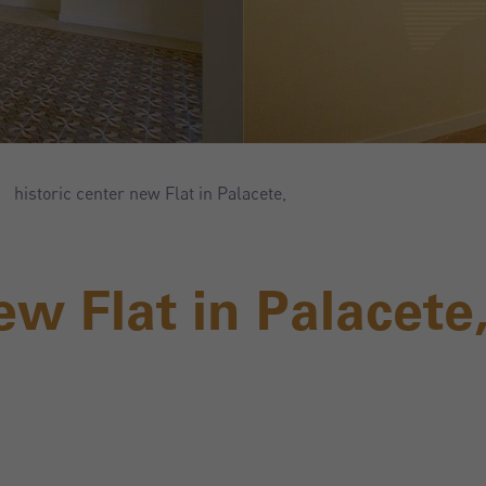
historic center new Flat in Palacete,
ew Flat in Palacete