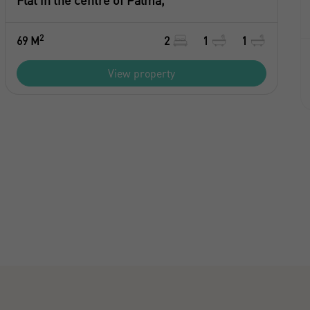
Flat in the centre of Palma,
2
69 M
2
1
1
View property