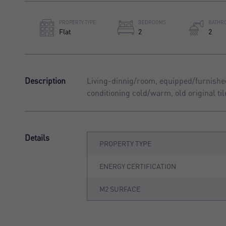
PROPERTY TYPE
BEDROOMS
BATHR
Flat
2
2
Description
Living-dinnig/room, equipped/furnished
conditioning cold/warm, old original ti
Details
PROPERTY TYPE
ENERGY CERTIFICATION
M2 SURFACE