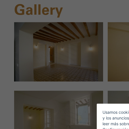
Gallery
S
E
Usamos cookie
y los anuncios
leer más sobr