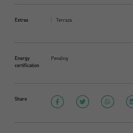
Extras
Terraza
Energy
Pending
certification
Share