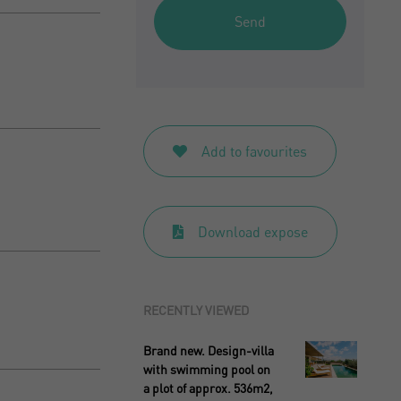
Send
Add to favourites
Download expose
RECENTLY VIEWED
Brand new. Design-villa
with swimming pool on
a plot of approx. 536m2,