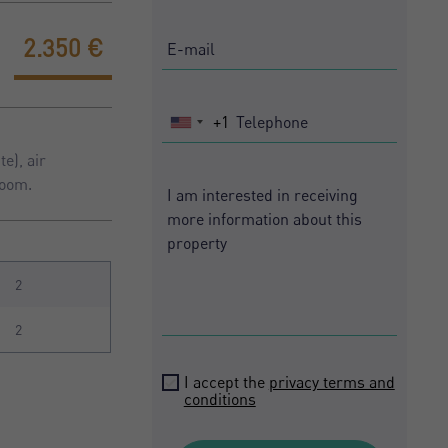
2.350 €
+1
United
States
e), air
+1
room.
2
2
I accept the
privacy terms and
conditions