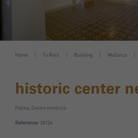
Home
To Rent
Building
Mallorca
historic center n
Palma, Centro histórico
Reference:
38124