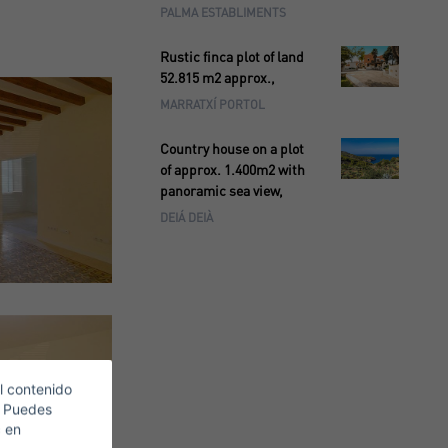
PALMA ESTABLIMENTS
Rustic finca plot of land
52.815 m2 approx.,
MARRATXÍ PORTOL
Country house on a plot
of approx. 1.400m2 with
panoramic sea view,
DEIÁ DEIÀ
l contenido
. Puedes
c en