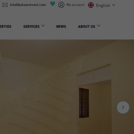
info@balearinvest.com
My account
English
ERTIES
SERVICES
NEWS
ABOUT US