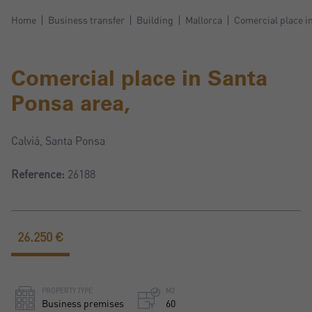
Home
Business transfer
Building
Mallorca
Comercial place i
Comercial place in Santa
Ponsa area,
Calviá, Santa Ponsa
Reference:
26188
26.250 €
PROPERTY TYPE
M2
Business premises
60