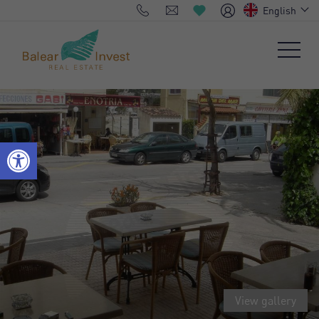
English
View gallery