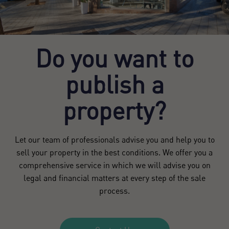
Do you want to
publish a
property?
Let our team of professionals advise you and help you to
sell your property in the best conditions. We offer you a
comprehensive service in which we will advise you on
legal and financial matters at every step of the sale
process.