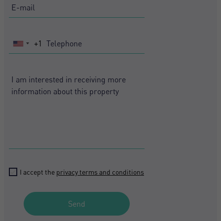
+1
United
States
+1
I accept the
privacy terms and conditions
Crear una cuenta
Name*
Send