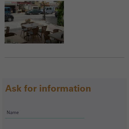
Ask for information