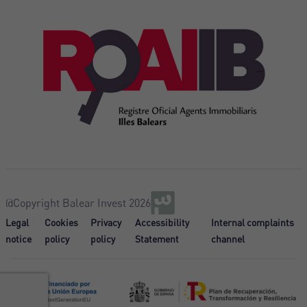
@Copyright Balear Invest 2026
Legal
Cookies
Privacy
Accessibility
Internal complaints
notice
policy
policy
Statement
channel