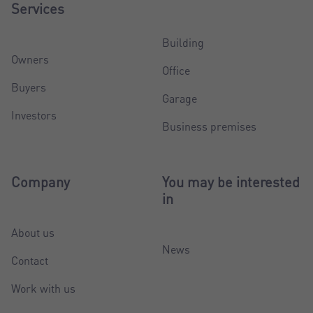
Services
Building
Owners
Office
Buyers
Garage
Investors
Business premises
Company
You may be interested
in
About us
News
Contact
Work with us