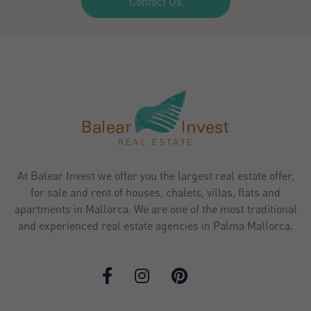
Contact Us
At Balear Invest we offer you the largest real estate offer,
for sale and rent of houses, chalets, villas, flats and
apartments in Mallorca. We are one of the most traditional
and experienced real estate agencies in Palma Mallorca.