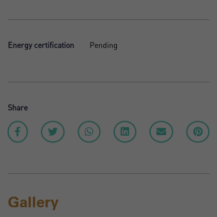
Energy certification
Pending
Share
Gallery