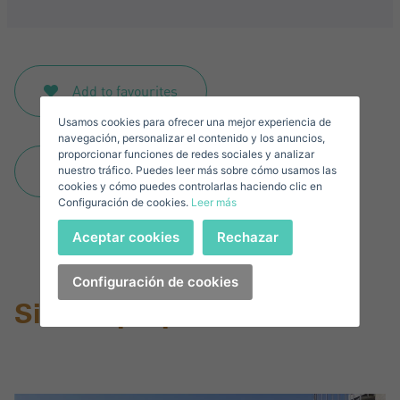
Sign in to your account
Descargar Expose
Surnames*
Sell ​​your property
Add to favourites
Usamos cookies para ofrecer una mejor experiencia de
E-mail*
navegación, personalizar el contenido y los anuncios,
proporcionar funciones de redes sociales y analizar
Download expose
nuestro tráfico. Puedes leer más sobre cómo usamos las
+1
United
cookies y cómo puedes controlarlas haciendo clic en
Configuración de cookies.
Leer más
States
Telephone*
+1
Sign in
Aceptar cookies
Rechazar
+1
United
States
Configuración de cookies
I accept the
privacy terms and conditions
+1
Forgot your password?
Similar properties
Password**
I have forgotten my password
Download expose
Don't have an account?
I accept the
privacy terms and conditions
Create an account