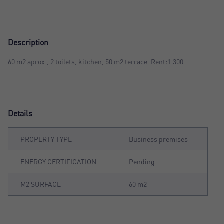
Description
60 m2 aprox., 2 toilets, kitchen, 50 m2 terrace. Rent:1.300
Details
PROPERTY TYPE
Business premises
ENERGY CERTIFICATION
Pending
M2 SURFACE
60 m2