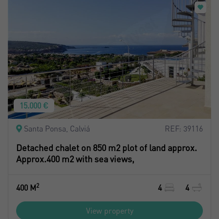
Register
15.000 €
Santa Ponsa, Calviá
REF: 39116
Detached chalet on 850 m2 plot of land approx.
Approx.400 m2 with sea views,
2
400 M
4
4
View property