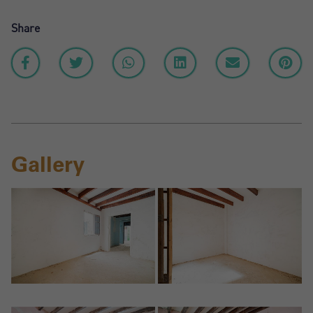
Share
Gallery