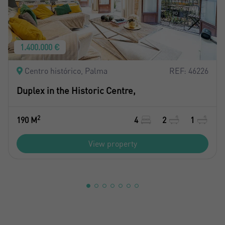
1.400.000 €
Centro histórico, Palma
REF: 46226
Duplex in the Historic Centre,
2
190 M
4
2
1
View property