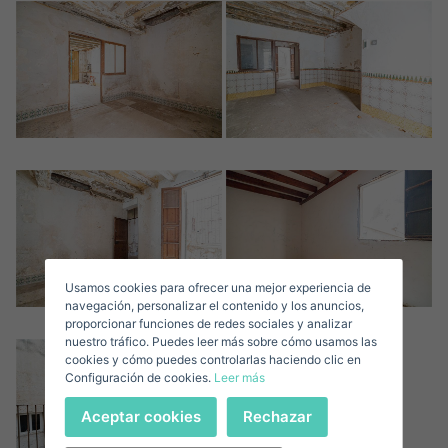
Crear una cuenta
Name*
Sign in to your account
Descargar Expose
Surnames*
Sell ​​your property
Usamos cookies para ofrecer una mejor experiencia de
E-mail*
navegación, personalizar el contenido y los anuncios,
proporcionar funciones de redes sociales y analizar
nuestro tráfico. Puedes leer más sobre cómo usamos las
+1
United
cookies y cómo puedes controlarlas haciendo clic en
Configuración de cookies.
Leer más
States
Telephone*
+1
Sign in
Aceptar cookies
Rechazar
+1
United