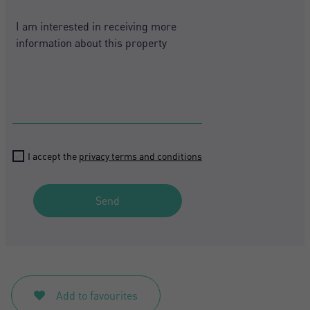
+1
I accept the
privacy terms and conditions
Send
Add to favourites