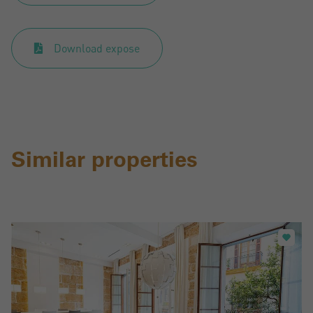
Download expose
Similar properties