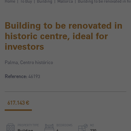
Home
To Buy
Building
Mallorca
Building to be renovated in hi
Building to be renovated in
historic centre, ideal for
investors
Palma, Centro histórico
Reference:
46193
617.143 €
PROPERTY TYPE
BEDROOMS
M2
Building
6
230