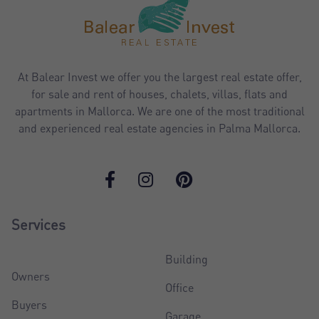
At Balear Invest we offer you the largest real estate offer,
for sale and rent of houses, chalets, villas, flats and
apartments in Mallorca. We are one of the most traditional
and experienced real estate agencies in Palma Mallorca.
Services
Building
Owners
Office
Buyers
Garage