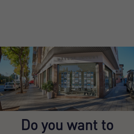
Do you want to