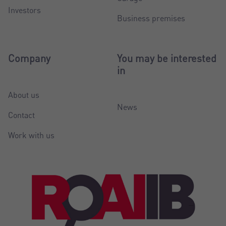
Investors
Business premises
Company
You may be interested
in
About us
News
Contact
Work with us