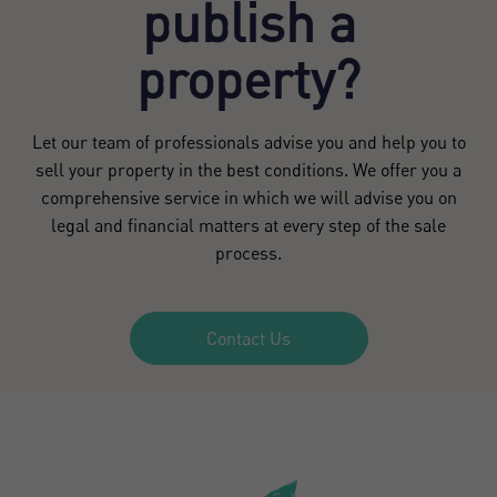
publish a
property?
Let our team of professionals advise you and help you to
sell your property in the best conditions. We offer you a
comprehensive service in which we will advise you on
legal and financial matters at every step of the sale
process.
Contact Us