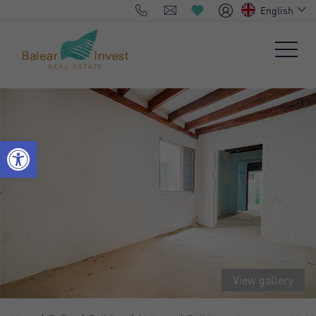
English
View gallery