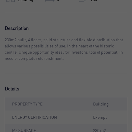
Description
230m2 built, 4 floors, solid structure and flexible distribution that
allows various possibilities of use. In the heart of the historic
centre. Unique opportunity ideal for investors, lots of potential. In
need of complete refurbishment.
Details
PROPERTY TYPE
Building
ENERGY CERTIFICATION
Exempt
M2 SURFACE
230 m2