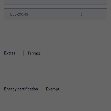
BEDROOMS
6
Extras
Terraza
Energy certification
Exempt