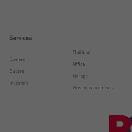
Services
Building
Owners
Office
Buyers
Garage
Investors
Business premises