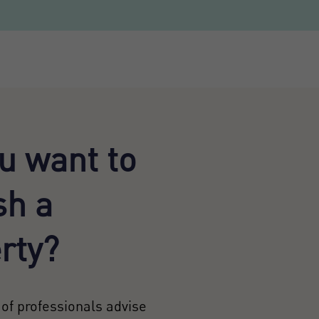
u want to
sh a
rty?
of professionals advise