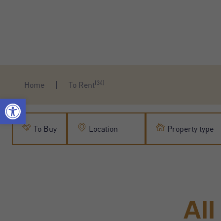
(34)
Home
To Rent
To Buy
Location
Property type
Al