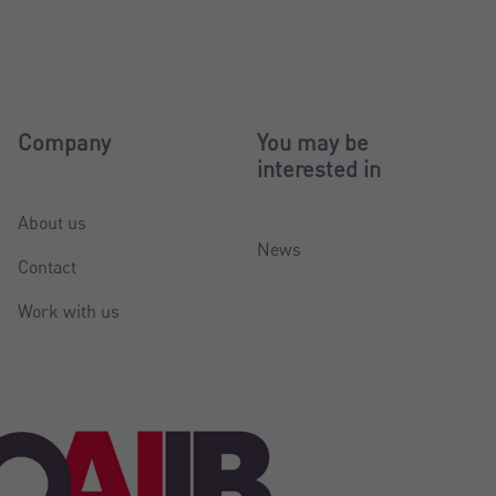
Company
You may be
interested in
About us
News
Contact
Work with us