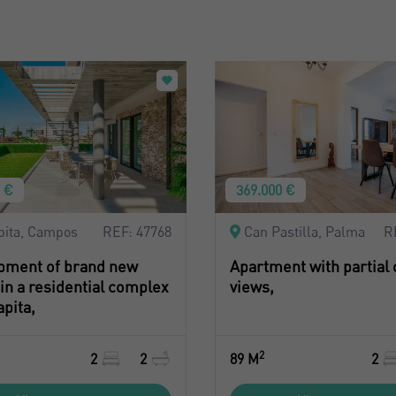
0 €
369.000 €
pita, Campos
REF: 47768
Can Pastilla, Palma
R
pment of brand new
Apartment with partial
n a residential complex
views,
apita,
2
2
2
89 M
2