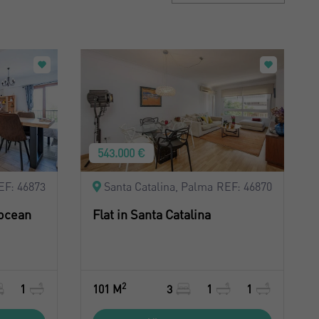
Sort by: Recent
Sort by: Price desc.
Sort by: Price asc.
Sort by: Most visited
543.000 €
EF: 46873
Santa Catalina, Palma
REF: 46870
 ocean
Flat in Santa Catalina
2
1
101 M
3
1
1