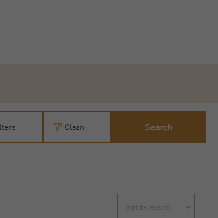
Search
lters
Clean
Sort by: Recent