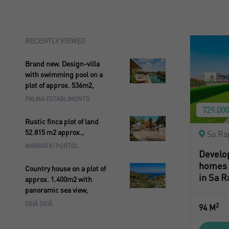
RECENTLY VIEWED
Brand new. Design-villa
with swimming pool on a
plot of approx. 536m2,
PALMA ESTABLIMENTS
729.00
Rustic finca plot of land
52.815 m2 approx.,
Sa Ra
MARRATXÍ PORTOL
Develo
homes i
Country house on a plot of
in Sa R
approx. 1.400m2 with
panoramic sea view,
DEIÁ DEIÀ
2
94 M