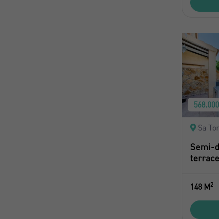
568.00
Sa Tor
Semi-d
terrace
2
148 M