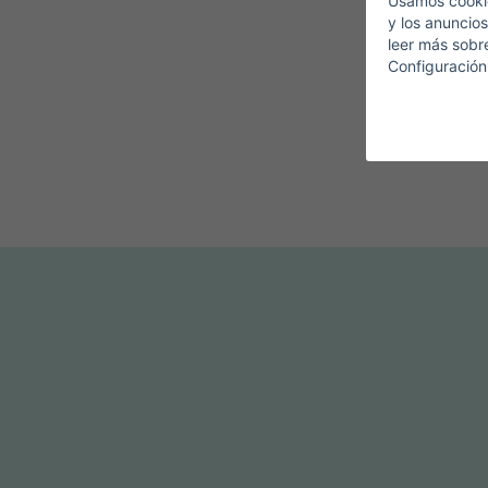
Usamos cookie
y los anuncios
leer más sobr
Configuración
T
F
D