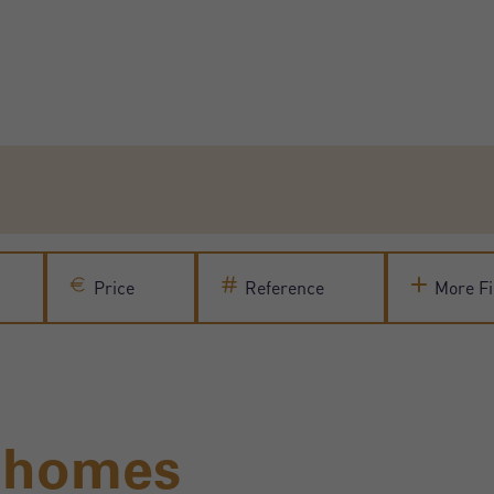
Price
Reference
More Fi
l homes