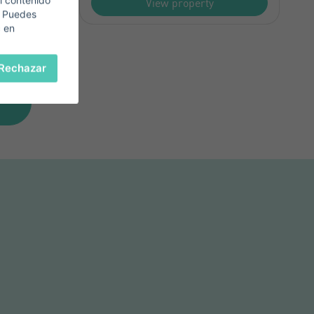
l contenido
View property
. Puedes
c en
Rechazar