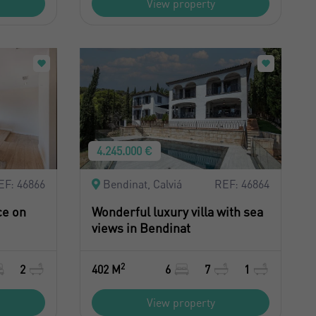
View property
4.245.000 €
EF: 46866
Bendinat, Calviá
REF: 46864
ce on
Wonderful luxury villa with sea
views in Bendinat
2
2
402 M
6
7
1
View property