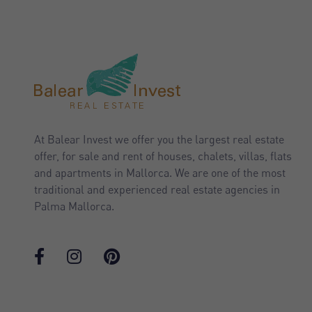
At Balear Invest we offer you the largest real estate
offer, for sale and rent of houses, chalets, villas, flats
and apartments in Mallorca. We are one of the most
traditional and experienced real estate agencies in
Palma Mallorca.