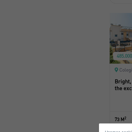
485.00
Coleg
Bright,
the exc
S
2
73 M
E