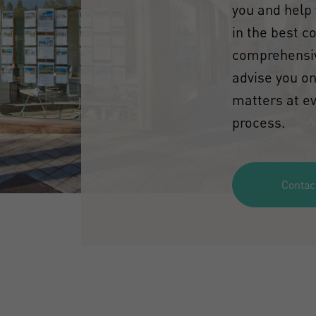
you and help 
in the best c
comprehensiv
advise you on
matters at ev
process.
Contac