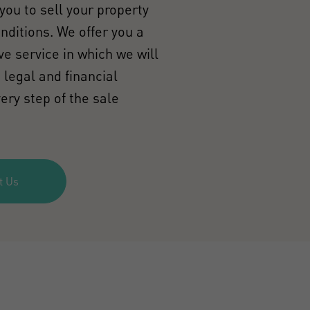
you to sell your property
onditions. We offer you a
e service in which we will
 legal and financial
ery step of the sale
t Us