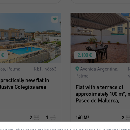
0 €
2.100 €
Crear una cuenta
Name*
ios, Palma
REF: 46863
Avenida Argentina,
Palma
 practically new flat in
Sign in to your account
lusive Colegios area
Flat with a terrace of
Surnames*
approximately 100 m², n
ell ​​your property
Paseo de Mallorca,
2
2
1
140 M
3
-mail*