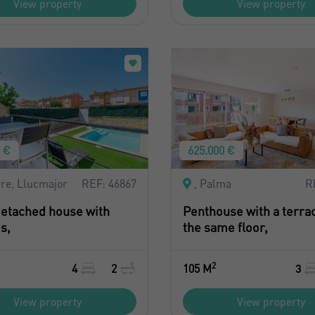
View property
View property
0 €
625.000 €
re, Llucmajor
REF: 46867
, Palma
R
etached house with
Penthouse with a terra
s,
the same floor,
2
4
2
105 M
3
View property
View property