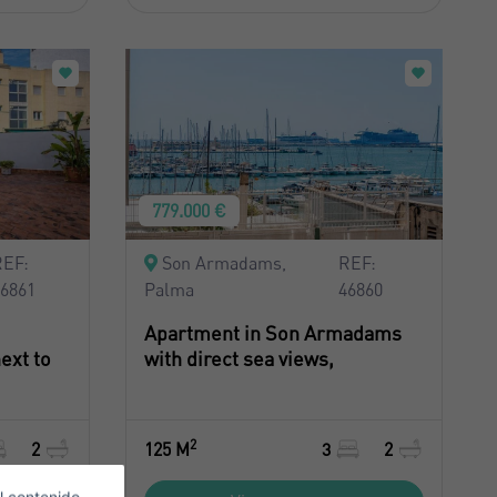
779.000 €
REF:
Son Armadams,
REF:
46861
Palma
46860
Apartment in Son Armadams
ext to
with direct sea views,
2
2
125 M
3
2