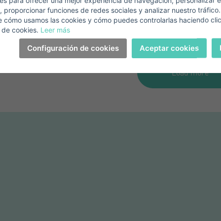
s para ofrecer una mejor experiencia de navegación, personalizar e
View property
View property
, proporcionar funciones de redes sociales y analizar nuestro tráfico
+1
United
e cómo usamos las cookies y cómo puedes controlarlas haciendo cli
States
 de cookies.
Leer más
elephone*
+1
Sign in
+1
Configuración de cookies
Aceptar cookies
United
States
Load more
+1
orgot your password?
Password**
I have forgotten my password
on't have an account?
I accept the
privacy terms and conditions
Create an account
Register