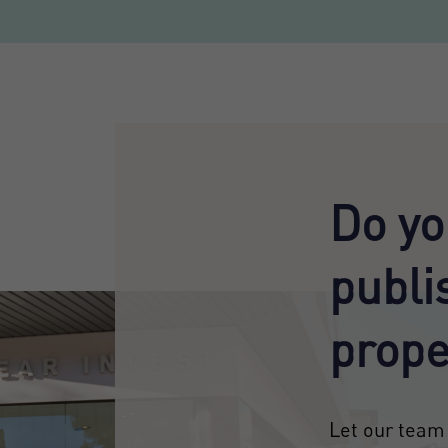
Do yo
publi
prope
Let our team 