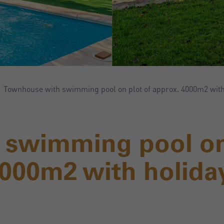
Townhouse with swimming pool on plot of approx. 4000m2 with 
 swimming pool o
4000m2 with holida