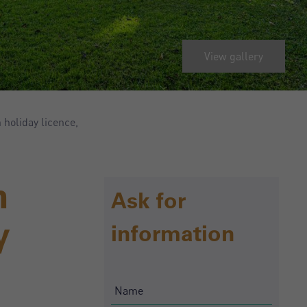
View gallery
holiday licence,
n
Ask for
y
information