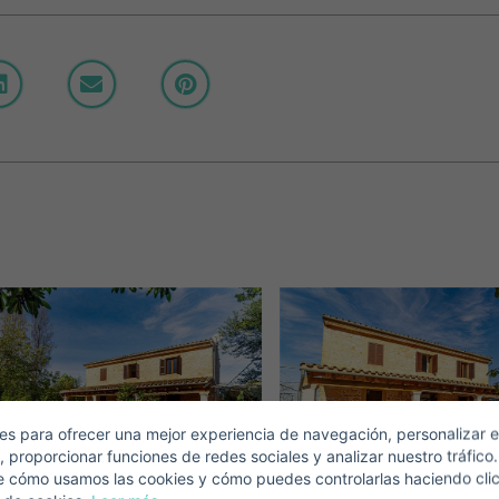
Crear una cuenta
Name*
Sign in to your account
Descargar Expose
Surnames*
ell ​​your property
-mail*
s para ofrecer una mejor experiencia de navegación, personalizar e
, proporcionar funciones de redes sociales y analizar nuestro tráfico
+1
United
e cómo usamos las cookies y cómo puedes controlarlas haciendo cli
States