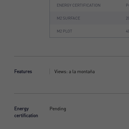
ENERGY CERTIFICATION
P
M2 SURFACE
2
M2 PLOT
4
Features
Views: a la montaña
Energy
Pending
certification