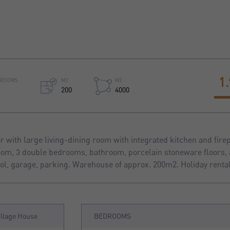
1
HROOMS
M2
M2
200
4000
 with large living-dining room with integrated kitchen and firep
room, 3 double bedrooms, bathroom, porcelain stoneware floors, 
l, garage, parking. Warehouse of approx. 200m2. Holiday rental
illage House
BEDROOMS