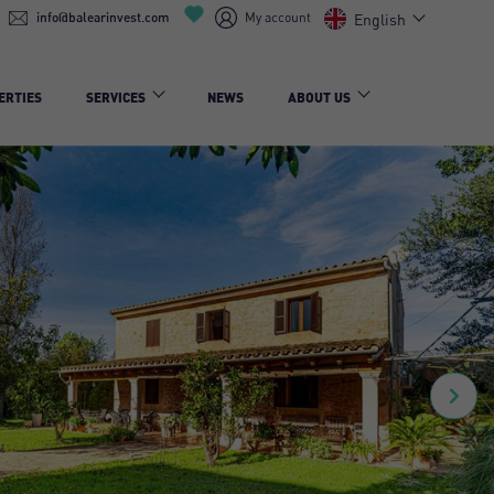
info@balearinvest.com
My account
English
ERTIES
SERVICES
NEWS
ABOUT US