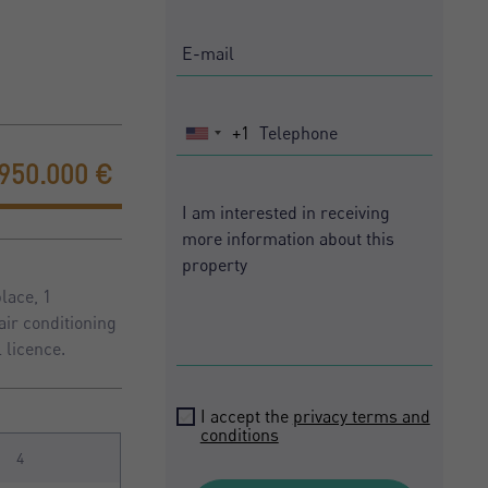
+1
United
States
.950.000 €
+1
lace, 1
air conditioning
 licence.
I accept the
privacy terms and
conditions
4