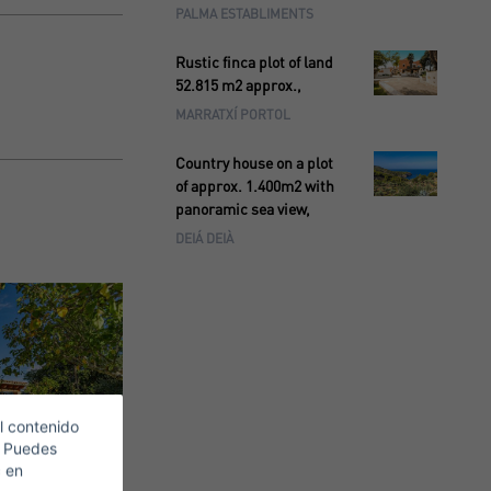
PALMA ESTABLIMENTS
Rustic finca plot of land
52.815 m2 approx.,
MARRATXÍ PORTOL
Country house on a plot
of approx. 1.400m2 with
panoramic sea view,
DEIÁ DEIÀ
l contenido
. Puedes
c en