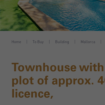
Home
To Buy
Building
Mallorca
Townhouse with
plot of approx. 
licence,