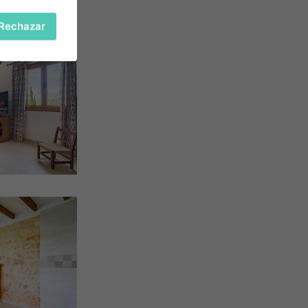
Rechazar