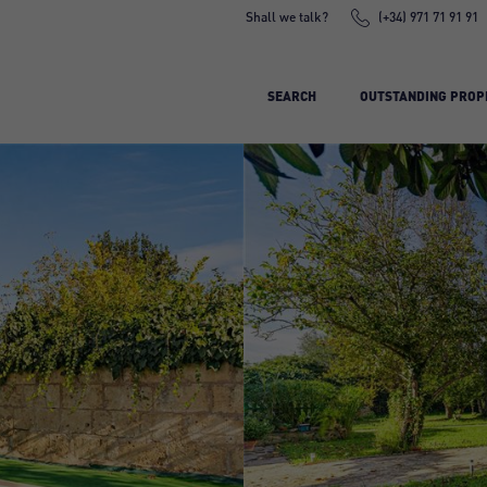
Shall we talk?
(+34) 971 71 91 91
SEARCH
OUTSTANDING PROP