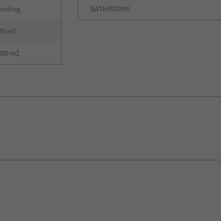
ending
BATHROOMS
00 m2
000 m2