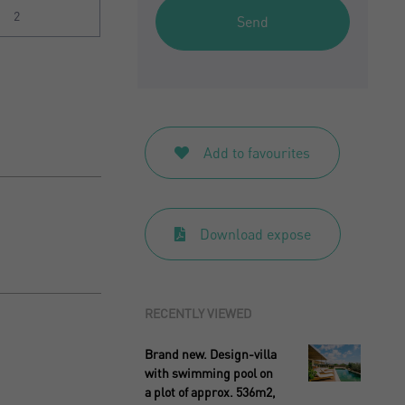
2
Send
Add to favourites
Download expose
RECENTLY VIEWED
Brand new. Design-villa
with swimming pool on
a plot of approx. 536m2,