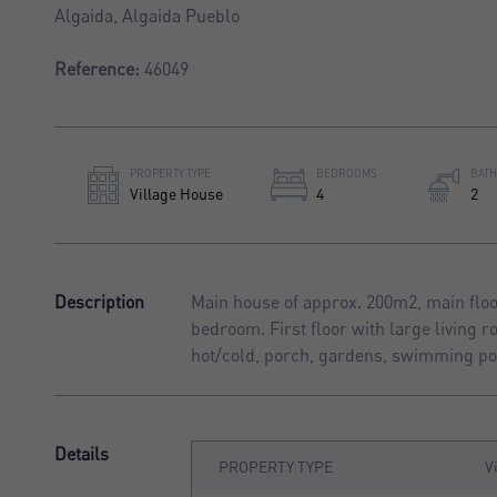
Algaida, Algaida Pueblo
Reference:
46049
PROPERTY TYPE
BEDROOMS
BAT
Village House
4
2
Description
Main house of approx. 200m2, main floor
bedroom. First floor with large living 
hot/cold, porch, gardens, swimming poo
Details
PROPERTY TYPE
V