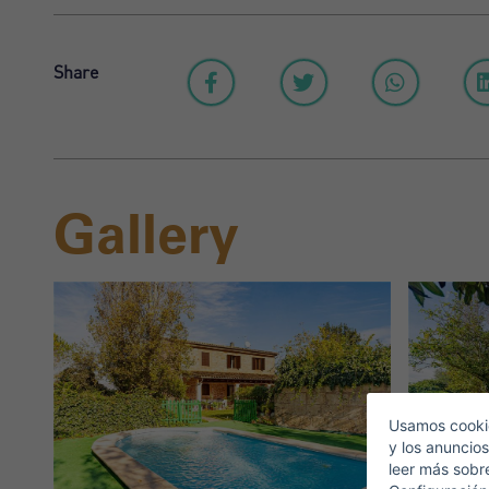
Share
Gallery
S
E
Usamos cookie
y los anuncios
leer más sobr