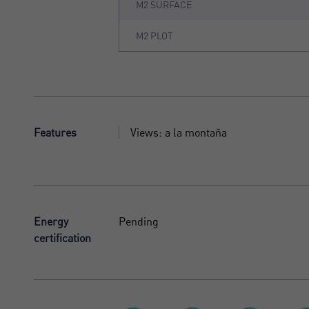
M2 SURFACE
M2 PLOT
Features
Views: a la montaña
Energy
Pending
certification