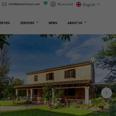
info@balearinvest.com
My account
English
ERTIES
SERVICES
NEWS
ABOUT US