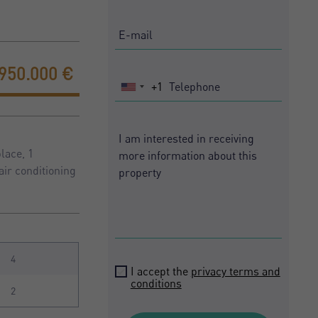
.950.000 €
+1
United
States
+1
lace, 1
air conditioning
4
I accept the
privacy terms and
conditions
2