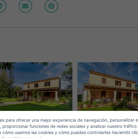
Crear una cuenta
Name*
Sign in to your account
Descargar Expose
Surnames*
ell ​​your property
-mail*
s para ofrecer una mejor experiencia de navegación, personalizar e
, proporcionar funciones de redes sociales y analizar nuestro tráfico
+1
United
e cómo usamos las cookies y cómo puedes controlarlas haciendo cli
States