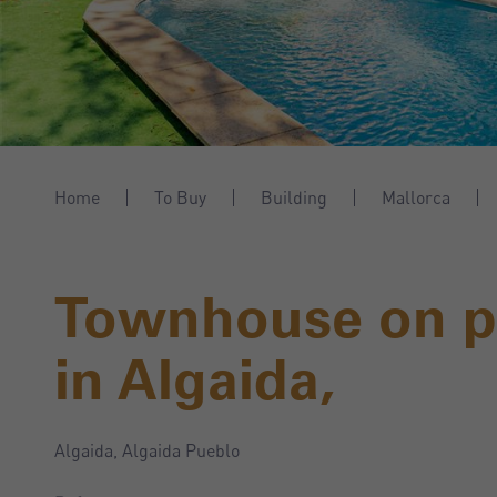
Home
To Buy
Building
Mallorca
Townhouse on pl
in Algaida,
Algaida, Algaida Pueblo