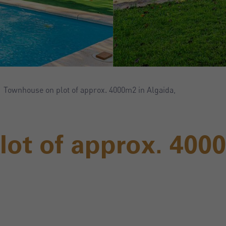
Townhouse on plot of approx. 4000m2 in Algaida,
ot of approx. 400