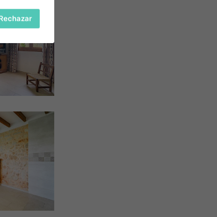
Rechazar