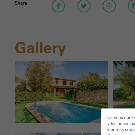
Share
Gallery
S
E
Usamos cookie
y los anuncios
leer más sobr