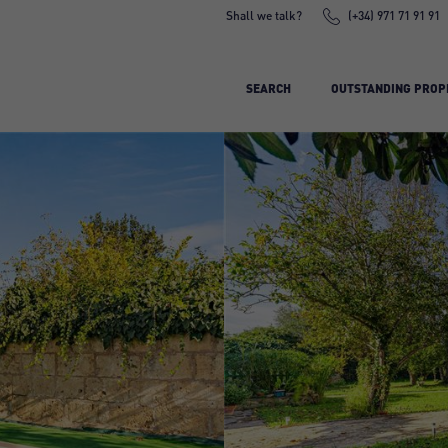
Shall we talk?
(+34) 971 71 91 91
SEARCH
OUTSTANDING PROP