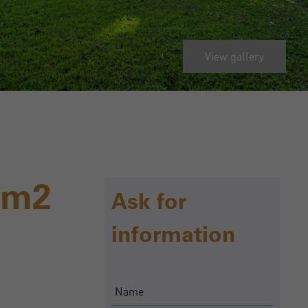
View gallery
0m2
Ask for
information