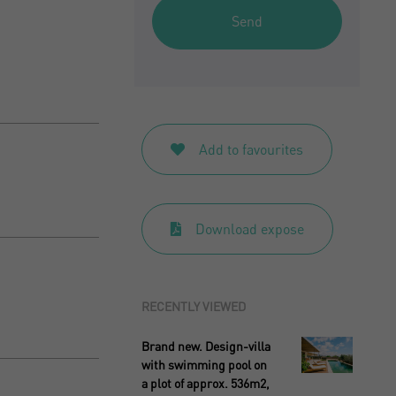
Send
Add to favourites
Download expose
RECENTLY VIEWED
Brand new. Design-villa
with swimming pool on
a plot of approx. 536m2,