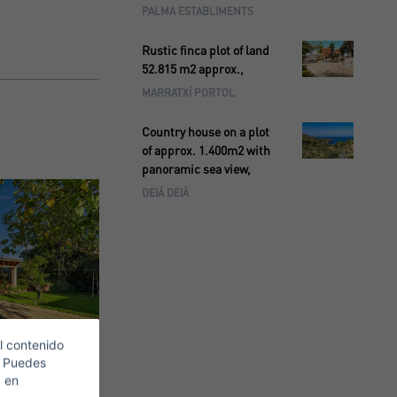
PALMA ESTABLIMENTS
Rustic finca plot of land
52.815 m2 approx.,
MARRATXÍ PORTOL
Country house on a plot
of approx. 1.400m2 with
panoramic sea view,
DEIÁ DEIÀ
l contenido
. Puedes
c en