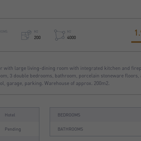
1
OOMS
M2
M2
200
4000
 with large living-dining room with integrated kitchen and firep
room, 3 double bedrooms, bathroom, porcelain stoneware floors, 
ol, garage, parking. Warehouse of approx. 200m2.
Hotel
BEDROOMS
Pending
BATHROOMS