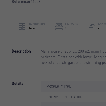
Reference:
46053
PROPERTY TYPE
BEDROOMS
BATHR
Hotel
4
2
Description
Main house of approx. 200m2, main floor
bedroom. First floor with large living 
hot/cold, porch, gardens, swimming po
Details
PROPERTY TYPE
ENERGY CERTIFICATION