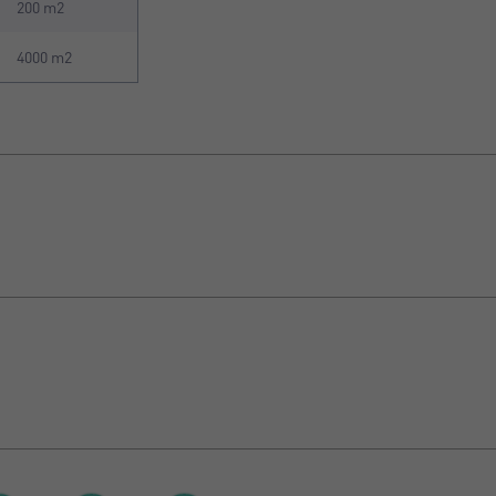
200 m2
4000 m2