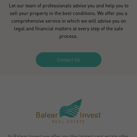
Let our team of professionals advise you and help you to
sell your property in the best conditions. We offer you a
comprehensive service in which we will advise you on
legal and financial matters at every step of the sale
process.
Contact Us
At Balear Invest we offer you the largest real estate offer,