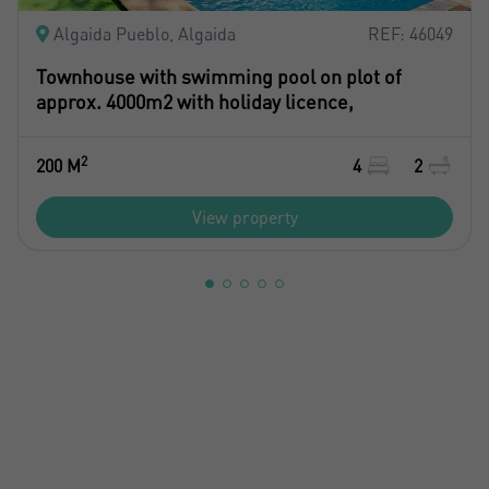
Algaida Pueblo, Algaida
REF: 46049
Townhouse with swimming pool on plot of
approx. 4000m2 with holiday licence,
2
200 M
4
2
View property