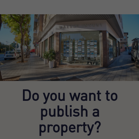
Do you want to
publish a
property?