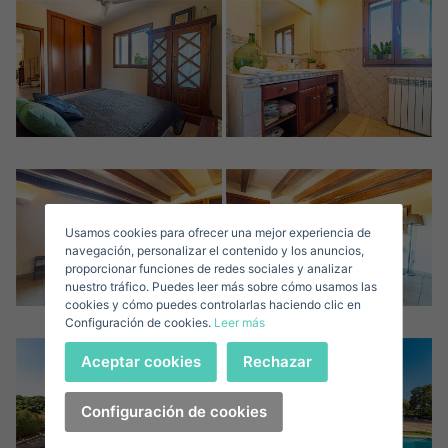
Crear una cuenta
Name*
Sign in to your account
Descargar Expose
Surnames*
Sell ​​your property
Usamos cookies para ofrecer una mejor experiencia de
E-mail*
navegación, personalizar el contenido y los anuncios,
proporcionar funciones de redes sociales y analizar
nuestro tráfico. Puedes leer más sobre cómo usamos las
+34
Spain
cookies y cómo puedes controlarlas haciendo clic en
+34
Configuración de cookies.
Leer más
Telephone*
Sign in
Aceptar cookies
Rechazar
+34
Spain
+34
Configuración de cookies
I accept the
privacy terms and conditions
Forgot your password?
Password**