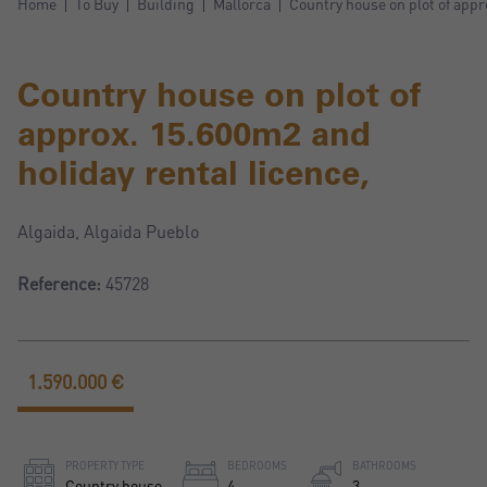
Home
To Buy
Building
Mallorca
Country house on plot of appr
Country house on plot of
approx. 15.600m2 and
holiday rental licence,
Algaida, Algaida Pueblo
Reference:
45728
1.590.000 €
PROPERTY TYPE
BEDROOMS
BATHROOMS
Country house
4
3