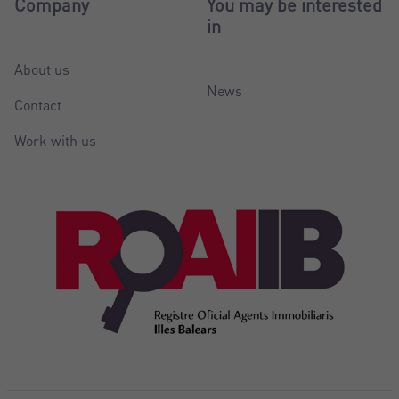
Company
You may be interested
in
About us
News
Contact
Work with us