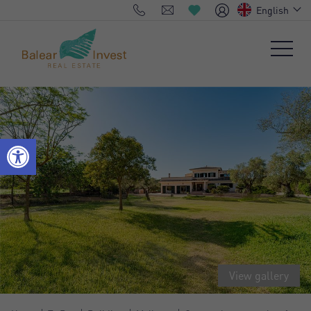
English
View gallery