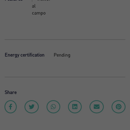
al
campo
Energy certification
Pending
Share