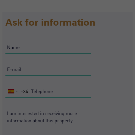
Ask for information
+34
Spain
+34