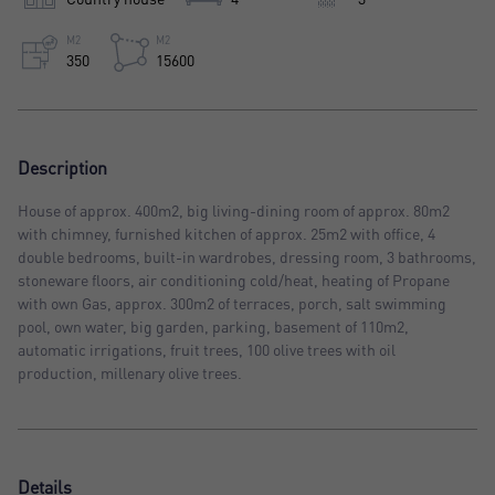
M2
M2
350
15600
Description
House of approx. 400m2, big living-dining room of approx. 80m2
with chimney, furnished kitchen of approx. 25m2 with office, 4
double bedrooms, built-in wardrobes, dressing room, 3 bathrooms,
stoneware floors, air conditioning cold/heat, heating of Propane
with own Gas, approx. 300m2 of terraces, porch, salt swimming
pool, own water, big garden, parking, basement of 110m2,
automatic irrigations, fruit trees, 100 olive trees with oil
production, millenary olive trees.
Details