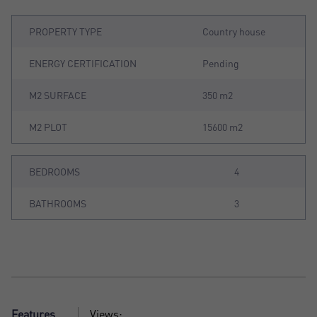
PROPERTY TYPE
Country house
ENERGY CERTIFICATION
Pending
M2 SURFACE
350 m2
M2 PLOT
15600 m2
BEDROOMS
4
BATHROOMS
3
Features
Views: