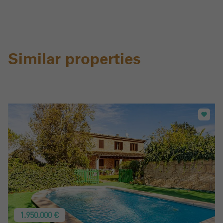
Similar properties
1.950.000 €