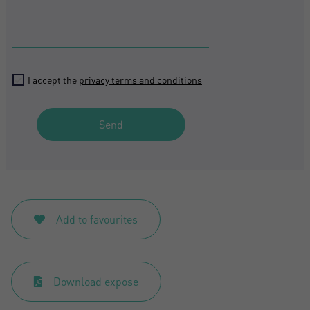
I accept the
privacy terms and conditions
Send
Add to favourites
Download expose