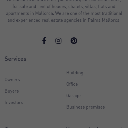
for sale and rent of houses, chalets, villas, flats and
apartments in Mallorca. We are one of the most traditional
and experienced real estate agencies in Palma Mallorca.
Services
Building
Owners
Office
Buyers
Garage
Investors
Business premises