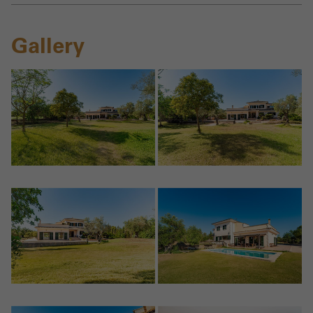
Gallery