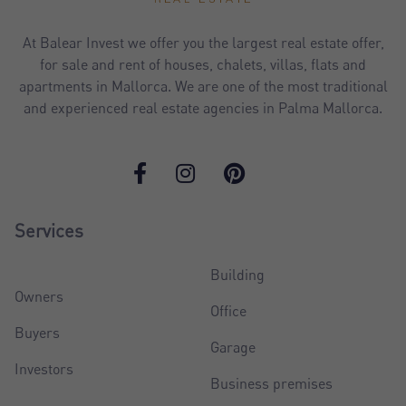
At Balear Invest we offer you the largest real estate offer,
for sale and rent of houses, chalets, villas, flats and
apartments in Mallorca. We are one of the most traditional
and experienced real estate agencies in Palma Mallorca.
Services
Building
Owners
Office
Buyers
Garage
Investors
Business premises