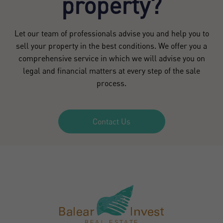
property?
Let our team of professionals advise you and help you to
sell your property in the best conditions. We offer you a
comprehensive service in which we will advise you on
legal and financial matters at every step of the sale
process.
Contact Us