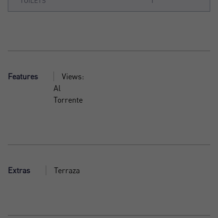
TOILETS
1
Features
Views:
Al
Torrente
Extras
Terraza