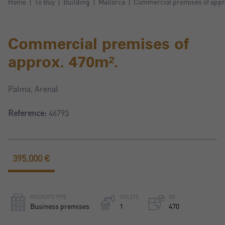
Home
To Buy
Building
Mallorca
Commercial premises of appr
Commercial premises of
approx. 470m².
Palma, Arenal
Reference:
46793
395.000 €
PROPERTY TYPE
TOILETS
M2
Business premises
1
470