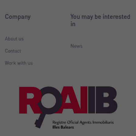
Company
You may be interested
in
About us
News
Contact
Work with us