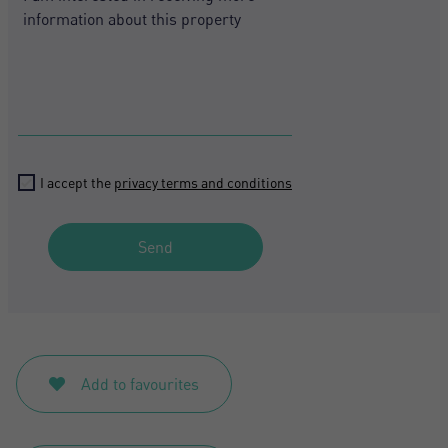
I accept the
privacy terms and conditions
Send
Add to favourites