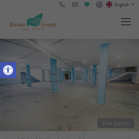
English
View gallery