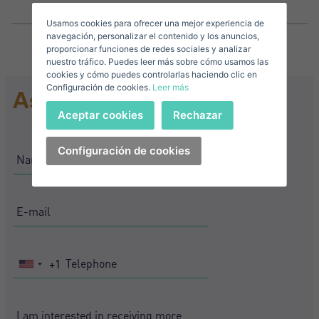
Usamos cookies para ofrecer una mejor experiencia de
E-mail*
navegación, personalizar el contenido y los anuncios,
proporcionar funciones de redes sociales y analizar
nuestro tráfico. Puedes leer más sobre cómo usamos las
+1
United
cookies y cómo puedes controlarlas haciendo clic en
Configuración de cookies.
Leer más
States
Ask for information
Telephone*
+1
Sign in
Aceptar cookies
Rechazar
+1
United
States
Configuración de cookies
I accept the
privacy terms and conditions
+1
Forgot your password?
Password**
I have forgotten my password
Download expose
Don't have an account?
I accept the
privacy terms and conditions
Create an account
+1
United
States
+1
Register