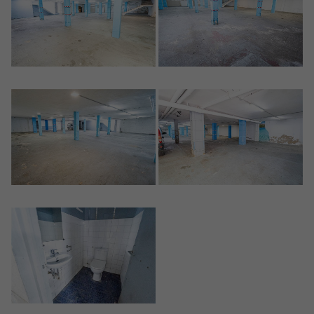
Crear una cuenta
Name*
Sign in to your account
Descargar Expose
Surnames*
Sell ​​your property