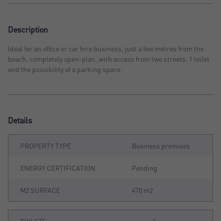
Description
Ideal for an office or car hire business, just a few metres from the
beach, completely open-plan, with access from two streets. 1 toilet
and the possibility of a parking space.
Details
PROPERTY TYPE
Business premises
ENERGY CERTIFICATION
Pending
M2 SURFACE
470 m2