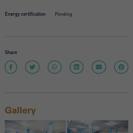
Energy certification
Pending
Share
Gallery