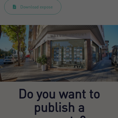
Download expose
Do you want to
publish a