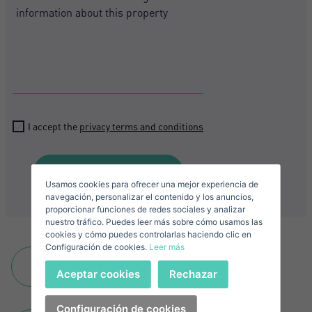
Crear una cuenta
Name*
Sign in to your account
Descargar Expose
I accept the
privacy terms and conditions
Surnames*
Sell ​​your property
Send
Usamos cookies para ofrecer una mejor experiencia de
E-mail*
navegación, personalizar el contenido y los anuncios,
proporcionar funciones de redes sociales y analizar
nuestro tráfico. Puedes leer más sobre cómo usamos las
+1
United
cookies y cómo puedes controlarlas haciendo clic en
Configuración de cookies.
Leer más
States
Telephone*
+1
Add to favourites
Sign in
Aceptar cookies
Rechazar
+1
United
States
Configuración de cookies