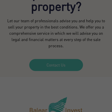
property?
Let our team of professionals advise you and help you to
sell your property in the best conditions. We offer you a
comprehensive service in which we will advise you on
legal and financial matters at every step of the sale
process.
Contact Us