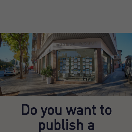
Do you want to
publish a