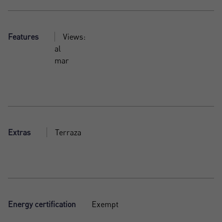
Features
Views:
al
mar
Extras
Terraza
Energy certification
Exempt