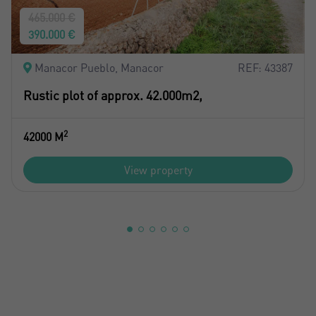
465.000 €
390.000 €
Manacor Pueblo, Manacor
REF: 43387
Rustic plot of approx. 42.000m2,
2
42000 M
View property