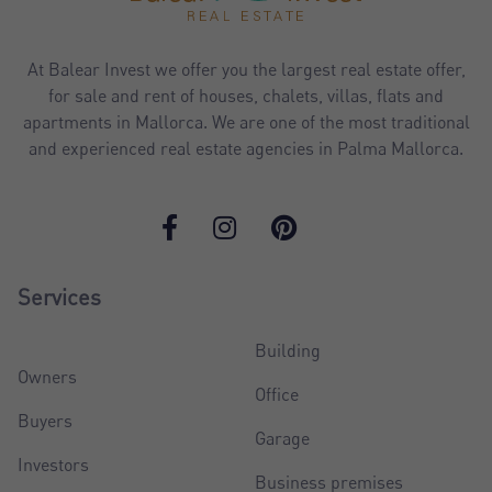
At Balear Invest we offer you the largest real estate offer,
for sale and rent of houses, chalets, villas, flats and
apartments in Mallorca. We are one of the most traditional
and experienced real estate agencies in Palma Mallorca.
Services
Building
Owners
Office
Buyers
Garage
Investors
Business premises