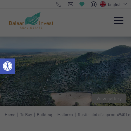
English
View gallery
Home
To Buy
Building
Mallorca
Rustic plot of approx. 69401 