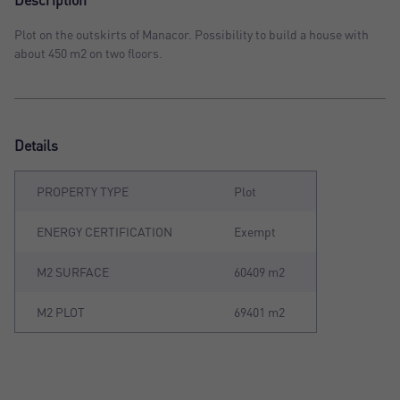
Description
Plot on the outskirts of Manacor. Possibility to build a house with
about 450 m2 on two floors.
Details
PROPERTY TYPE
Plot
ENERGY CERTIFICATION
Exempt
M2 SURFACE
60409 m2
M2 PLOT
69401 m2