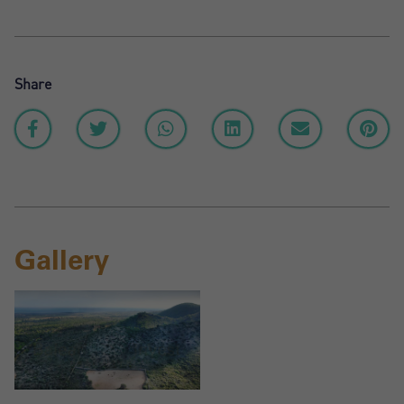
Share
Gallery