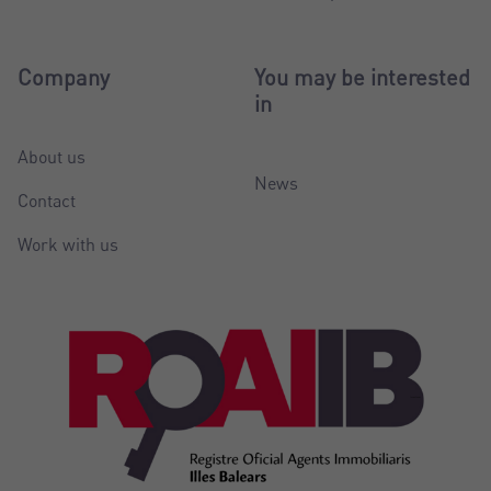
Company
You may be interested
in
About us
News
Contact
Work with us