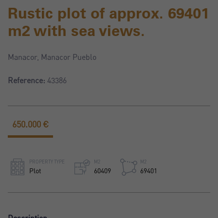
Rustic plot of approx. 69401
m2 with sea views.
Manacor, Manacor Pueblo
Reference:
43386
650.000 €
PROPERTY TYPE
M2
M2
Plot
60409
69401