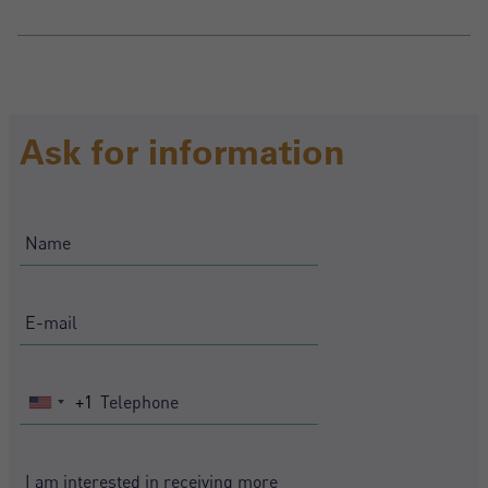
Ask for information
+1
United
States
+1