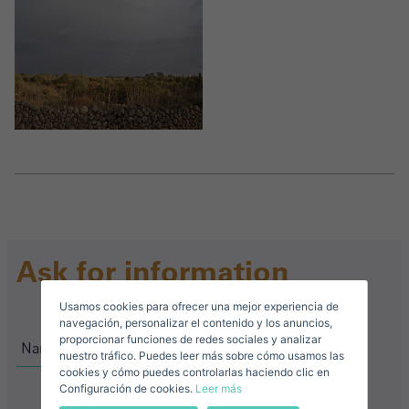
Crear una cuenta
Name*
Sign in to your account
Descargar Expose
Surnames*
Sell ​​your property
Ask for information
Usamos cookies para ofrecer una mejor experiencia de
E-mail*
navegación, personalizar el contenido y los anuncios,
proporcionar funciones de redes sociales y analizar
nuestro tráfico. Puedes leer más sobre cómo usamos las
+34
Spain
cookies y cómo puedes controlarlas haciendo clic en
+34
Configuración de cookies.
Leer más