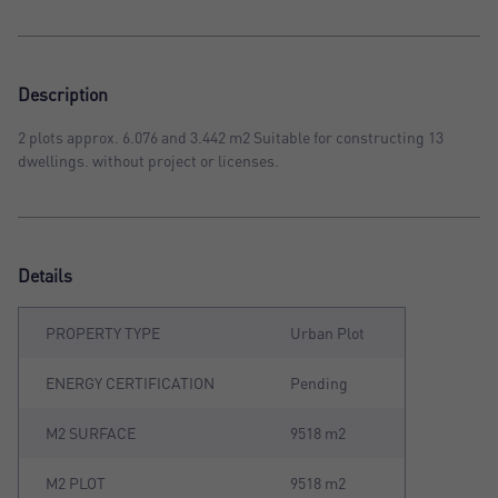
Description
2 plots approx. 6.076 and 3.442 m2 Suitable for constructing 13
dwellings. without project or licenses.
Details
PROPERTY TYPE
Urban Plot
ENERGY CERTIFICATION
Pending
M2 SURFACE
9518 m2
M2 PLOT
9518 m2