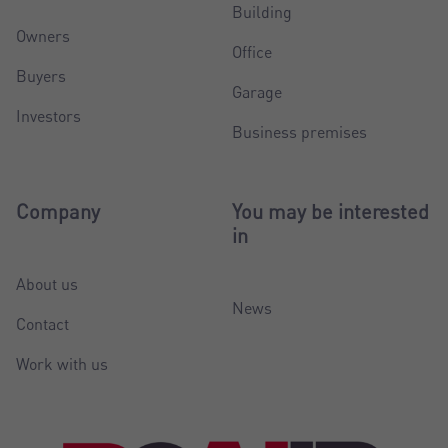
Building
Owners
Office
Buyers
Garage
Investors
Business premises
Company
You may be interested
in
About us
News
Contact
Work with us