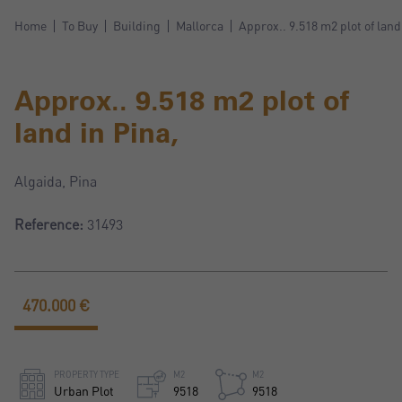
Home
To Buy
Building
Mallorca
Approx.. 9.518 m2 plot of land
Approx.. 9.518 m2 plot of
land in Pina,
Algaida, Pina
Reference:
31493
470.000 €
PROPERTY TYPE
M2
M2
Urban Plot
9518
9518