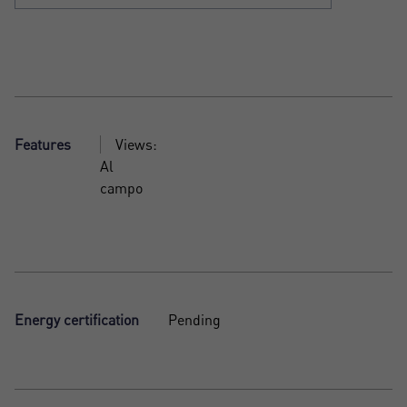
Features
Views:
Al
campo
Energy certification
Pending