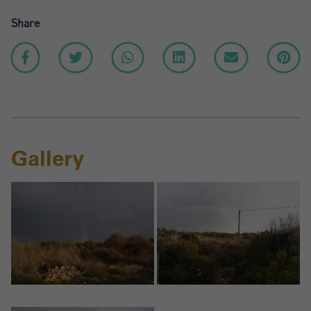
Share
Gallery