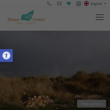
English
View gallery