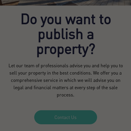
Do you want to
publish a
property?
Let our team of professionals advise you and help you to
sell your property in the best conditions. We offer you a
comprehensive service in which we will advise you on
legal and financial matters at every step of the sale
process.
Contact Us