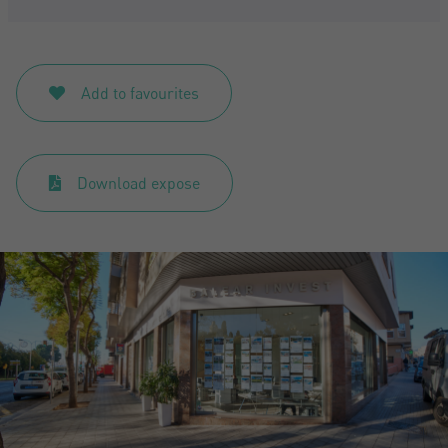
Add to favourites
Download expose