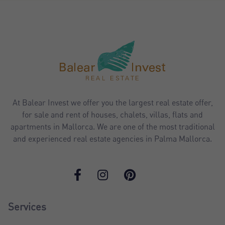
At Balear Invest we offer you the largest real estate offer,
for sale and rent of houses, chalets, villas, flats and
apartments in Mallorca. We are one of the most traditional
and experienced real estate agencies in Palma Mallorca.
Services