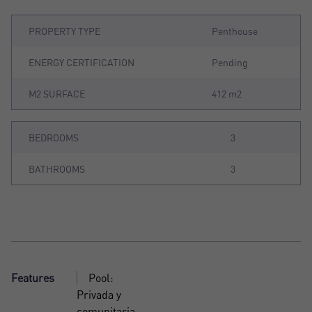
PROPERTY TYPE
Penthouse
ENERGY CERTIFICATION
Pending
M2 SURFACE
412 m2
BEDROOMS
3
BATHROOMS
3
Features
Pool:
Privada y
comunitaria