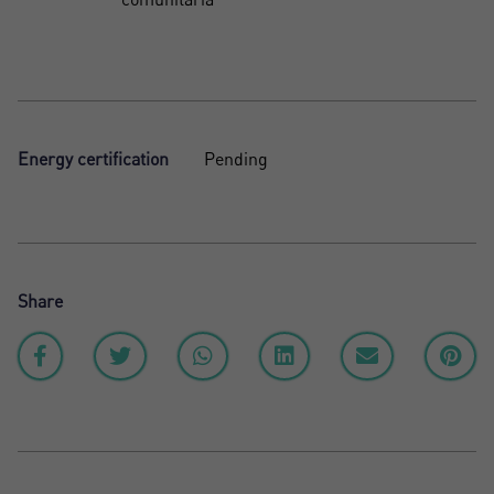
Energy certification
Pending
Share