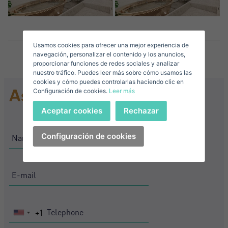
Surnames*
Sell ​​your property
Usamos cookies para ofrecer una mejor experiencia de
E-mail*
navegación, personalizar el contenido y los anuncios,
proporcionar funciones de redes sociales y analizar
nuestro tráfico. Puedes leer más sobre cómo usamos las
+1
United
cookies y cómo puedes controlarlas haciendo clic en
Ask for information
Configuración de cookies.
Leer más
States
Telephone*
+1
Sign in
Aceptar cookies
Rechazar
+1
United
States
Configuración de cookies
I accept the
privacy terms and conditions
+1
Forgot your password?
Password**
I have forgotten my password
Download expose
Don't have an account?
I accept the
privacy terms and conditions
Create an account
+1
United