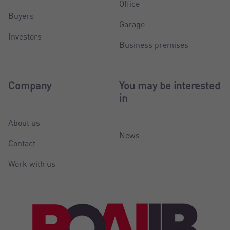
Office
Buyers
Garage
Investors
Business premises
Company
You may be interested
in
About us
News
Contact
Work with us