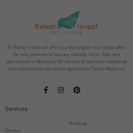
At Balear Invest we offer you the largest real estate offer,
for sale and rent of houses, chalets, villas, flats and
apartments in Mallorca. We are one of the most traditional
and experienced real estate agencies in Palma Mallorca.
Services
Building
Owners