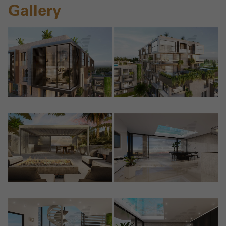
Gallery