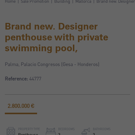
Home
Sale Promotion
Building
Mallorca
Brand new. Designer
Brand new. Designer
penthouse with private
swimming pool,
Palma, Palacio Congresos (Gesa - Honderos)
Reference:
44777
2.800.000 €
PROPERTY TYPE
BEDROOMS
BATHROOMS
Penthouse
3
3