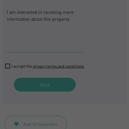
States
+1
Register
I accept the
privacy terms and conditions
Send
Add to favourites