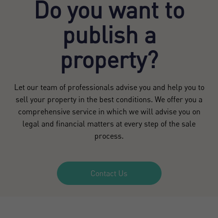
Do you want to
publish a
property?
Let our team of professionals advise you and help you to
sell your property in the best conditions. We offer you a
comprehensive service in which we will advise you on
legal and financial matters at every step of the sale
process.
Contact Us