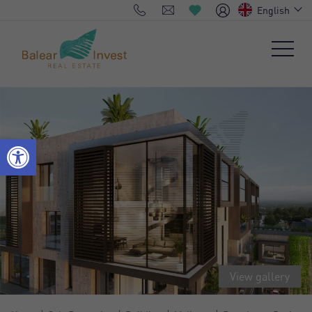
English
View gallery