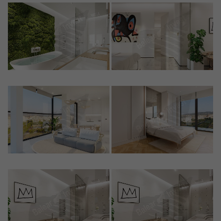
Crear una cuenta
Name*
Sign in to your account
Descargar Expose