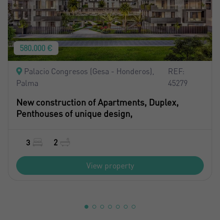
580.000 €
Palacio Congresos (Gesa - Honderos),
REF:
Palma
45279
New construction of Apartments, Duplex,
Penthouses of unique design,
3
2
View property