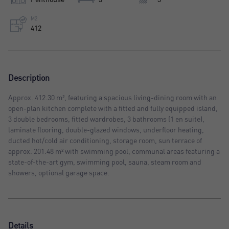
M2
412
Description
Approx. 412.30 m², featuring a spacious living-dining room with an
open-plan kitchen complete with a fitted and fully equipped island,
3 double bedrooms, fitted wardrobes, 3 bathrooms (1 en suite),
laminate flooring, double-glazed windows, underfloor heating,
ducted hot/cold air conditioning, storage room, sun terrace of
approx. 201.48 m² with swimming pool, communal areas featuring a
state-of-the-art gym, swimming pool, sauna, steam room and
showers, optional garage space.
Details