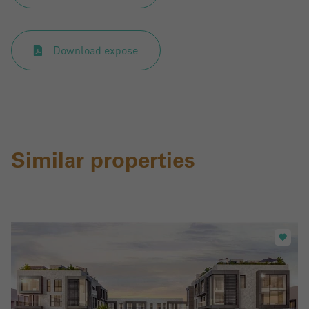
Download expose
Similar properties