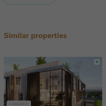
Similar properties
3.360.000 €