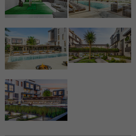
Crear una cuenta
Name*
Sign in to your account
Descargar Expose
Surnames*
Sell ​​your property