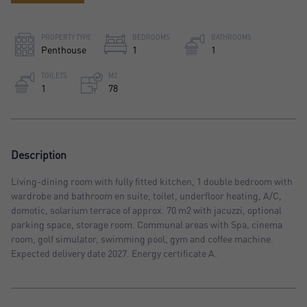
PROPERTY TYPE
BEDROOMS
BATHROOMS
Penthouse
1
1
TOILETS
M2
1
78
Description
Living-dining room with fully fitted kitchen, 1 double bedroom with
wardrobe and bathroom en suite, toilet, underfloor heating, A/C,
domotic, solarium terrace of approx. 70 m2 with jacuzzi, optional
parking space, storage room. Communal areas with Spa, cinema
room, golf simulator, swimming pool, gym and coffee machine.
Expected delivery date 2027. Energy certificate A.