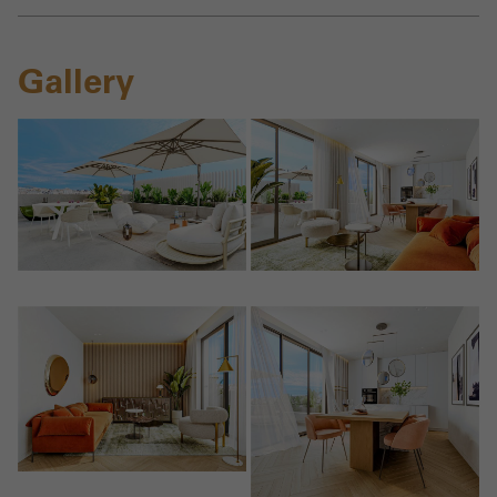
Gallery