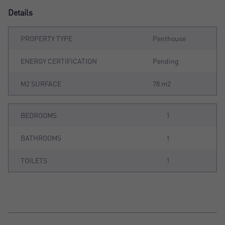
Details
PROPERTY TYPE
Penthouse
ENERGY CERTIFICATION
Pending
M2 SURFACE
78 m2
BEDROOMS
1
BATHROOMS
1
TOILETS
1