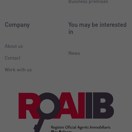
Business premises
Company
You may be interested
in
About us
News
Contact
Work with us