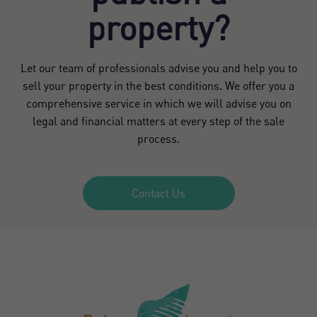
property?
Let our team of professionals advise you and help you to
sell your property in the best conditions. We offer you a
comprehensive service in which we will advise you on
legal and financial matters at every step of the sale
process.
Contact Us