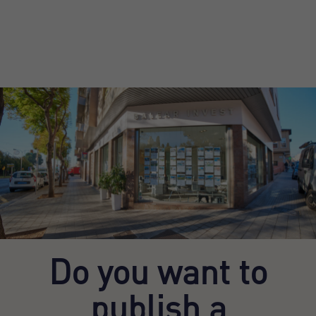
Do you want to
publish a