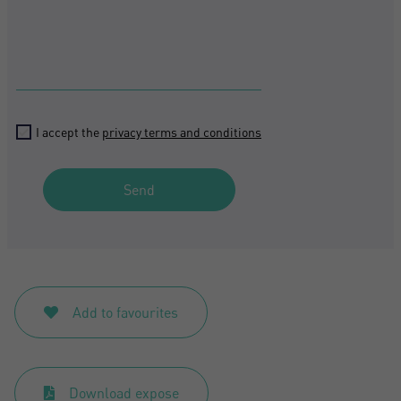
I accept the
privacy terms and conditions
Send
Add to favourites
Download expose