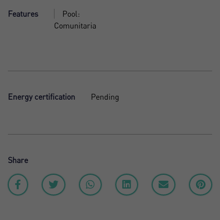
Features
Pool:
Comunitaria
Energy certification
Pending
Share