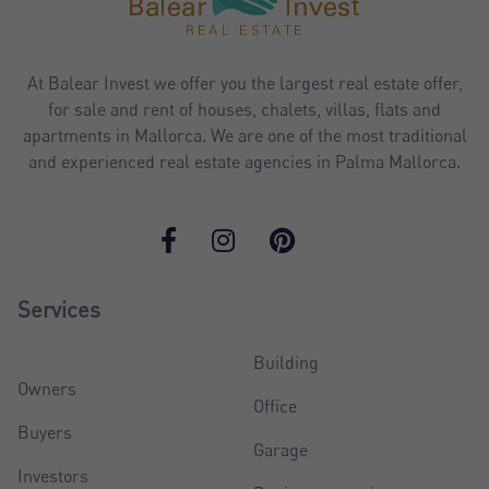
At Balear Invest we offer you the largest real estate offer,
for sale and rent of houses, chalets, villas, flats and
apartments in Mallorca. We are one of the most traditional
and experienced real estate agencies in Palma Mallorca.
Services
Building
Owners
Office
Buyers
Garage
Investors