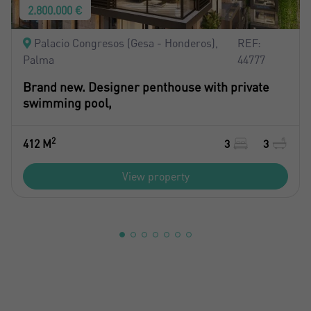
2.800.000 €
Palacio Congresos (Gesa - Honderos),
REF:
Palma
44777
Brand new. Designer penthouse with private
swimming pool,
2
412 M
3
3
View property