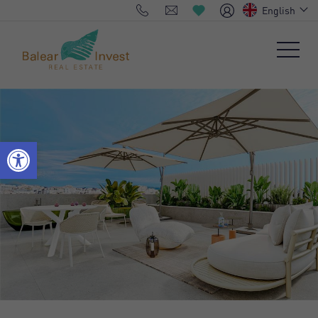
English