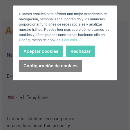
Usamos cookies para ofrecer una mejor experiencia de
E-mail*
navegación, personalizar el contenido y los anuncios,
proporcionar funciones de redes sociales y analizar
Ask for information
nuestro tráfico. Puedes leer más sobre cómo usamos las
+1
United
cookies y cómo puedes controlarlas haciendo clic en
Configuración de cookies.
Leer más
States
Telephone*
+1
Sign in
Aceptar cookies
Rechazar
+1
United
States
Configuración de cookies
I accept the
privacy terms and conditions
+1
Forgot your password?
Password**
I have forgotten my password
Download expose
Don't have an account?
+1
United
I accept the
privacy terms and conditions
Create an account
States
+1
Register