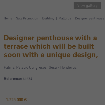
View gallery
Home
Sale Promotion
Building
Mallorca
Designer penthouse w
Designer penthouse with a
terrace which will be built
soon with a unique design,
Palma, Palacio Congresos (Gesa - Honderos)
Reference:
45284
1.225.000 €