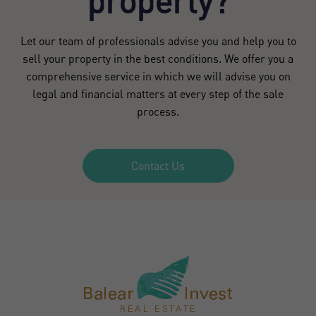
property?
Let our team of professionals advise you and help you to
sell your property in the best conditions. We offer you a
comprehensive service in which we will advise you on
legal and financial matters at every step of the sale
process.
Contact Us