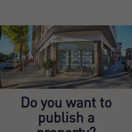
Do you want to
publish a