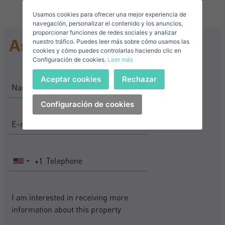
Usamos cookies para ofrecer una mejor experiencia de
E-mail*
navegación, personalizar el contenido y los anuncios,
proporcionar funciones de redes sociales y analizar
Ask for information
nuestro tráfico. Puedes leer más sobre cómo usamos las
+1
United
cookies y cómo puedes controlarlas haciendo clic en
Configuración de cookies.
Leer más
States
Telephone*
+1
Sign in
Aceptar cookies
Rechazar
+1
United
States
Configuración de cookies
I accept the
privacy terms and conditions
+1
Forgot your password?
Password**
I have forgotten my password
Download expose
Don't have an account?
+1
United
I accept the
privacy terms and conditions
Create an account
States
+1
Register