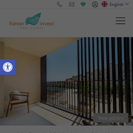
English
View gallery