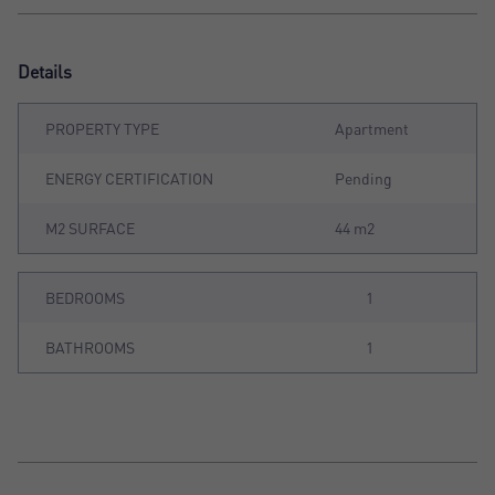
Details
PROPERTY TYPE
Apartment
ENERGY CERTIFICATION
Pending
M2 SURFACE
44 m2
BEDROOMS
1
BATHROOMS
1