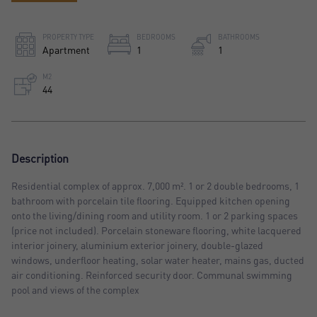
PROPERTY TYPE
BEDROOMS
BATHROOMS
Apartment
1
1
M2
44
Description
Residential complex of approx. 7,000 m². 1 or 2 double bedrooms, 1
bathroom with porcelain tile flooring. Equipped kitchen opening
onto the living/dining room and utility room. 1 or 2 parking spaces
(price not included). Porcelain stoneware flooring, white lacquered
interior joinery, aluminium exterior joinery, double-glazed
windows, underfloor heating, solar water heater, mains gas, ducted
air conditioning. Reinforced security door. Communal swimming
pool and views of the complex