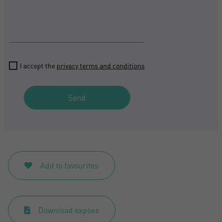
I accept the
privacy terms and conditions
Send
Add to favourites
Download expose