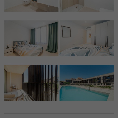
Crear una cuenta
Name*
Sign in to your account
Descargar Expose
Surnames*
Sell ​​your property