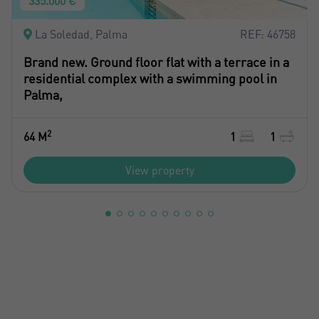
335.000 €
La Soledad, Palma
REF: 46758
Brand new. Ground floor flat with a terrace in a
residential complex with a swimming pool in
Palma,
2
64 M
1
1
View property