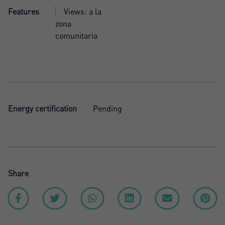
Features
Views: a la
zona
comunitaria
Energy certification
Pending
Share