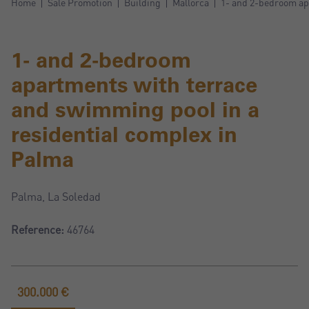
Home
Sale Promotion
Building
Mallorca
1- and 2-bedroom ap
1- and 2-bedroom
apartments with terrace
and swimming pool in a
residential complex in
Palma
Palma, La Soledad
Reference:
46764
300.000 €