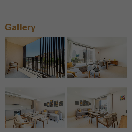
Gallery