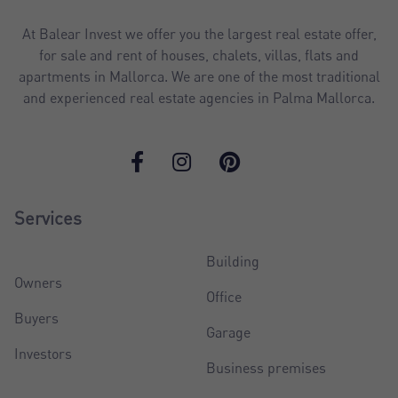
At Balear Invest we offer you the largest real estate offer,
for sale and rent of houses, chalets, villas, flats and
apartments in Mallorca. We are one of the most traditional
and experienced real estate agencies in Palma Mallorca.
Services
Building
Owners
Office
Buyers
Garage
Investors
Business premises