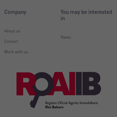
Company
You may be interested
in
About us
News
Contact
Work with us