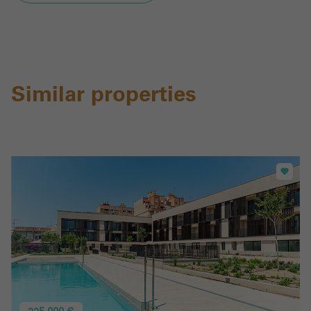
Similar properties