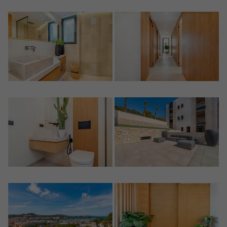
Crear una cuenta
Name*
Sign in to your account
Descargar Expose