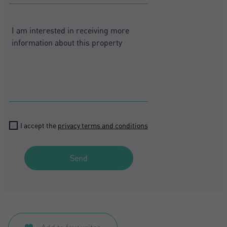
States
Register
+1
I accept the
privacy terms and conditions
Send