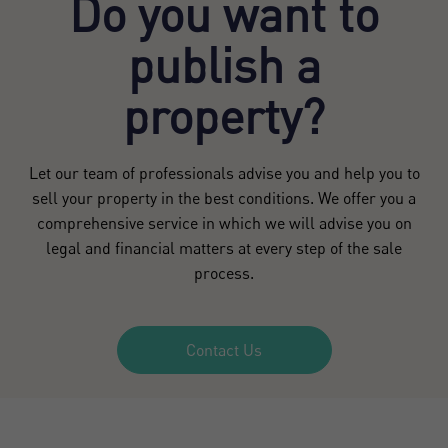
Do you want to
publish a
property?
Let our team of professionals advise you and help you to
sell your property in the best conditions. We offer you a
comprehensive service in which we will advise you on
legal and financial matters at every step of the sale
process.
Contact Us