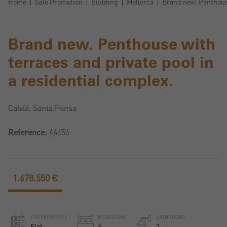
Home
Sale Promotion
Building
Mallorca
Brand new. Penthouse
Brand new. Penthouse with
terraces and private pool in
a residential complex.
Calviá, Santa Ponsa
Reference:
46454
1.678.550 €
PROPERTY TYPE
BEDROOMS
BATHROOMS
Flat
4
3