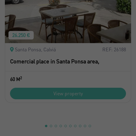
26.250 €
Santa Ponsa, Calviá
REF: 26188
Comercial place in Santa Ponsa area,
2
60 M
View property