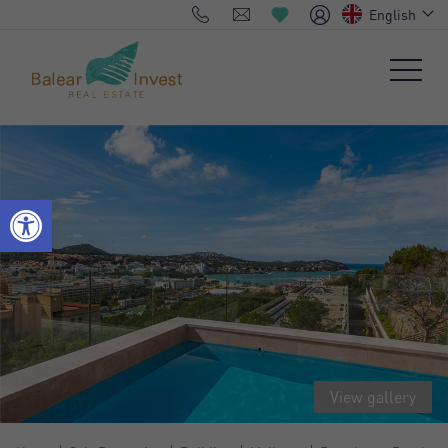
English
View gallery