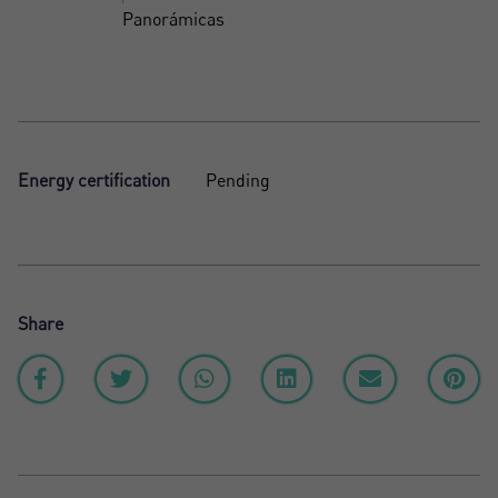
Panorámicas
Energy certification
Pending
Share