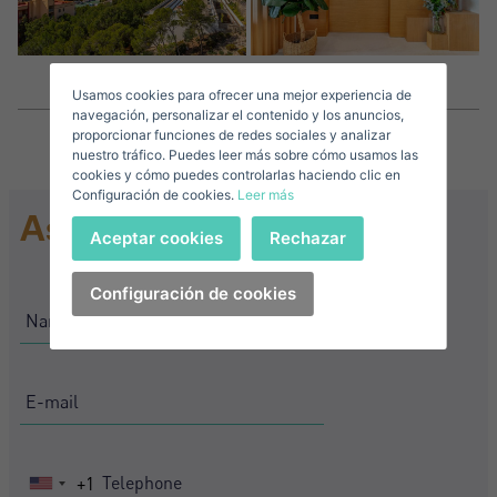
Surnames*
Sell ​​your property
Usamos cookies para ofrecer una mejor experiencia de
E-mail*
navegación, personalizar el contenido y los anuncios,
proporcionar funciones de redes sociales y analizar
nuestro tráfico. Puedes leer más sobre cómo usamos las
+1
United
cookies y cómo puedes controlarlas haciendo clic en
Configuración de cookies.
Leer más
States
Ask for information
Telephone*
+1
Sign in
Aceptar cookies
Rechazar
+1
United
States
Configuración de cookies
I accept the
privacy terms and conditions
+1
Forgot your password?
Password**
I have forgotten my password
Download expose
Don't have an account?
I accept the
privacy terms and conditions
Create an account
+1
United