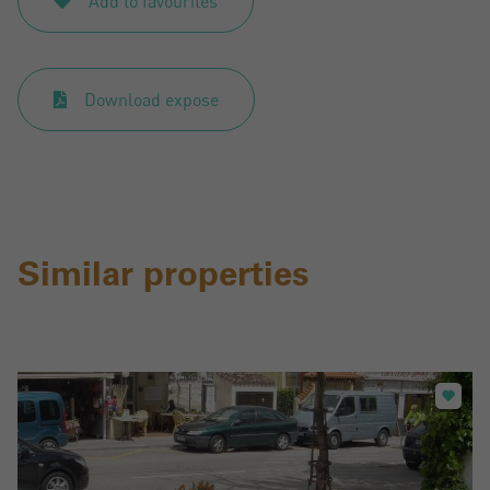
Add to favourites
Download expose
Similar properties