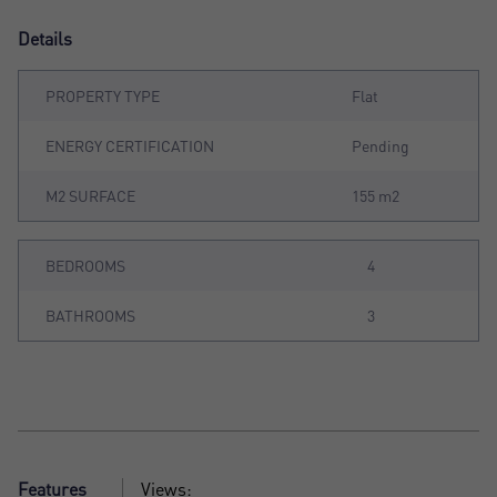
Details
PROPERTY TYPE
Flat
ENERGY CERTIFICATION
Pending
M2 SURFACE
155 m2
BEDROOMS
4
BATHROOMS
3
Features
Views: