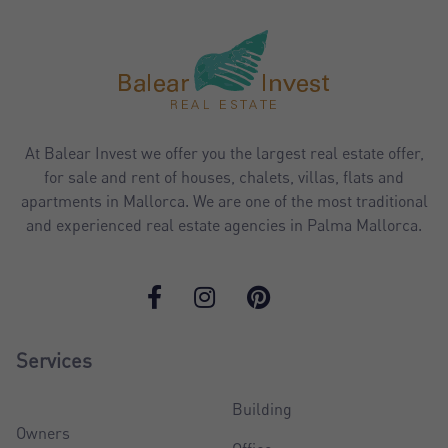
At Balear Invest we offer you the largest real estate offer,
for sale and rent of houses, chalets, villas, flats and
apartments in Mallorca. We are one of the most traditional
and experienced real estate agencies in Palma Mallorca.
Services
Building
Owners