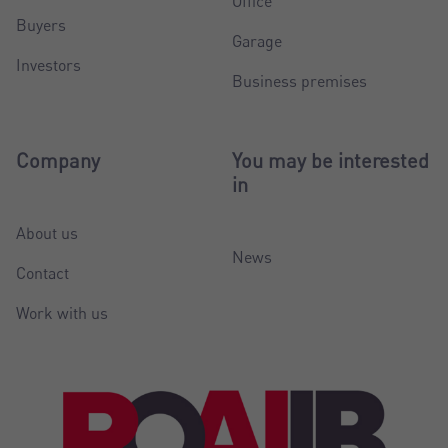
Office
Buyers
Garage
Investors
Business premises
Company
You may be interested
in
About us
News
Contact
Work with us