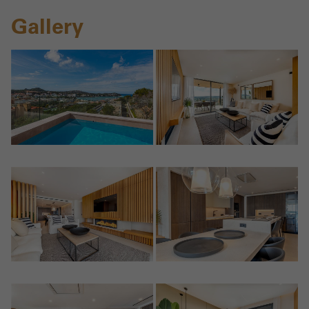
Gallery