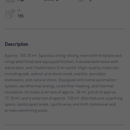
M2
155
Description
Approx. 155.15 m². Spacious living-dining room with fireplace and
integrated fitted and equipped kitchen, 4 double bedrooms with
wardrobes, and 3 bathrooms (2 en suite). High-quality materials
including oak, walnut and ebony wood, marble, porcelain
stoneware, and natural stone. Equipped with home automation
system, aerothermal energy, underfloor heating, and thermal
insulation. Includes a terrace of approx. 36 m², porch of approx.
17.10 m², and a solarium of approx. 135 m². Also features a parking
space, landscaped areas, sports area, and both communal and
private swimming pools.