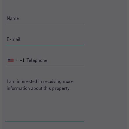
+1
United
States
+1