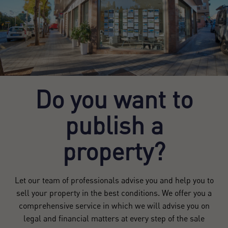
Do you want to
publish a
property?
Let our team of professionals advise you and help you to
sell your property in the best conditions. We offer you a
comprehensive service in which we will advise you on
legal and financial matters at every step of the sale