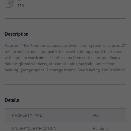
M2
110
Description
Approx. 110 m² built area, spacious living-dining room of approx. 27
m², furnished and equipped kitchen with dining area, 3 bedrooms
with built-in wardrobes, 2 bathrooms (1 en suite), parquet floors,
double-glazed windows, air conditioning hot/cold, underfloor
heating, garage space, 2 storage rooms. South facing. Unfurnished.
Details
PROPERTY TYPE
Flat
ENERGY CERTIFICATION
Pending