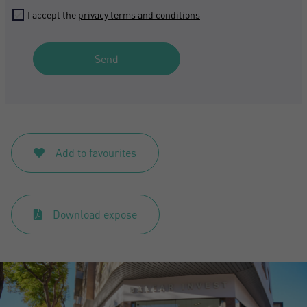
I accept the
privacy terms and conditions
Send
Add to favourites
Download expose