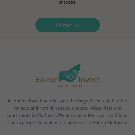
process.
Contact Us
At Balear Invest we offer you the largest real estate offer,
for sale and rent of houses, chalets, villas, flats and
apartments in Mallorca. We are one of the most traditional
and experienced real estate agencies in Palma Mallorca.