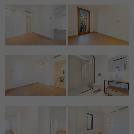
Crear una cuenta