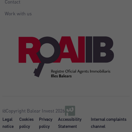
Contact
Work with us
@Copyright Balear Invest 2026
Legal
Cookies
Privacy
Accessibility
Internal complaints
notice
policy
policy
Statement
channel