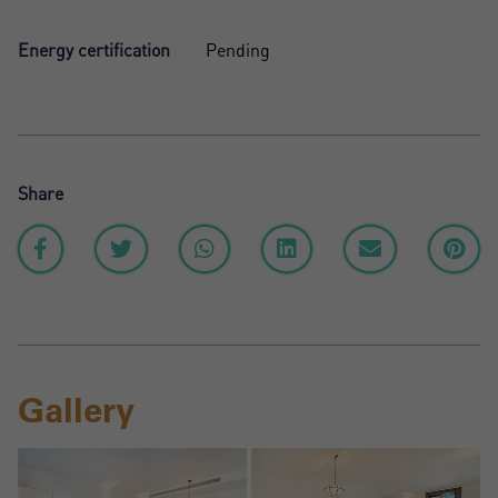
Energy certification
Pending
Share
Gallery