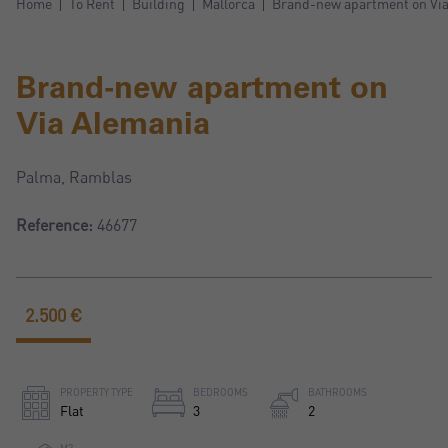
Home
To Rent
Building
Mallorca
Brand-new apartment on Vi
Brand-new apartment on
Via Alemania
Palma, Ramblas
Reference:
46677
2.500 €
PROPERTY TYPE
BEDROOMS
BATHROOMS
Flat
3
2