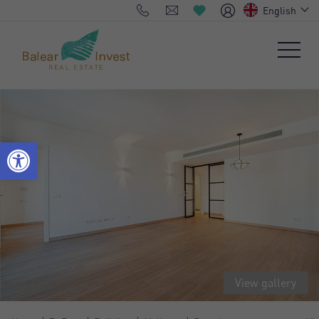
English
View gallery