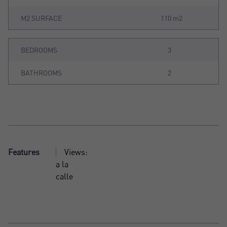
M2 SURFACE
110 m2
BEDROOMS
3
BATHROOMS
2
Features
Views:
a la
calle