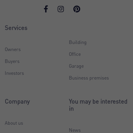
Services
Building
Owners
Office
Buyers
Garage
Investors
Business premises
Company
You may be interested
in
About us
News