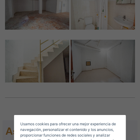
Crear una cuenta
Name*
Sign in to your account
Descargar Expose
Surnames*
Sell ​​your property
Usamos cookies para ofrecer una mejor experiencia de
Ask for information
E-mail*
navegación, personalizar el contenido y los anuncios,
proporcionar funciones de redes sociales y analizar