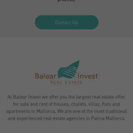
Contact Us
At Balear Invest we offer you the largest real estate offer,
for sale and rent of houses, chalets, villas, flats and
apartments in Mallorca. We are one of the most traditional
and experienced real estate agencies in Palma Mallorca.