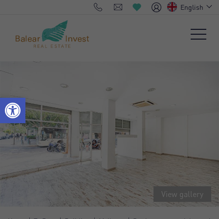
English
View gallery