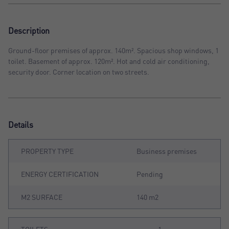
Description
Ground-floor premises of approx. 140m². Spacious shop windows, 1
toilet. Basement of approx. 120m². Hot and cold air conditioning,
security door. Corner location on two streets.
Details
PROPERTY TYPE
Business premises
ENERGY CERTIFICATION
Pending
M2 SURFACE
140 m2