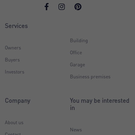
Services
Building
Owners
Office
Buyers
Garage
Investors
Business premises
Company
You may be interested
in
About us
News
Contact