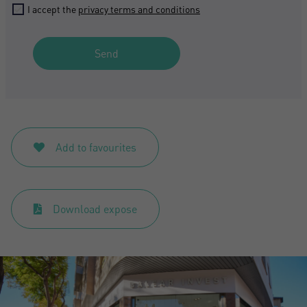
I accept the
privacy terms and conditions
Send
Add to favourites
Download expose