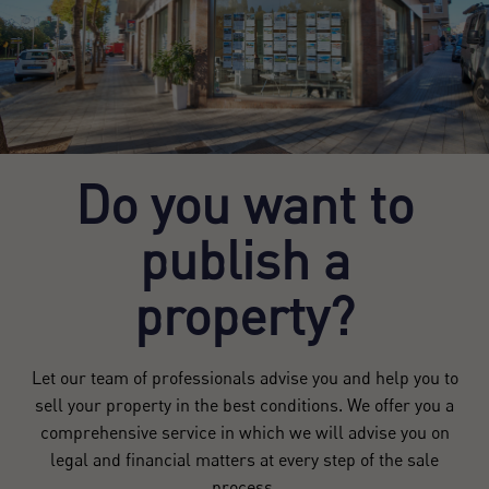
Do you want to
publish a
property?
Let our team of professionals advise you and help you to
sell your property in the best conditions. We offer you a
comprehensive service in which we will advise you on
legal and financial matters at every step of the sale
process.