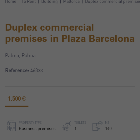
Home
To Rent
Building
Mallorca
Duplex commercial premises
Duplex commercial
premises in Plaza Barcelona
Palma, Palma
Reference:
46833
1.500 €
PROPERTY TYPE
TOILETS
M2
Business premises
1
140