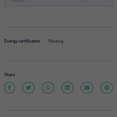
TOILETS
1
Energy certification
Pending
Share