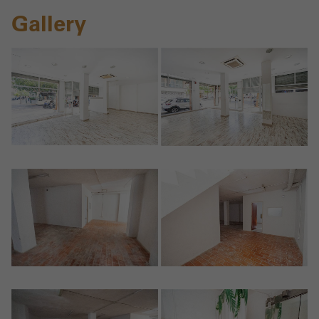
Gallery