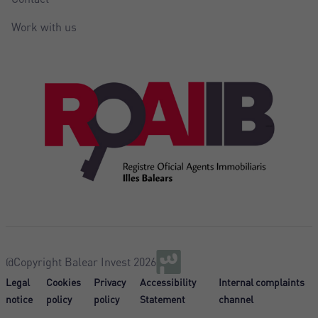
Work with us
@Copyright Balear Invest 2026
Legal
Cookies
Privacy
Accessibility
Internal complaints
notice
policy
policy
Statement
channel