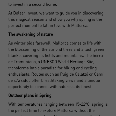
to invest in a second home.
At Balear Invest, we want to guide you in discovering
this magical season and show you why spring is the
perfect moment to fall in love with Mallorca.
The awakening of nature
As winter bids farewell, Mallorca comes to life with
the blossoming of the almond trees and a lush green
blanket covering its fields and mountains. The Serra
de Tramuntana, a UNESCO World Heritage Site,
transforms into a paradise for hiking and cycling
enthusiasts. Routes such as Puig de Galatzó or Camí
de s’Arxiduc offer breathtaking views and a unique
opportunity to connect with nature at its finest.
Outdoor plans in Spring
With temperatures ranging between 15-22°C, spring is
the perfect time to explore Mallorca without the