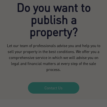
Do you want to
publish a
property?
Let our team of professionals advise you and help you to
sell your property in the best conditions. We offer you a
comprehensive service in which we will advise you on
legal and financial matters at every step of the sale
process.
Contact Us