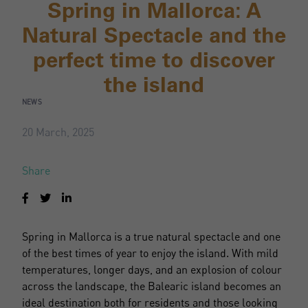
Spring in Mallorca: A
Natural Spectacle and the
perfect time to discover
the island
NEWS
20 March, 2025
Share
Spring in Mallorca is a true natural spectacle and one
of the best times of year to enjoy the island. With mild
temperatures, longer days, and an explosion of colour
across the landscape, the Balearic island becomes an
ideal destination both for residents and those looking