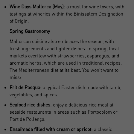
Wine Days Mallorca (May)
: a must for wine lovers, with
tastings at wineries within the Binissalem Designation
of Origin.
Spring Gastronomy
Mallorcan cuisine also embraces the season, with
fresh ingredients and lighter dishes. In spring, local
markets overflow with strawberries, asparagus, and
aromatic herbs, which are used in traditional recipes.
The Mediterranean diet at its best. You won’t want to
miss:
Frit de Pasqua
: a typical Easter dish made with lamb,
vegetables, and spices.
Crear una cuenta
Seafood rice dishes
: enjoy a delicious rice meal at
Name*
seaside restaurants in areas such as Portocolom or
Port de Pollença.
Sign in to your account
Ensaïmada filled with cream or apricot
: a classic