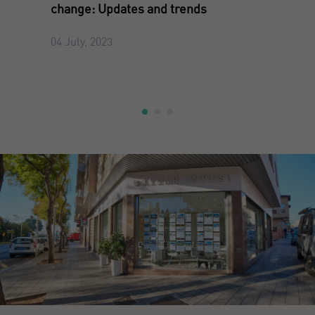
change: Updates and trends
04 July, 2023