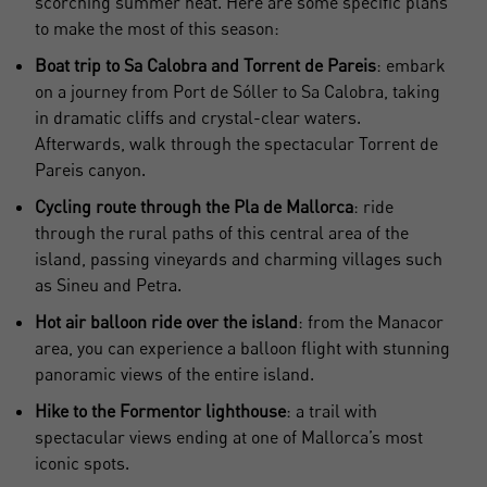
scorching summer heat. Here are some specific plans
to make the most of this season:
Boat trip to Sa Calobra and Torrent de Pareis
: embark
on a journey from Port de Sóller to Sa Calobra, taking
in dramatic cliffs and crystal-clear waters.
Afterwards, walk through the spectacular Torrent de
Pareis canyon.
Cycling route through the Pla de Mallorca
: ride
through the rural paths of this central area of the
island, passing vineyards and charming villages such
as Sineu and Petra.
Hot air balloon ride over the island
: from the Manacor
area, you can experience a balloon flight with stunning
panoramic views of the entire island.
Hike to the Formentor lighthouse
: a trail with
spectacular views ending at one of Mallorca’s most
iconic spots.