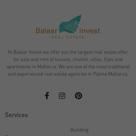
At Balear Invest we offer you the largest real estate offer,
for sale and rent of houses, chalets, villas, flats and
apartments in Mallorca. We are one of the most traditional
and experienced real estate agencies in Palma Mallorca.
Services
Building