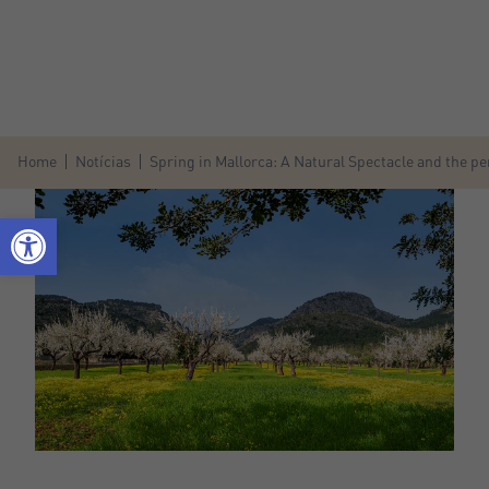
Home
Notícias
Spring in Mallorca: A Natural Spectacle and the per