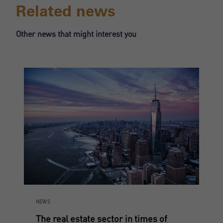
Related news
Register
Other news that might interest you
NEWS
The real estate sector in times of