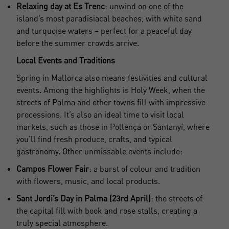
Relaxing day at Es Trenc
: unwind on one of the
island’s most paradisiacal beaches, with white sand
and turquoise waters – perfect for a peaceful day
before the summer crowds arrive.
Local Events and Traditions
Spring in Mallorca also means festivities and cultural
events. Among the highlights is Holy Week, when the
streets of Palma and other towns fill with impressive
processions. It’s also an ideal time to visit local
markets, such as those in Pollença or Santanyí, where
you’ll find fresh produce, crafts, and typical
gastronomy. Other unmissable events include:
Campos Flower Fair
: a burst of colour and tradition
with flowers, music, and local products.
Sant Jordi’s Day in Palma (23rd April)
: the streets of
the capital fill with book and rose stalls, creating a
truly special atmosphere.