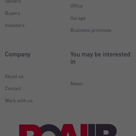
Owners
Office
Buyers
Garage
Investors
Business premises
Company
You may be interested
in
About us
News
Contact
Work with us