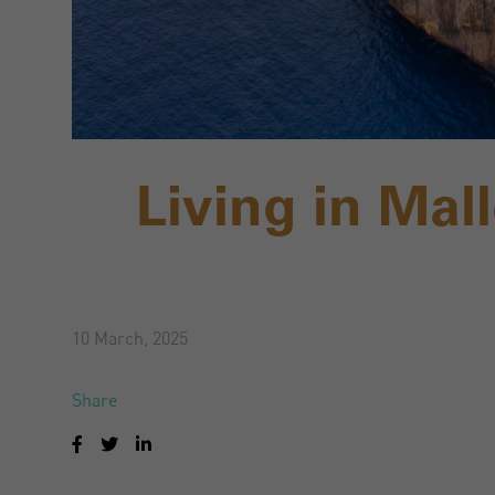
Living in Mal
10 March, 2025
Share