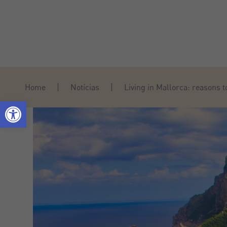
Home
Notícias
Living in Mallorca: reasons 