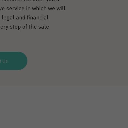
e service in which we will
 legal and financial
ery step of the sale
t Us