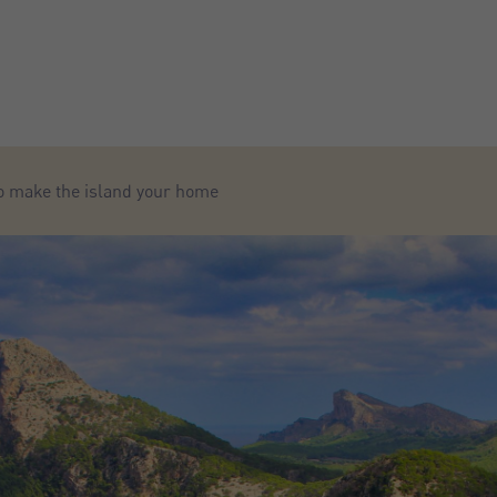
to make the island your home