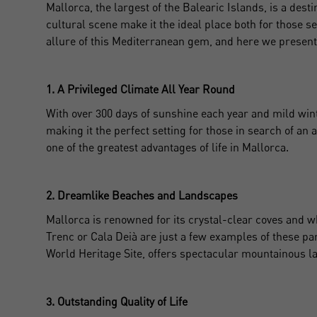
Mallorca, the largest of the Balearic Islands, is a destin
cultural scene make it the ideal place both for those 
allure of this Mediterranean gem, and here we present
1. A Privileged Climate All Year Round
With over 300 days of sunshine each year and mild winte
making it the perfect setting for those in search of an 
one of the greatest advantages of life in Mallorca.
2. Dreamlike Beaches and Landscapes
Mallorca is renowned for its crystal-clear coves and 
Trenc or Cala Deià are just a few examples of these pa
World Heritage Site, offers spectacular mountainous la
3. Outstanding Quality of Life