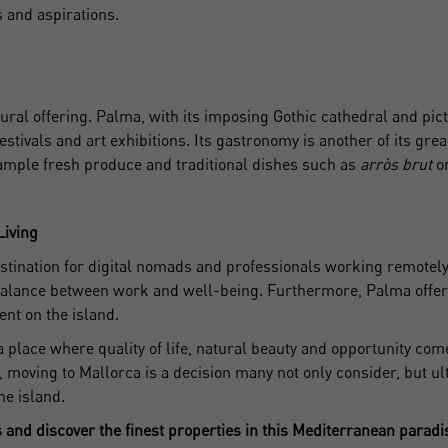
s and aspirations.
on't have an account?
I accept the
privacy terms and conditions
Create an account
tural offering. Palma, with its imposing Gothic cathedral and pic
festivals and art exhibitions. Its gastronomy is another of its gr
Register
ample fresh produce and traditional dishes such as
arròs brut
or
Living
tination for digital nomads and professionals working remotely. I
 a balance between work and well-being. Furthermore, Palma off
nt on the island.
 a place where quality of life, natural beauty and opportunity com
t, moving to Mallorca is a decision many not only consider, but ul
he island.
and discover the finest properties in this Mediterranean paradi