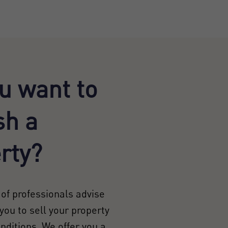
u want to
sh a
rty?
of professionals advise
you to sell your property
onditions. We offer you a