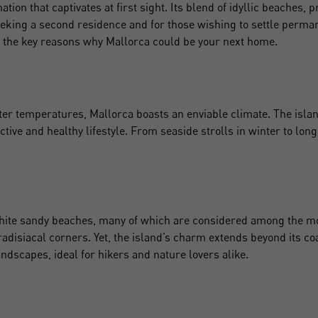
ation that captivates at first sight. Its blend of idyllic beaches, p
seeking a second residence and for those wishing to settle perma
 the key reasons why Mallorca could be your next home.
r temperatures, Mallorca boasts an enviable climate. The island 
active and healthy lifestyle. From seaside strolls in winter to l
white sandy beaches, many of which are considered among the mo
radisiacal corners. Yet, the island’s charm extends beyond its 
ndscapes, ideal for hikers and nature lovers alike.
Crear una cuenta