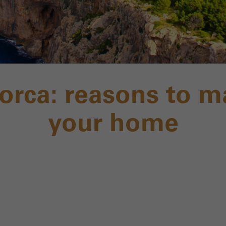
lorca: reasons to m
your home