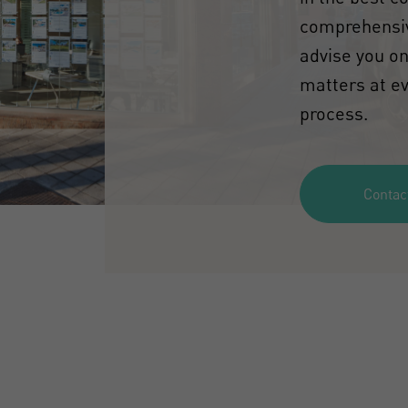
comprehensiv
advise you on
matters at ev
process.
Contac