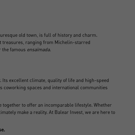
turesque old town, is full of history and charm.
eat treasures, ranging from Michelin-starred
 the famous
ensaïmada
.
ts excellent climate, quality of life and high-speed
ers coworking spaces and international communities
e together to offer an incomparable lifestyle. Whether
timately make a reality. At Balear Invest, we are here to
se.