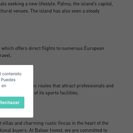
als seeking a new lifestyle. Palma, the island’s capital,
ultural venues. The island has also seen a steady
t, which offers direct flights to numerous European
ravel.
l contenido
. Puedes
ycling, with scenic routes that attract professionals and
c en
nd the quality of its sports facilities.
Rechazar
illas and charming rustic fincas in the heart of the
tional buyers. At Balear Invest, we are committed to