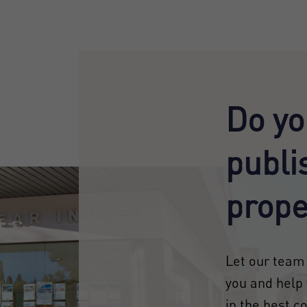
Do yo
publi
prope
Let our team 
you and help 
in the best c