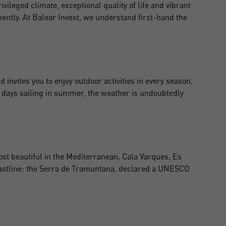
rivileged climate, exceptional quality of life and vibrant
nently. At Balear Invest, we understand first-hand the
invites you to enjoy outdoor activities in every season,
ong days sailing in summer, the weather is undoubtedly
st beautiful in the Mediterranean. Cala Varques, Es
coastline: the Serra de Tramuntana, declared a UNESCO