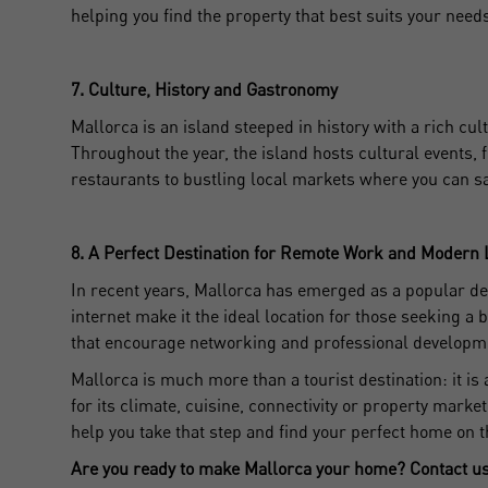
helping you find the property that best suits your need
D
7. Culture, History and Gastronomy
Mallorca is an island steeped in history with a rich cul
Throughout the year, the island hosts cultural events, 
restaurants to bustling local markets where you can s
8. A Perfect Destination for Remote Work and Modern 
In recent years, Mallorca has emerged as a popular des
internet make it the ideal location for those seeking
that encourage networking and professional developme
Mallorca is much more than a tourist destination: it is
for its climate, cuisine, connectivity or property marke
help you take that step and find your perfect home on t
Are you ready to make Mallorca your home? Contact us 