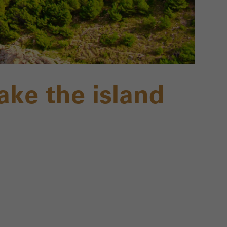
ake the island