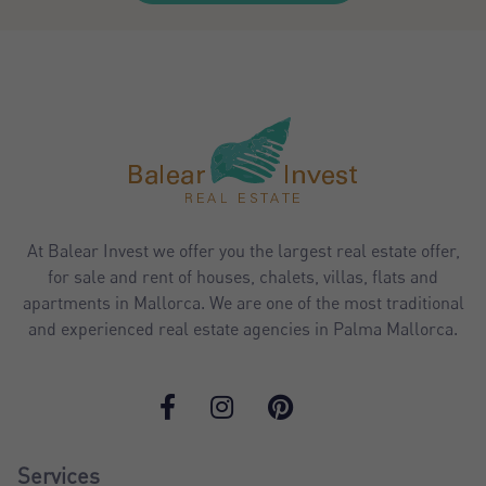
At Balear Invest we offer you the largest real estate offer,
for sale and rent of houses, chalets, villas, flats and
apartments in Mallorca. We are one of the most traditional
and experienced real estate agencies in Palma Mallorca.
Services