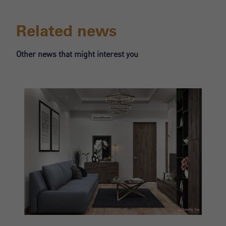
Register
Related news
Other news that might interest you