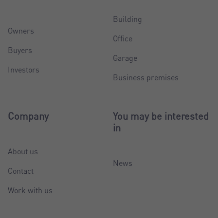
Building
Owners
Office
Buyers
Garage
Investors
Business premises
Company
You may be interested
in
About us
News
Contact
Work with us