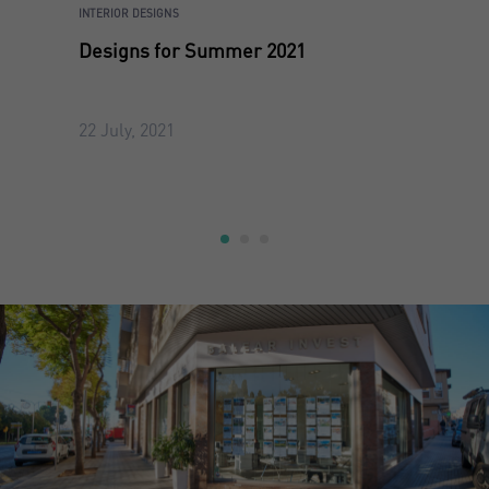
INTERIOR DESIGNS
Designs for Summer 2021
22 July, 2021