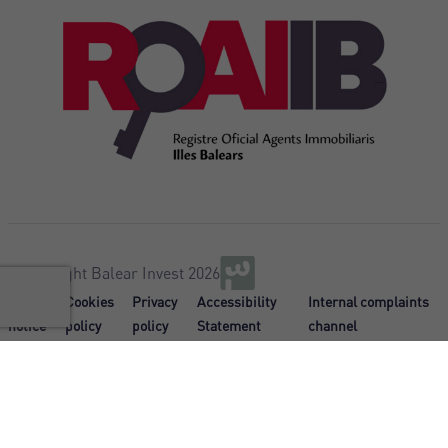
@Copyright Balear Invest 2026
Legal
Cookies
Privacy
Accessibility
Internal complaints
notice
policy
policy
Statement
channel