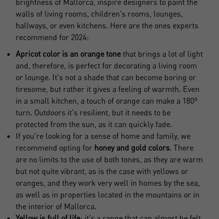
brightness of Mallorca, inspire designers to paint the
walls of living rooms, children's rooms, lounges,
hallways, or even kitchens. Here are the ones experts
recommend for 2024:
Apricot color is an orange tone
that brings a lot of light
and, therefore, is perfect for decorating a living room
or lounge. It's not a shade that can become boring or
tiresome, but rather it gives a feeling of warmth. Even
in a small kitchen, a touch of orange can make a 180º
turn. Outdoors it's resilient, but it needs to be
protected from the sun, as it can quickly fade.
If you're looking for a sense of home and family, we
recommend opting for
honey and gold colors
. There
Crear una cuenta
are no limits to the use of both tones, as they are warm
Name*
but not quite vibrant, as is the case with yellows or
oranges, and they work very well in homes by the sea,
as well as in properties located in the mountains or in
Sign in to your account
the interior of Mallorca.
Surnames*
Yellow is full of life
; it's a range that can almost be felt