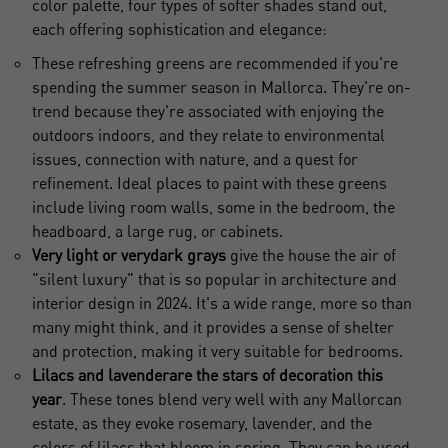
color palette, four types of softer shades stand out,
each offering sophistication and elegance:
These refreshing greens are recommended if you're
spending the summer season in Mallorca. They're on-
trend because they're associated with enjoying the
outdoors indoors, and they relate to environmental
issues, connection with nature, and a quest for
refinement. Ideal places to paint with these greens
include living room walls, some in the bedroom, the
headboard, a large rug, or cabinets.
Very light or very
dark grays
give the house the air of
"silent luxury" that is so popular in architecture and
interior design
in 2024. It's a wide range, more so than
many might think, and it provides a sense of shelter
and protection, making it very suitable for bedrooms.
Lilacs and lavender
are the stars of decoration this
year
. These tones blend very well with any Mallorcan
estate, as they evoke rosemary, lavender, and the
colors of lilacs that bloom in spring. They can be used