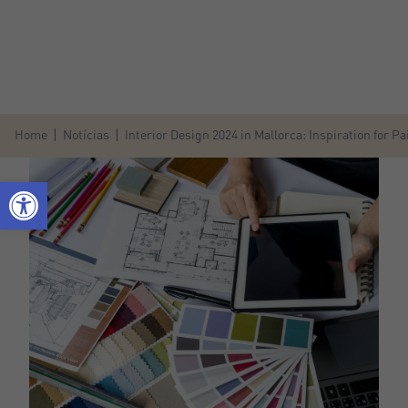
Home
Notícias
Interior Design 2024 in Mallorca: Inspiration for 