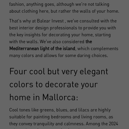
fashion, anything goes, although we're not talking
about clothing here, but rather the walls of your home.
That's why at
Balear Invest
, we've consulted with the
best interior design professionals to provide you with
the key insights for decorating your home, starting
with the walls. We've also considered
the
Mediterranean light of the island
, which complements
many colors and allows for some daring choices.
Four cool but very elegant
colors to decorate your
home in Mallorca:
Cool tones like greens, blues, and lilacs are highly
suitable for painting bedrooms and living rooms, as
they convey tranquility and calmness. Among the 2024