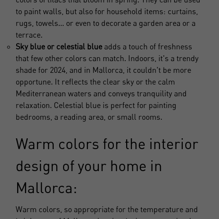
to paint walls, but also for household items: curtains,
rugs, towels... or even to decorate a garden area or a
terrace.
Sky blue or celestial blue
adds a touch of freshness
that few other colors can match. Indoors, it's a trendy
shade for 2024, and in Mallorca, it couldn't be more
opportune. It reflects the clear sky or the calm
Mediterranean waters and conveys tranquility and
relaxation. Celestial blue is perfect for painting
bedrooms, a reading area, or small rooms.
Warm colors for the interior
design of your home in
Mallorca:
Warm colors, so appropriate for the temperature and