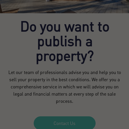
Do you want to
publish a
property?
Let our team of professionals advise you and help you to
sell your property in the best conditions. We offer you a
comprehensive service in which we will advise you on
legal and financial matters at every step of the sale
process.
Contact Us