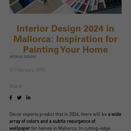
Interior Design 2024 in
Mallorca: Inspiration for
Painting Your Home
INTERIOR DESIGNS
22 February, 2024
Share
Decor experts predict that in 2024, there will be
a wide
array of colors and a subtle resurgence of
wallpaper
for homes in Mallorca. In cutting-edge