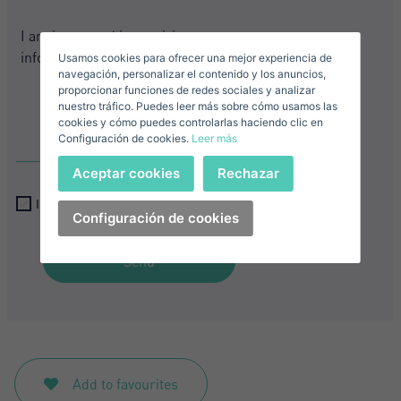
Sell ​​your property
+1
Usamos cookies para ofrecer una mejor experiencia de
E-mail*
navegación, personalizar el contenido y los anuncios,
proporcionar funciones de redes sociales y analizar
nuestro tráfico. Puedes leer más sobre cómo usamos las
+1
United
cookies y cómo puedes controlarlas haciendo clic en
Configuración de cookies.
Leer más
States
Telephone*
+1
Sign in
Aceptar cookies
Rechazar
+1
United
I accept the
privacy terms and conditions
States
Configuración de cookies
I accept the
privacy terms and conditions
+1
Forgot your password?
Password**
Send
I have forgotten my password
Download expose
Don't have an account?
I accept the
privacy terms and conditions
Create an account
Add to favourites