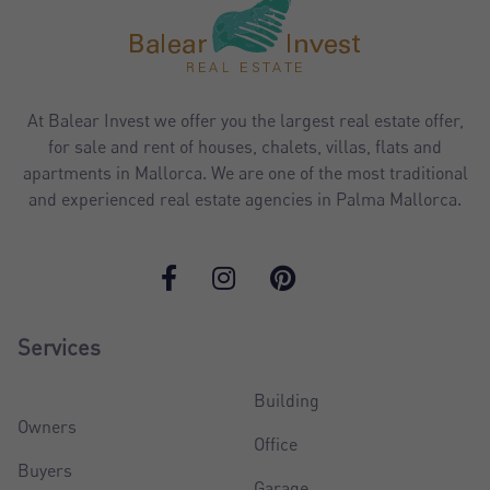
At Balear Invest we offer you the largest real estate offer,
for sale and rent of houses, chalets, villas, flats and
apartments in Mallorca. We are one of the most traditional
and experienced real estate agencies in Palma Mallorca.
Services
Building
Owners
Office
Buyers
Garage