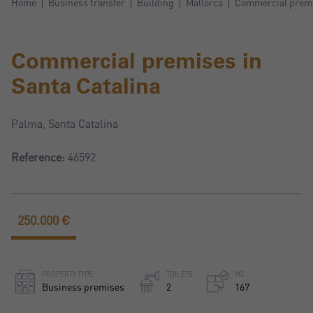
Home
Business transfer
Building
Mallorca
Commercial premis
Commercial premises in
Santa Catalina
Palma, Santa Catalina
Reference:
46592
250.000 €
PROPERTY TYPE
TOILETS
M2
Business premises
2
167