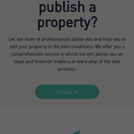
publish a
property?
Let our team of professionals advise you and help you to
sell your property in the best conditions. We offer you a
comprehensive service in which we will advise you on
legal and financial matters at every step of the sale
process.
Contact Us