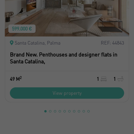
599.000 €
Santa Catalina, Palma
REF: 44843
Brand New. Penthouses and designer flats in
Santa Catalina,
2
49 M
1
1
View property