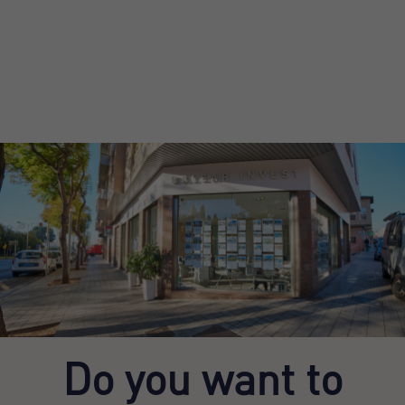
Do you want to