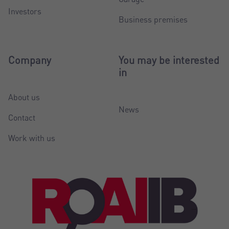
Investors
Business premises
Company
You may be interested
in
About us
News
Contact
Work with us