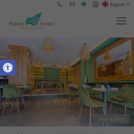
English
View gallery