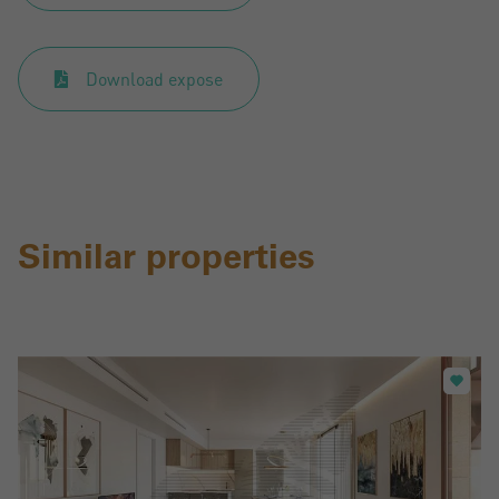
Register
Download expose
Similar properties