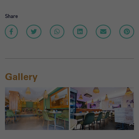
Share
Gallery