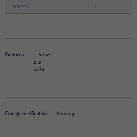
TOILETS
2
Features
Views:
a la
calle
Energy certification
Pending