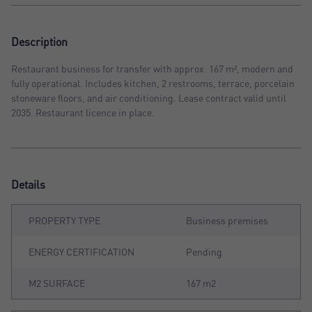
Description
Restaurant business for transfer with approx. 167 m², modern and
fully operational. Includes kitchen, 2 restrooms, terrace, porcelain
stoneware floors, and air conditioning. Lease contract valid until
2035. Restaurant licence in place.
Details
PROPERTY TYPE
Business premises
ENERGY CERTIFICATION
Pending
M2 SURFACE
167 m2