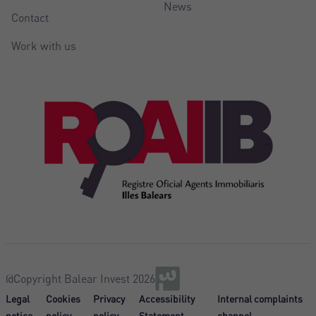
News
Contact
Work with us
@Copyright Balear Invest 2026
Legal
Cookies
Privacy
Accessibility
Internal complaints
notice
policy
policy
Statement
channel