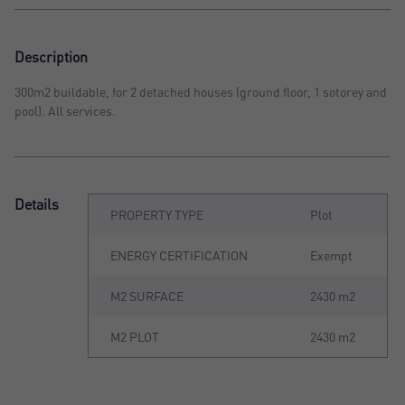
Description
300m2 buildable, for 2 detached houses (ground floor, 1 sotorey and
pool). All services.
Details
PROPERTY TYPE
Plot
ENERGY CERTIFICATION
Exempt
M2 SURFACE
2430 m2
M2 PLOT
2430 m2