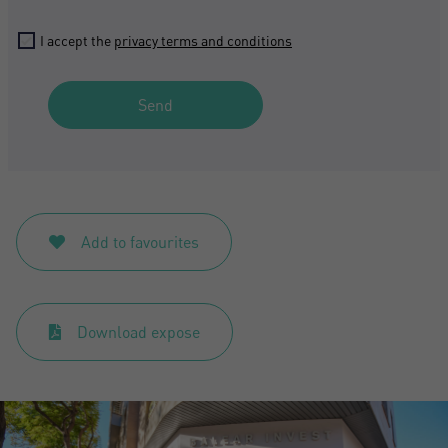
Don't have an account?
I accept the
privacy terms and conditions
I accept the
privacy terms and conditions
Create an account
Send
Register
Add to favourites
Download expose