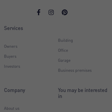
Services
Building
Owners
Office
Buyers
Garage
Investors
Business premises
Company
You may be interested
in
About us