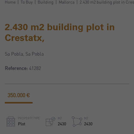
Home
To Buy
Building
Mallorca
2.430 m2 building plot in Cres
2.430 m2 building plot in
Crestatx,
Sa Pobla, Sa Pobla
Reference:
41282
350.000 €
PROPERTY TYPE
M2
M2
Plot
2430
2430