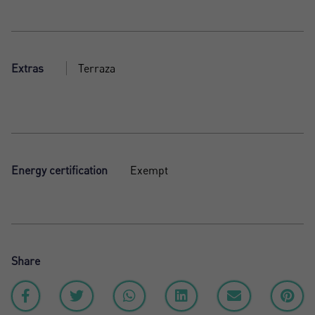
Extras
Terraza
Energy certification
Exempt
Share