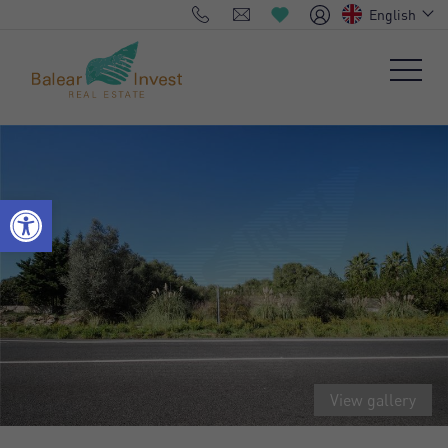
English
View gallery