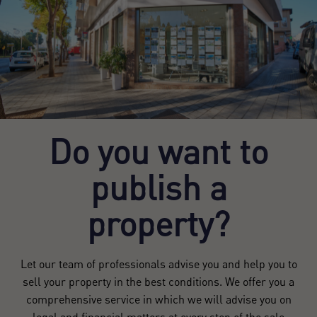
Do you want to
publish a
property?
Let our team of professionals advise you and help you to
sell your property in the best conditions. We offer you a
comprehensive service in which we will advise you on
legal and financial matters at every step of the sale