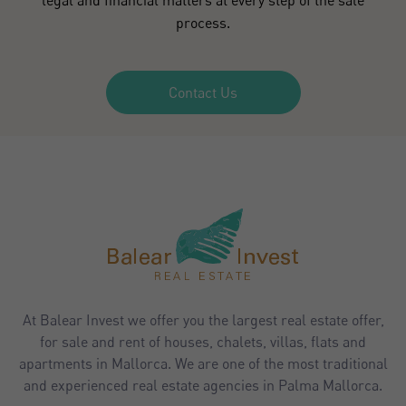
process.
Contact Us
At Balear Invest we offer you the largest real estate offer,
for sale and rent of houses, chalets, villas, flats and
apartments in Mallorca. We are one of the most traditional
and experienced real estate agencies in Palma Mallorca.