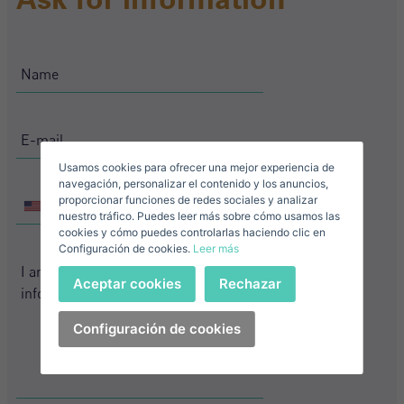
Name*
Sign in to your account
Descargar Expose
Surnames*
Sell ​​your property
Usamos cookies para ofrecer una mejor experiencia de
E-mail*
navegación, personalizar el contenido y los anuncios,
proporcionar funciones de redes sociales y analizar
+1
United
nuestro tráfico. Puedes leer más sobre cómo usamos las
+1
United
States
cookies y cómo puedes controlarlas haciendo clic en
Configuración de cookies.
Leer más
States
+1
Telephone*
+1
Sign in
Aceptar cookies
Rechazar
+1
United
States
Configuración de cookies
I accept the
privacy terms and conditions
+1
Forgot your password?
Password**
I have forgotten my password
Download expose