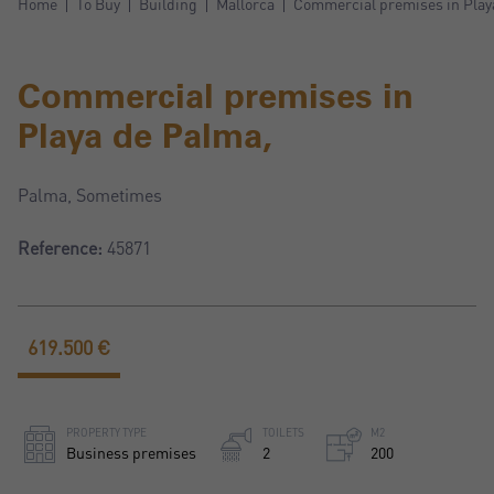
Home
To Buy
Building
Mallorca
Commercial premises in Play
Commercial premises in
Playa de Palma,
Palma, Sometimes
Reference:
45871
619.500 €
PROPERTY TYPE
TOILETS
M2
Business premises
2
200