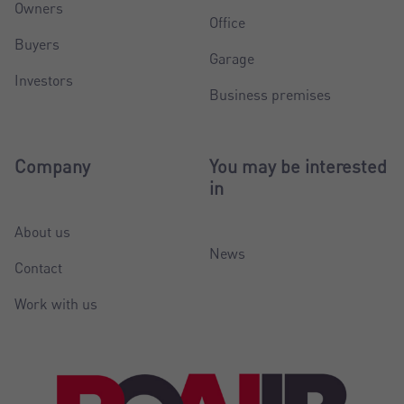
Owners
Office
Buyers
Garage
Investors
Business premises
Company
You may be interested
in
About us
News
Contact
Work with us