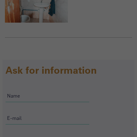
Ask for information