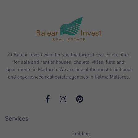
At Balear Invest we offer you the largest real estate offer,
for sale and rent of houses, chalets, villas, flats and
apartments in Mallorca. We are one of the most traditional
and experienced real estate agencies in Palma Mallorca.
Services
Building