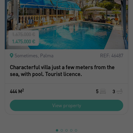
1.675.000 €
1.475.000 €
Sometimes, Palma
REF: 46487
Characterful villa just a few meters from the
sea, with pool. Tourist licence.
2
444 M
5
3
View property