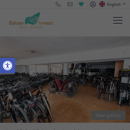
English
View gallery