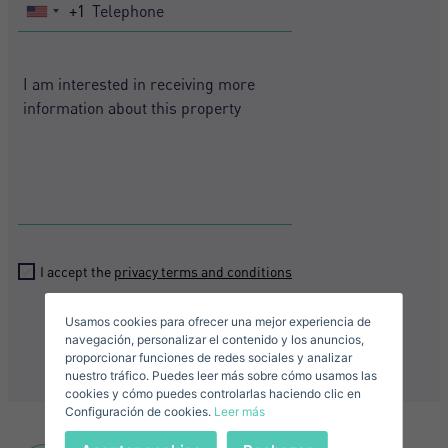
+1
United
States
+1
Crear una cuenta
Name*
Sign in to your account
Descargar Expose
Surnames*
Sell ​​your property
I accept the
privacy terms and conditions
Usamos cookies para ofrecer una mejor experiencia de
Send
E-mail*
navegación, personalizar el contenido y los anuncios,
proporcionar funciones de redes sociales y analizar
nuestro tráfico. Puedes leer más sobre cómo usamos las
+1
United
cookies y cómo puedes controlarlas haciendo clic en
Configuración de cookies.
Leer más
States
Telephone*
+1
Sign in