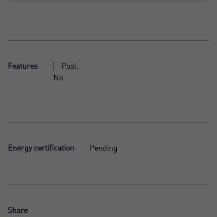
Features
Pool:
No
Energy certification
Pending
Share