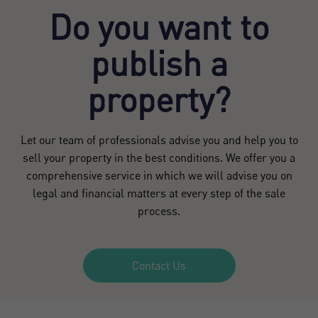
Do you want to
publish a
property?
Let our team of professionals advise you and help you to
sell your property in the best conditions. We offer you a
comprehensive service in which we will advise you on
legal and financial matters at every step of the sale
process.
Contact Us