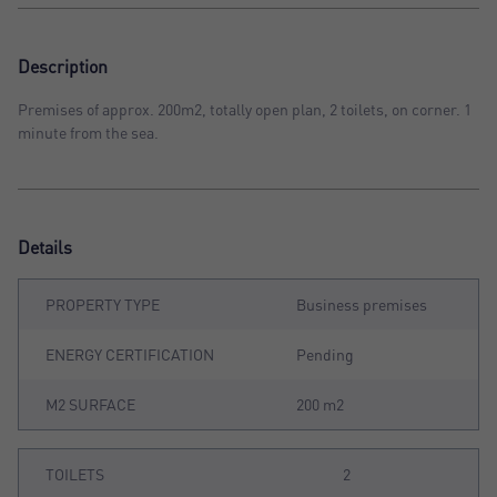
Description
Premises of approx. 200m2, totally open plan, 2 toilets, on corner. 1
minute from the sea.
Details
PROPERTY TYPE
Business premises
ENERGY CERTIFICATION
Pending
M2 SURFACE
200 m2
TOILETS
2