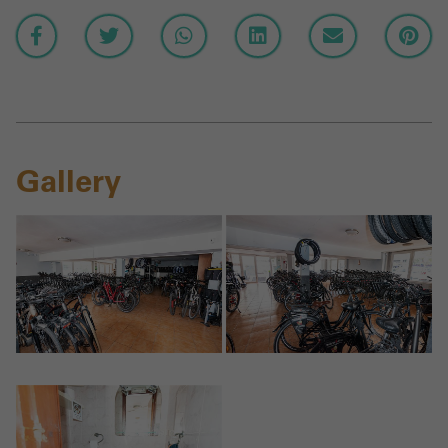
Gallery