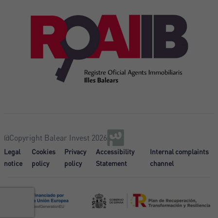
@Copyright Balear Invest 2026
Legal
Cookies
Privacy
Accessibility
Internal complaints
notice
policy
policy
Statement
channel