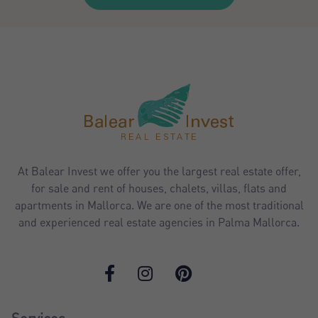
At Balear Invest we offer you the largest real estate offer,
for sale and rent of houses, chalets, villas, flats and
apartments in Mallorca. We are one of the most traditional
and experienced real estate agencies in Palma Mallorca.