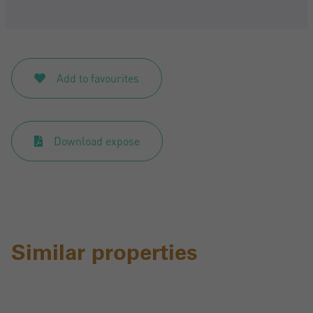
Add to favourites
Download expose
Similar properties