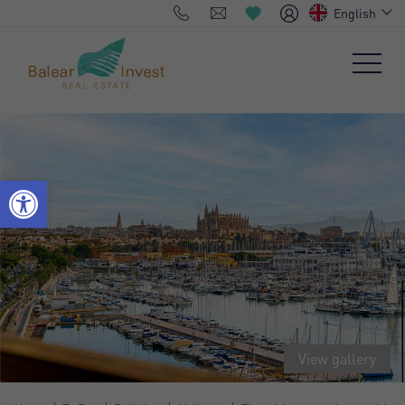
English
View gallery