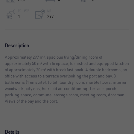
TOILETS
M2
1
297
Description
Approximately 297 m², spacious living/dining room of
approximately 50 m² with fireplace, furnished and equipped kitchen
of approximately 20 m² with breakfast nook, 4 double bedrooms, an
office with access to a terrace overlooking the port and bay, 3
bathrooms (1 en suite), toilet, laundry room, marble floors, interior
woodwork, city gas, hot/cold air conditioning. Terrace, porch,
parking space, communal storage room, meeting room, doorman.
Views of the bay and the port.
Details