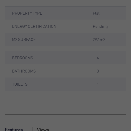
PROPERTY TYPE
Flat
ENERGY CERTIFICATION
Pending
M2 SURFACE
297 m2
BEDROOMS
4
BATHROOMS
3
TOILETS
1
Features
Views: