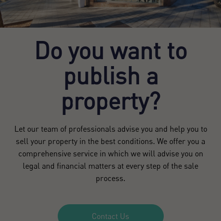
Do you want to
publish a
property?
Let our team of professionals advise you and help you to
sell your property in the best conditions. We offer you a
comprehensive service in which we will advise you on
legal and financial matters at every step of the sale
process.
Contact Us