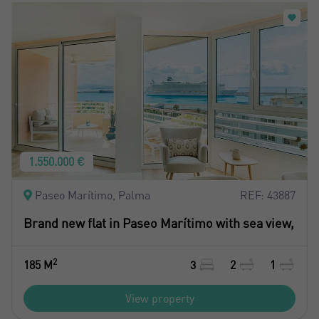
1.550.000 €
Paseo Marítimo, Palma
REF: 43887
Brand new flat in Paseo Marítimo with sea view,
2
185 M
3
2
1
View property