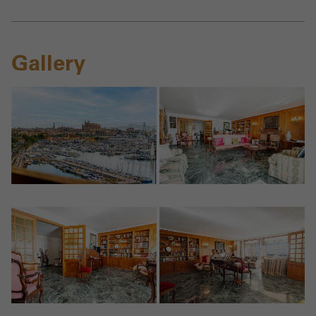
Gallery