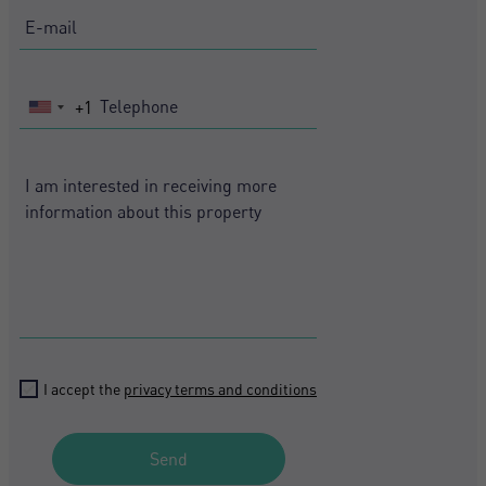
+1
United
States
+1
I accept the
privacy terms and conditions
Send