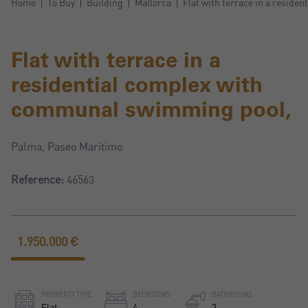
Home
To Buy
Building
Mallorca
Flat with terrace in a resid
Flat with terrace in a
residential complex with
communal swimming pool,
Palma, Paseo Marítimo
Reference:
46563
1.950.000 €
PROPERTY TYPE
BEDROOMS
BATHROOMS
Flat
4
3