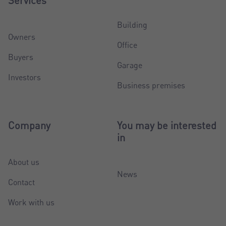
Services
Building
Owners
Office
Buyers
Garage
Investors
Business premises
Company
You may be interested
in
About us
News
Contact
Work with us