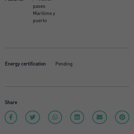
paseo
Marítimo y
puerto
Energy certification
Pending
Share