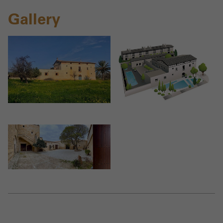
Gallery