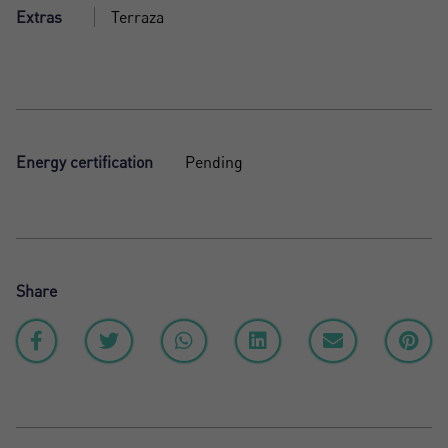
Extras
Terraza
Energy certification
Pending
Share