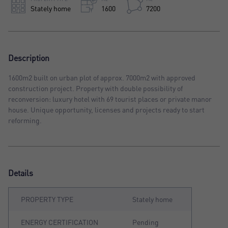
Stately home
1600
7200
Description
1600m2 built on urban plot of approx. 7000m2 with approved
construction project. Property with double possibility of
reconversion: luxury hotel with 69 tourist places or private manor
house. Unique opportunity, licenses and projects ready to start
reforming.
Details
PROPERTY TYPE
Stately home
ENERGY CERTIFICATION
Pending