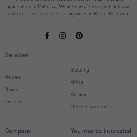
apartments in Mallorca. We are one of the most traditional
and experienced real estate agencies in Palma Mallorca.
Services
Building
Owners
Office
Buyers
Garage
Investors
Business premises
Company
You may be interested