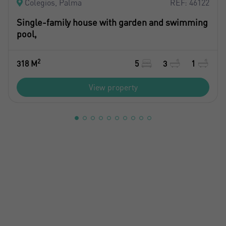
Colegios, Palma
REF: 46122
Single-family house with garden and swimming
pool,
2
318 M
5
3
1
View property