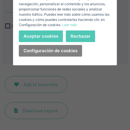
E-mail*
navegación, personalizar el contenido y los anuncios,
proporcionar funciones de redes sociales y analizar
nuestro tráfico. Puedes leer más sobre cómo usamos las
+1
United
cookies y cómo puedes controlarlas haciendo clic en
Configuración de cookies.
Leer más
States
I accept the
privacy terms and conditions
Telephone*
+1
Sign in
Aceptar cookies
Rechazar
+1
United
Send
States
Configuración de cookies
I accept the
privacy terms and conditions
+1
Forgot your password?
Password**
I have forgotten my password
Download expose
Don't have an account?
Add to favourites
I accept the
privacy terms and conditions
Create an account
Download expose
Register