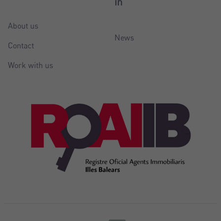
in
About us
News
Contact
Work with us