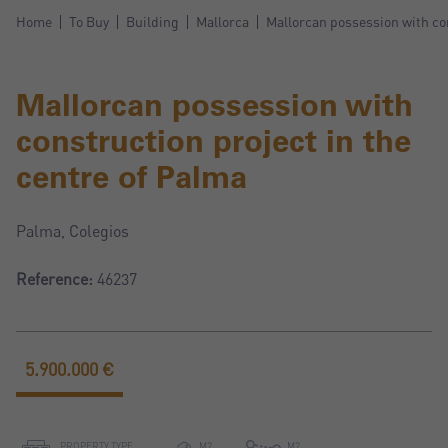
Home
To Buy
Building
Mallorca
Mallorcan possession with con
Mallorcan possession with
construction project in the
centre of Palma
Palma, Colegios
Reference:
46237
5.900.000 €
PROPERTY TYPE
M2
M2