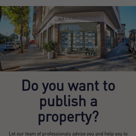
Do you want to
publish a
property?
Let our team of professionals advise you and help you to