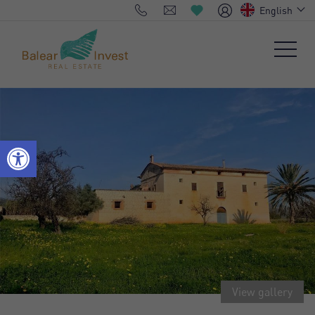
English
View gallery