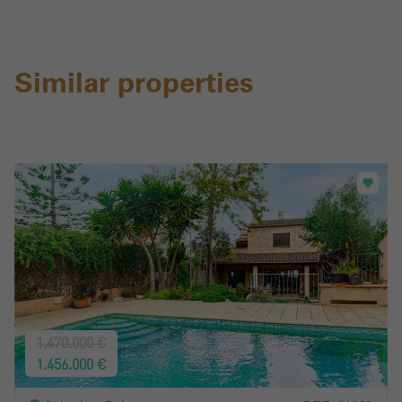
Similar properties
1.470.000 €
1.456.000 €