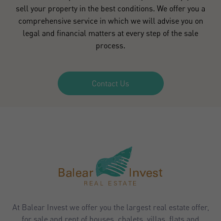
sell your property in the best conditions. We offer you a
comprehensive service in which we will advise you on
legal and financial matters at every step of the sale
process.
Contact Us
At Balear Invest we offer you the largest real estate offer,
for sale and rent of houses, chalets, villas, flats and