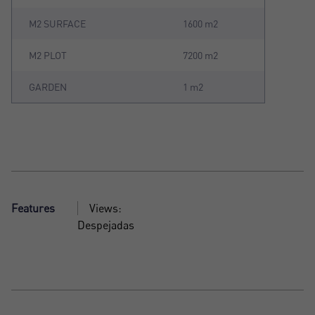
M2 SURFACE
1600 m2
M2 PLOT
7200 m2
GARDEN
1 m2
Features
Views:
Despejadas