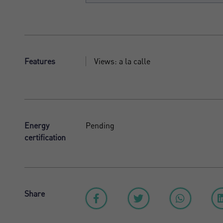
Features
Views: a la calle
Energy
Pending
certification
Share