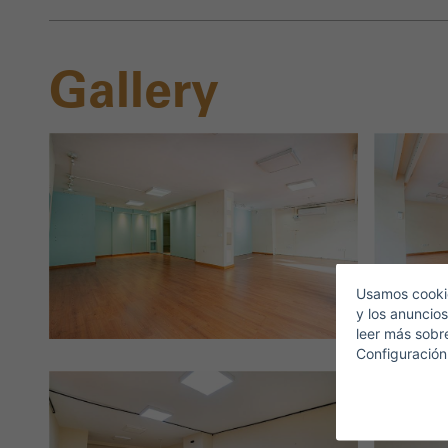
Gallery
S
E
Usamos cookie
y los anuncios
leer más sobr
Configuración
T