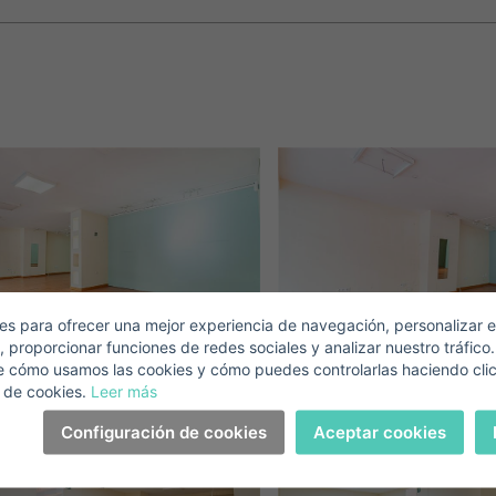
Crear una cuenta
Name*
Sign in to your account
Descargar Expose
Surnames*
ell ​​your property
-mail*
s para ofrecer una mejor experiencia de navegación, personalizar e
, proporcionar funciones de redes sociales y analizar nuestro tráfico
+1
United
e cómo usamos las cookies y cómo puedes controlarlas haciendo cli
States
 de cookies.
Leer más
elephone*
+1
Sign in
+1
Configuración de cookies
Aceptar cookies
United
States
I accept the
privacy terms and conditions
+1