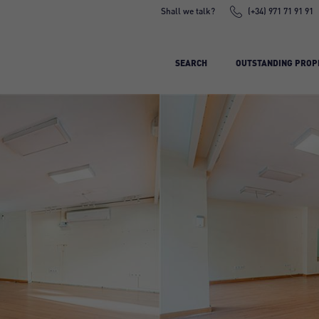
Shall we talk?
(+34) 971 71 91 91
SEARCH
OUTSTANDING PROP