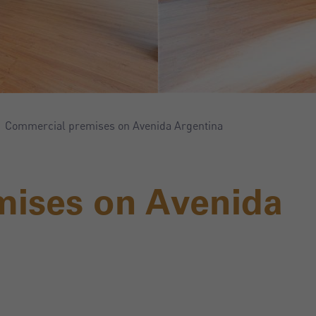
Commercial premises on Avenida Argentina
mises on Avenida