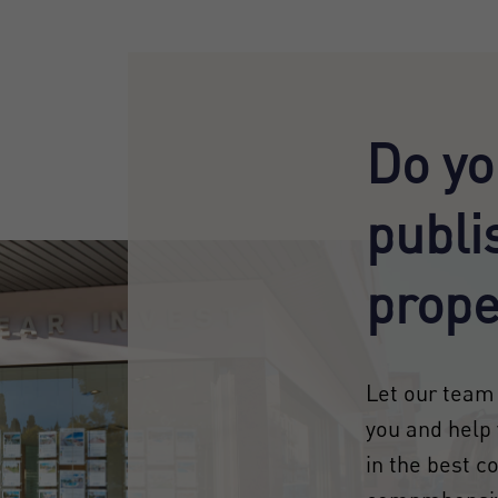
Do yo
publi
prope
Let our team 
you and help 
in the best c