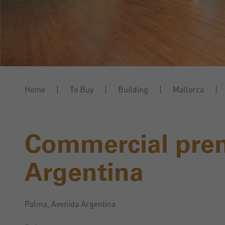
Home
To Buy
Building
Mallorca
Commercial pre
Argentina
Palma, Avenida Argentina