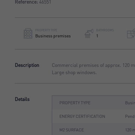
Reference:
46551
PROPERTY TYPE
BATHROOMS
Business premises
1
Description
Commercial premises of approx. 120 m²,
Large shop windows.
Details
PROPERTY TYPE
Busi
ENERGY CERTIFICATION
Pend
M2 SURFACE
120 