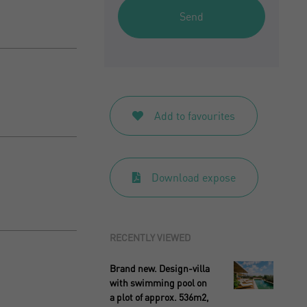
Send
Add to favourites
Download expose
RECENTLY VIEWED
Brand new. Design-villa
with swimming pool on
a plot of approx. 536m2,