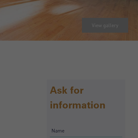
View gallery
Ask for
information