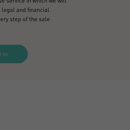
e service in which we will
 legal and financial
ery step of the sale
t Us