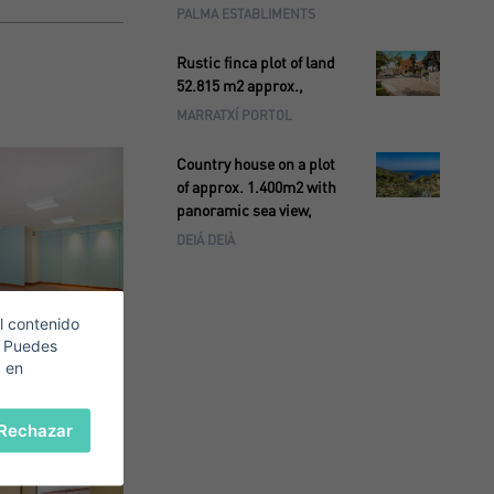
PALMA ESTABLIMENTS
Rustic finca plot of land
52.815 m2 approx.,
MARRATXÍ PORTOL
Country house on a plot
of approx. 1.400m2 with
panoramic sea view,
DEIÁ DEIÀ
l contenido
. Puedes
c en
Rechazar