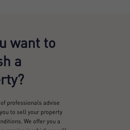
u want to
sh a
rty?
of professionals advise
you to sell your property
onditions. We offer you a