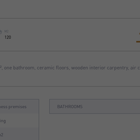
M2
120
 one bathroom, ceramic floors, wooden interior carpentry, air c
ness premises
BATHROOMS
ing
m2