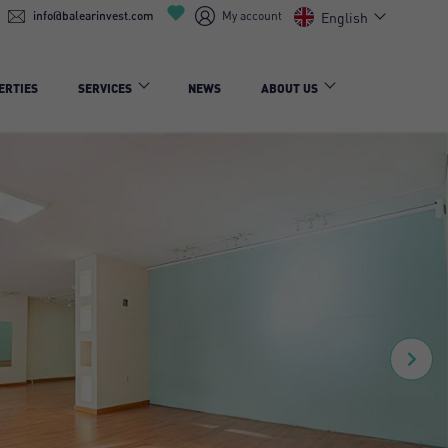
info@balearinvest.com
My account
English
ERTIES
SERVICES
NEWS
ABOUT US