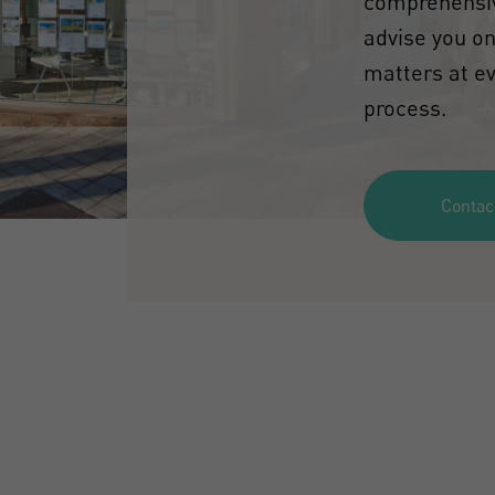
comprehensiv
advise you on
matters at ev
process.
Contac