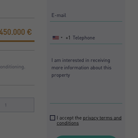
450.000 €
+1
United
States
+1
onditioning.
1
I accept the
privacy terms and
conditions