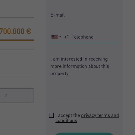
.700.000 €
+1
United
States
+1
2
I accept the
privacy terms and
conditions