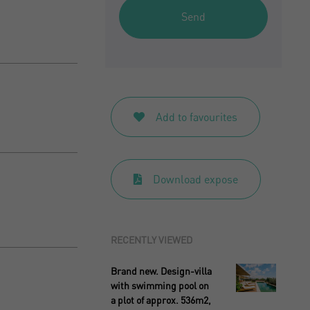
Send
Add to favourites
Download expose
RECENTLY VIEWED
Brand new. Design-villa
with swimming pool on
a plot of approx. 536m2,