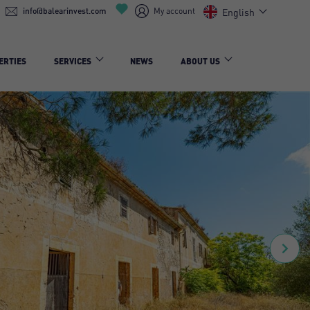
info@balearinvest.com
My account
English
ERTIES
SERVICES
NEWS
ABOUT US