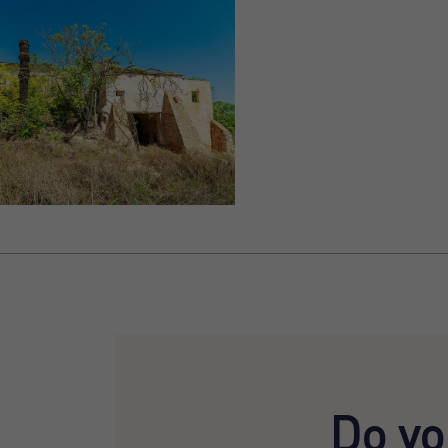
Do yo