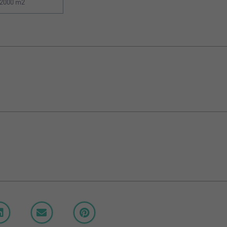
2000 m2