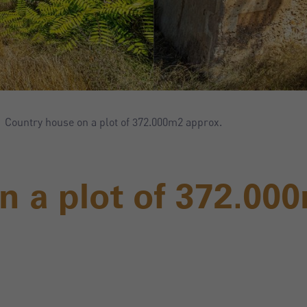
Country house on a plot of 372.000m2 approx.
n a plot of 372.00