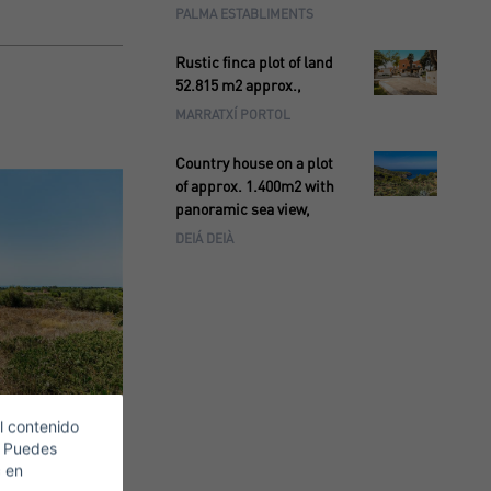
PALMA ESTABLIMENTS
Rustic finca plot of land
52.815 m2 approx.,
MARRATXÍ PORTOL
Country house on a plot
of approx. 1.400m2 with
panoramic sea view,
DEIÁ DEIÀ
l contenido
. Puedes
c en