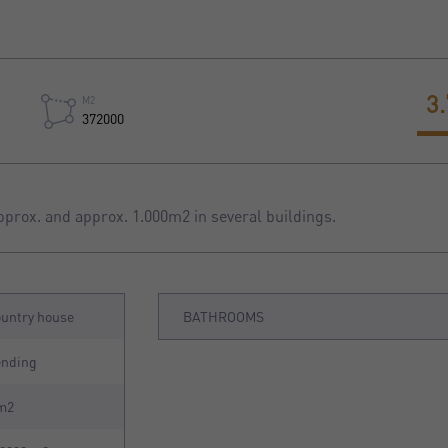
3
M2
372000
pprox. and approx. 1.000m2 in several buildings.
untry house
BATHROOMS
ending
m2