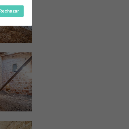
Rechazar