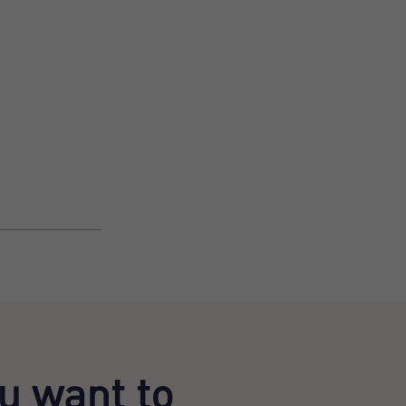
u want to