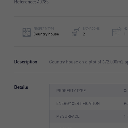
Reference:
40785
PROPERTY TYPE
BATHROOMS
M2
Country house
2
1
Description
Country house on a plot of 372.000m2 a
Details
PROPERTY TYPE
Co
ENERGY CERTIFICATION
P
M2 SURFACE
1 