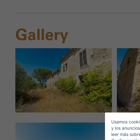
Gallery
S
E
Usamos cookie
y los anuncios
leer más sobr