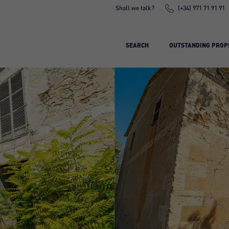
Shall we talk?
(+34) 971 71 91 91
SEARCH
OUTSTANDING PROP