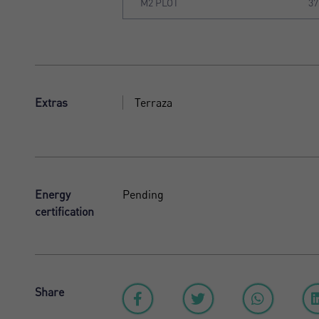
M2 PLOT
37
Extras
Terraza
Energy
Pending
certification
Share