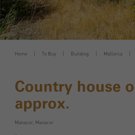
Home
To Buy
Building
Mallorca
Country house o
approx.
Manacor, Manacor