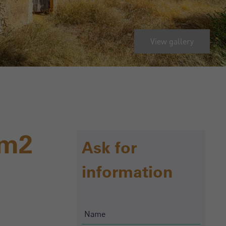
View gallery
0m2
Ask for
information