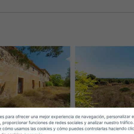
Crear una cuenta
Name*
Sign in to your account
Descargar Expose
Surnames*
ell ​​your property
-mail*
s para ofrecer una mejor experiencia de navegación, personalizar e
, proporcionar funciones de redes sociales y analizar nuestro tráfico
+1
United
e cómo usamos las cookies y cómo puedes controlarlas haciendo cli
States