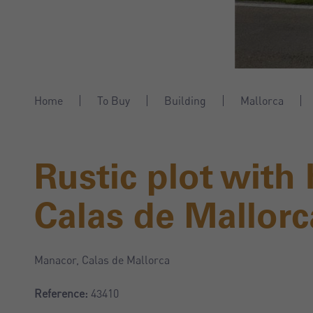
Home
To Buy
Building
Mallorca
Rustic plot with
Calas de Mallorc
Manacor, Calas de Mallorca
Reference:
43410