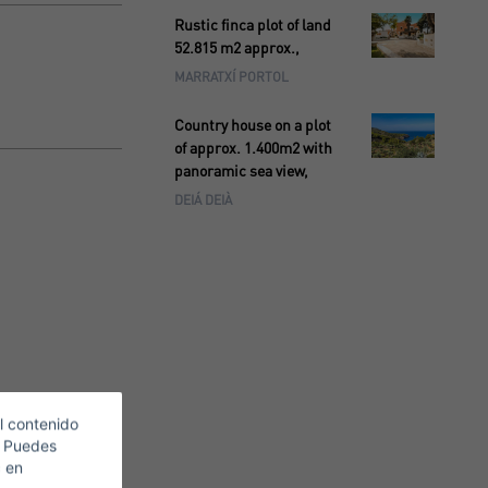
Rustic finca plot of land
52.815 m2 approx.,
MARRATXÍ PORTOL
Country house on a plot
of approx. 1.400m2 with
panoramic sea view,
DEIÁ DEIÀ
l contenido
. Puedes
c en