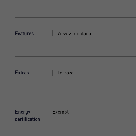
Features
Views: montaña
Extras
Terraza
Energy
Exempt
certification