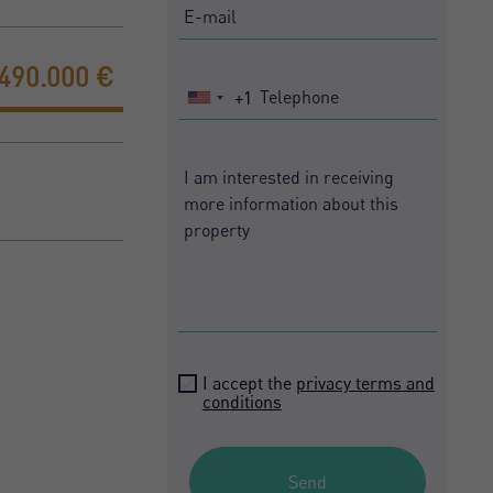
.490.000 €
+1
United
States
+1
I accept the
privacy terms and
conditions
Send