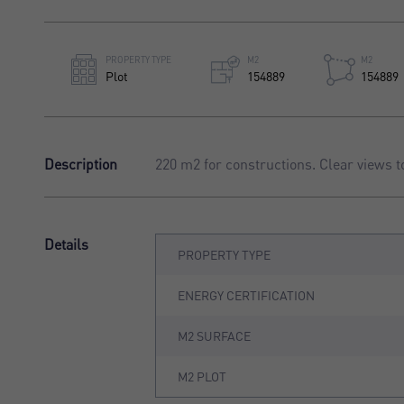
PROPERTY TYPE
M2
M2
Plot
154889
154889
Description
220 m2 for constructions. Clear views t
Details
PROPERTY TYPE
ENERGY CERTIFICATION
M2 SURFACE
M2 PLOT