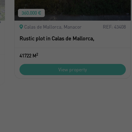
360.000 €
Calas de Mallorca, Manacor
REF: 43408
Rustic plot in Calas de Mallorca,
2
41722 M
View property