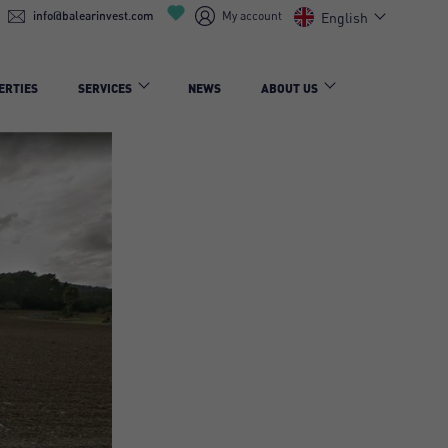
info@balearinvest.com
My account
English
ERTIES
SERVICES
NEWS
ABOUT US