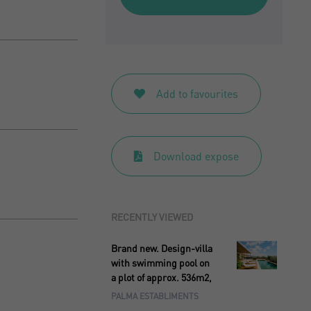
Add to favourites
Download expose
RECENTLY VIEWED
Brand new. Design-villa
with swimming pool on
a plot of approx. 536m2,
PALMA ESTABLIMENTS