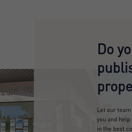
Do yo
publi
prope
Let our team 
you and help 
in the best c