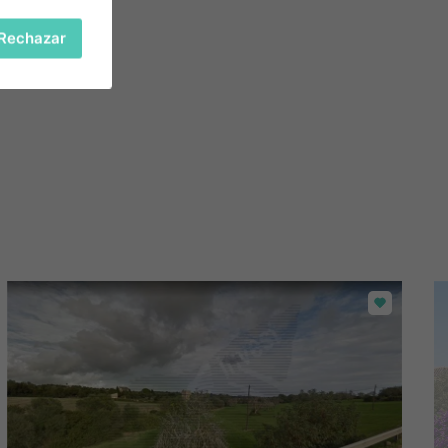
Rechazar