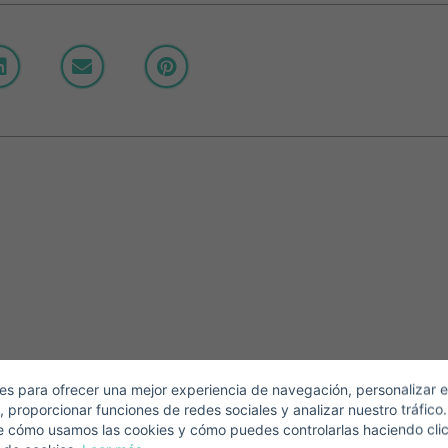
Crear una cuenta
Name*
Sign in to your account
Descargar Expose
Surnames*
ell ​​your property
-mail*
s para ofrecer una mejor experiencia de navegación, personalizar e
, proporcionar funciones de redes sociales y analizar nuestro tráfico
+1
United
e cómo usamos las cookies y cómo puedes controlarlas haciendo cli
States