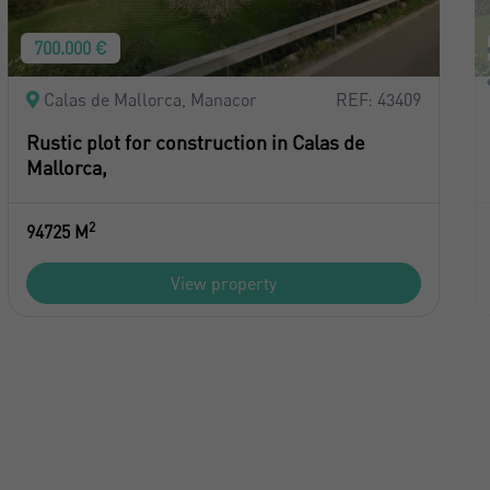
700.000 €
Calas de Mallorca, Manacor
REF: 43409
Rustic plot for construction in Calas de
Mallorca,
2
94725 M
View property