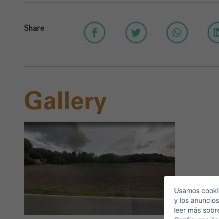
Share
Gallery
S
E
Usamos cookie
y los anuncios
leer más sobr