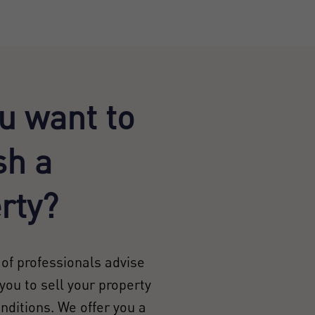
u want to
sh a
rty?
of professionals advise
you to sell your property
onditions. We offer you a