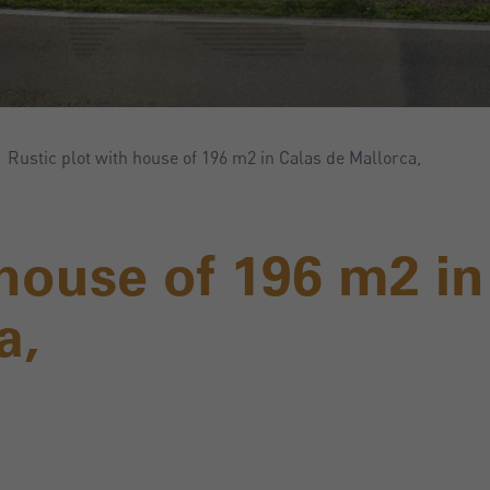
Rustic plot with house of 196 m2 in Calas de Mallorca,
 house of 196 m2 in
a,