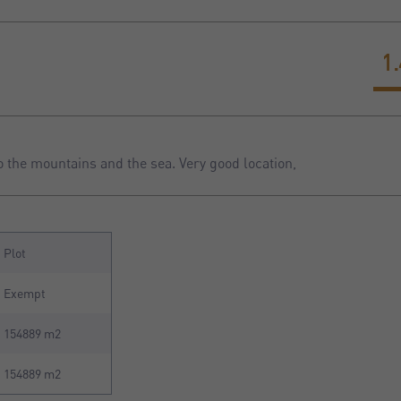
1
o the mountains and the sea. Very good location,
Plot
Exempt
154889 m2
154889 m2