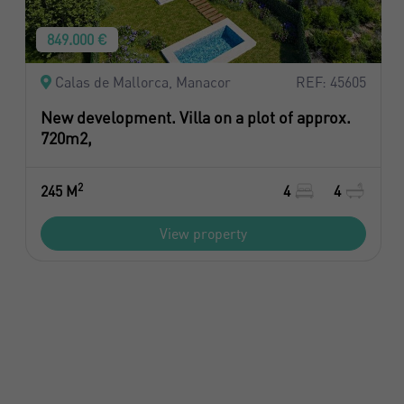
849.000 €
Calas de Mallorca, Manacor
REF: 45605
New development. Villa on a plot of approx.
720m2,
2
245 M
4
4
View property