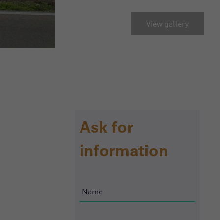
View gallery
Ask for
information