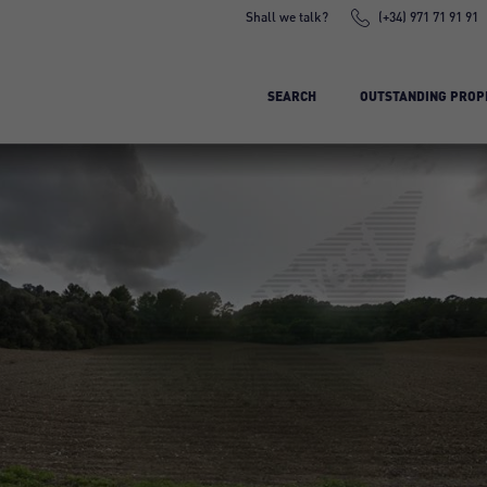
Shall we talk?
(+34) 971 71 91 91
SEARCH
OUTSTANDING PROP