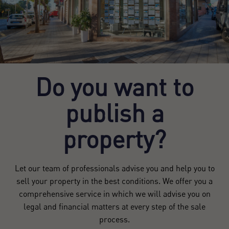
Do you want to
publish a
property?
Let our team of professionals advise you and help you to
sell your property in the best conditions. We offer you a
comprehensive service in which we will advise you on
legal and financial matters at every step of the sale
process.