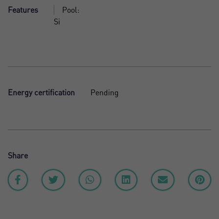
Features
Pool:
Si
Energy certification
Pending
Share