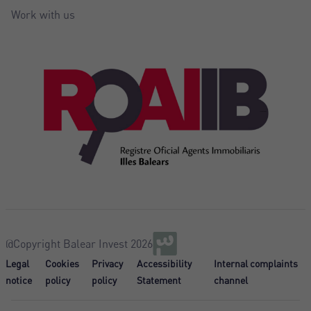
Work with us
@Copyright Balear Invest 2026
Legal
Cookies
Privacy
Accessibility
Internal complaints
notice
policy
policy
Statement
channel