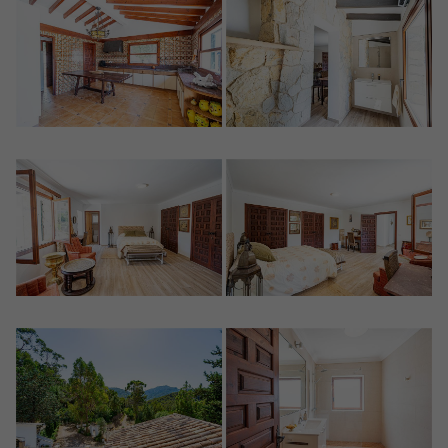
Crear una cuenta
Name*