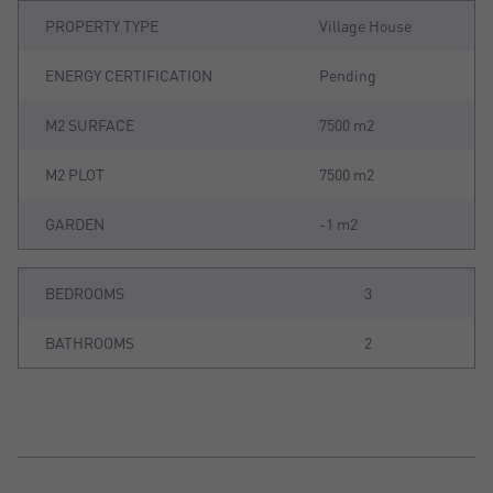
PROPERTY TYPE
Village House
ENERGY CERTIFICATION
Pending
M2 SURFACE
7500 m2
M2 PLOT
7500 m2
GARDEN
-1 m2
BEDROOMS
3
BATHROOMS
2