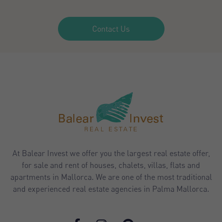
Contact Us
At Balear Invest we offer you the largest real estate offer,
for sale and rent of houses, chalets, villas, flats and
apartments in Mallorca. We are one of the most traditional
and experienced real estate agencies in Palma Mallorca.