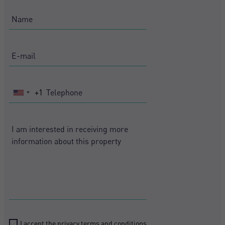
+1
United
States
+1
I accept the
privacy terms and conditions