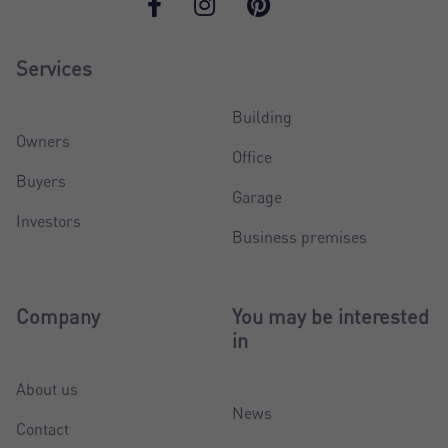
Services
Building
Owners
Office
Buyers
Garage
Investors
Business premises
Company
You may be interested
in
About us
News
Contact