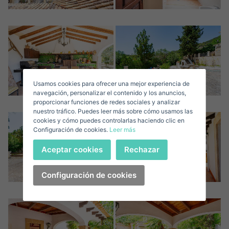
Sign in to your account
Descargar Expose
Surnames*
Sell ​​your property
Usamos cookies para ofrecer una mejor experiencia de
E-mail*
navegación, personalizar el contenido y los anuncios,
proporcionar funciones de redes sociales y analizar
nuestro tráfico. Puedes leer más sobre cómo usamos las
+1
United
cookies y cómo puedes controlarlas haciendo clic en
Configuración de cookies.
Leer más
States
Telephone*
+1
Sign in
Aceptar cookies
Rechazar
+1
United
States
Configuración de cookies
I accept the
privacy terms and conditions
+1
Forgot your password?
Password**
I have forgotten my password
Download expose
Don't have an account?