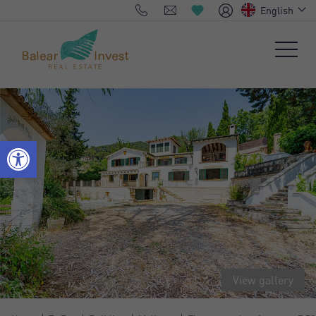
English
View gallery