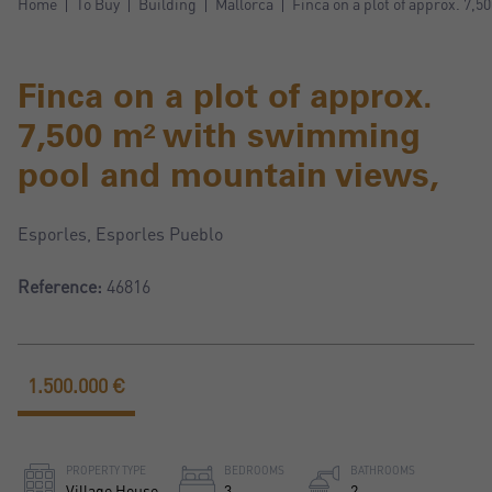
Home
To Buy
Building
Mallorca
Finca on a plot of approx. 7,
Finca on a plot of approx.
7,500 m² with swimming
pool and mountain views,
Esporles, Esporles Pueblo
Reference:
46816
1.500.000 €
PROPERTY TYPE
BEDROOMS
BATHROOMS
Village House
3
2