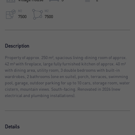
M2
M2
7500
7500
Description
Property of approx. 250 m², spacious living-dining room of approx.
42 m² with fireplace, large fully furnished kitchen of approx. 40 m²
with dining area, utility room, 3 double bedrooms with built-in
wardrobes, 2 bathrooms (one en suite), porch, terraces, swimming
pool, garage, outdoor parking for up to 10 cars, storage room, water
cistern, mountain views. South-facing. Renovated in 2026 (new
electrical and plumbing installations).
Details