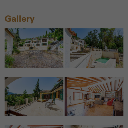
Gallery