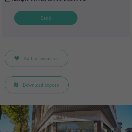
Send
Add to favourites
Download expose