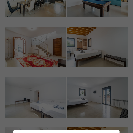
Crear una cuenta
Name*
Sign in to your account
Descargar Expose
Surnames*
Sell ​​your property