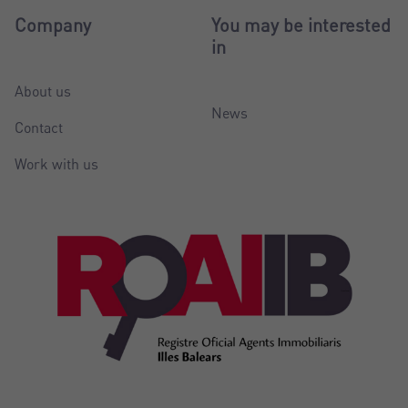
Company
You may be interested
in
About us
News
Contact
Work with us