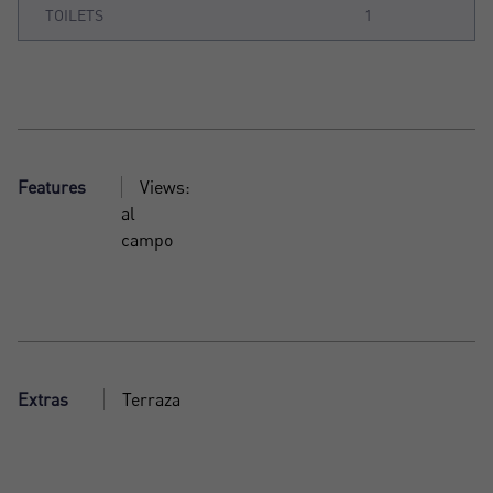
TOILETS
1
Features
Views:
al
campo
Extras
Terraza