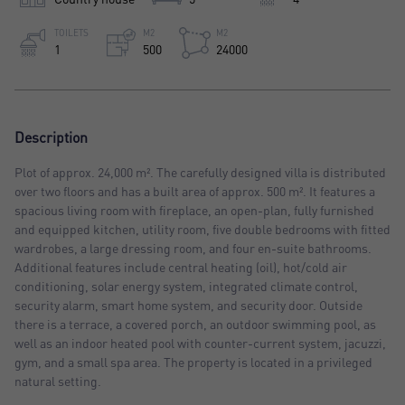
TOILETS
M2
M2
1
500
24000
Description
Plot of approx. 24,000 m². The carefully designed villa is distributed
over two floors and has a built area of approx. 500 m². It features a
spacious living room with fireplace, an open-plan, fully furnished
and equipped kitchen, utility room, five double bedrooms with fitted
wardrobes, a large dressing room, and four en-suite bathrooms.
Additional features include central heating (oil), hot/cold air
conditioning, solar energy system, integrated climate control,
security alarm, smart home system, and security door. Outside
there is a terrace, a covered porch, an outdoor swimming pool, as
well as an indoor heated pool with counter-current system, jacuzzi,
gym, and a small spa area. The property is located in a privileged
natural setting.