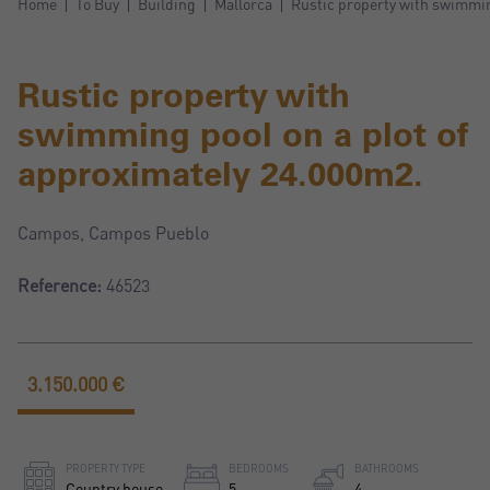
Home
To Buy
Building
Mallorca
Rustic property with swimmin
Rustic property with
swimming pool on a plot of
approximately 24.000m2.
Campos, Campos Pueblo
Reference:
46523
3.150.000 €
PROPERTY TYPE
BEDROOMS
BATHROOMS
Country house
5
4