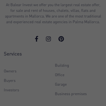
At Balear Invest we offer you the largest real estate offer,
for sale and rent of houses, chalets, villas, flats and
apartments in Mallorca. We are one of the most traditional
and experienced real estate agencies in Palma Mallorca.
Services
Building
Owners
Office
Buyers
Garage
Investors
Business premises