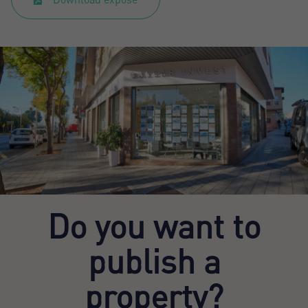
Do you want to
publish a
property?