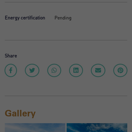
Energy certification
Pending
Share
Gallery