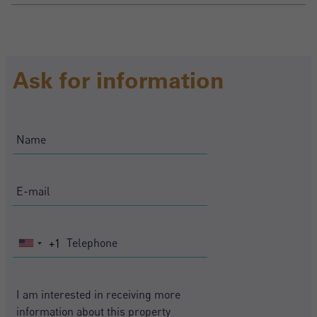
Ask for information
+1
United
States
+1