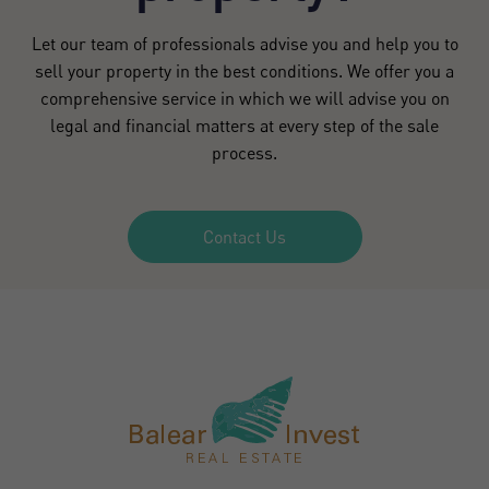
Let our team of professionals advise you and help you to
sell your property in the best conditions. We offer you a
comprehensive service in which we will advise you on
legal and financial matters at every step of the sale
process.
Contact Us