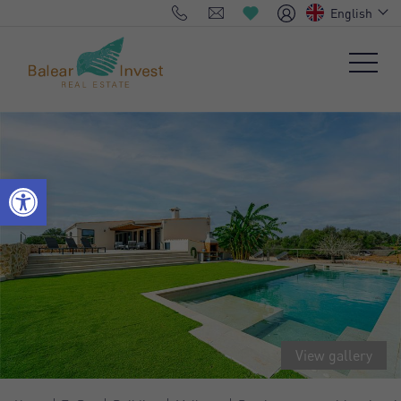
English
View gallery