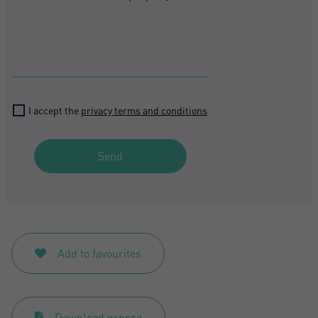
I accept the
privacy terms and conditions
Send
Add to favourites
Download expose