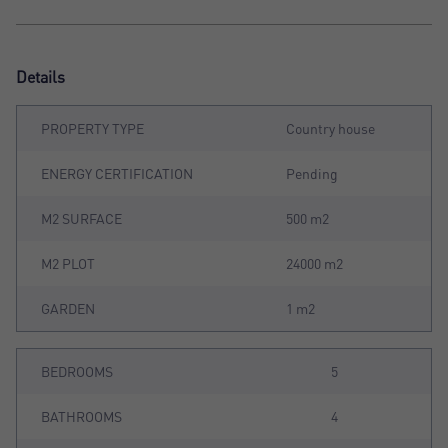
Details
PROPERTY TYPE
Country house
ENERGY CERTIFICATION
Pending
M2 SURFACE
500 m2
M2 PLOT
24000 m2
GARDEN
1 m2
BEDROOMS
5
BATHROOMS
4