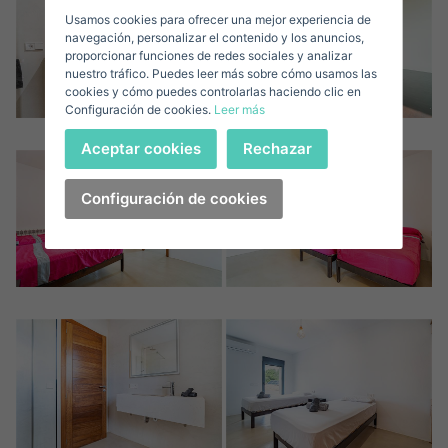
Usamos cookies para ofrecer una mejor experiencia de
E-mail*
navegación, personalizar el contenido y los anuncios,
proporcionar funciones de redes sociales y analizar
nuestro tráfico. Puedes leer más sobre cómo usamos las
+1
United
cookies y cómo puedes controlarlas haciendo clic en
Configuración de cookies.
Leer más
States
Telephone*
+1
Sign in
Aceptar cookies
Rechazar
+1
United
States
Configuración de cookies
I accept the
privacy terms and conditions
+1
Forgot your password?
Password**
I have forgotten my password
Download expose
Don't have an account?
I accept the
privacy terms and conditions
Create an account
Register