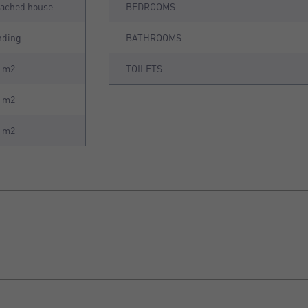
tached house
BEDROOMS
nding
BATHROOMS
0 m2
TOILETS
3 m2
8 m2