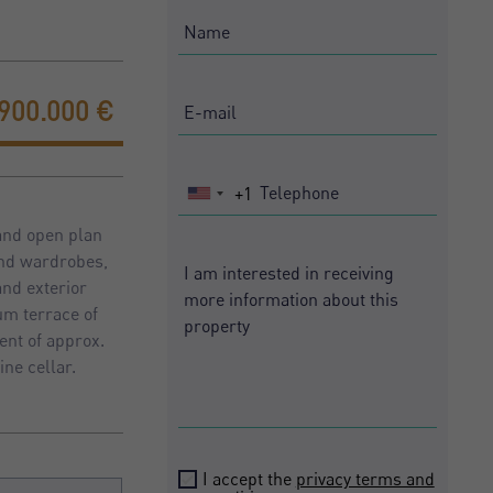
.900.000 €
+1
United
States
 and open plan
+1
and wardrobes,
and exterior
um terrace of
ent of approx.
ne cellar.
I accept the
privacy terms and