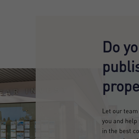
Do yo
publi
prope
Let our team 
you and help 
in the best c