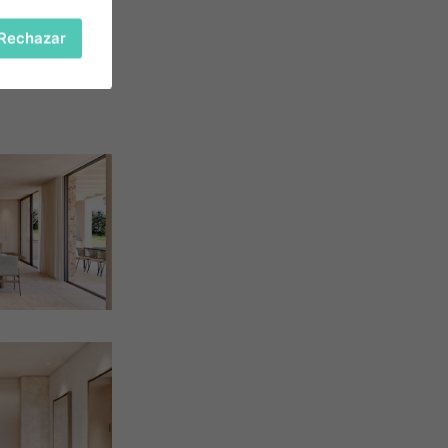
Rechazar