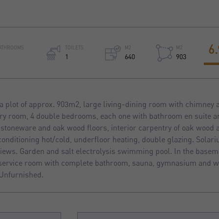
6
ATHROOMS
TOILETS
M2
M2
1
640
903
a plot of approx. 903m2, large living-dining room with chimney
dry room, 4 double bedrooms, each one with bathroom en suite 
in stoneware and oak wood floors, interior carpentry of oak wood 
conditioning hot/cold, underfloor heating, double glazing. Solari
ews. Garden and salt electrolysis swimming pool. In the basem
service room with complete bathroom, sauna, gymnasium and wi
Unfurnished.