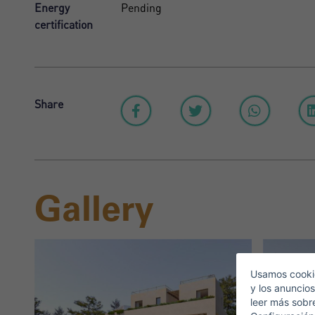
Energy
Pending
certification
Share
Gallery
S
E
Usamos cookie
y los anuncios
leer más sobr