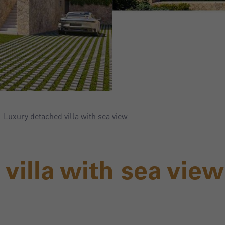
Luxury detached villa with sea view
villa with sea view