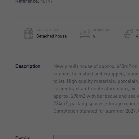
Reference:
46197
PROPERTY TYPE
BEDROOMS
B
Detached house
4
4
Description
Newly built house of approx. 640m2 on 
kitchen, furnished and equipped, laun
toilet. High quality materials: porcela
carpentry of anthracite aluminium, air 
approx. 298m2 with barbecue and sea vi
224m2, parking spaces, storage room, 
Completion planned for summer 2027. 
Details