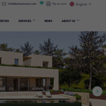
info@balearinvest.com
My account
English
ERTIES
SERVICES
NEWS
ABOUT US