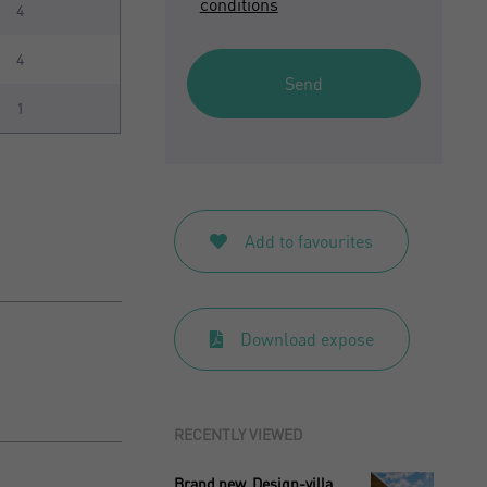
conditions
4
4
Send
1
Add to favourites
Download expose
RECENTLY VIEWED
Brand new. Design-villa