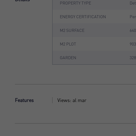
PROPERTY TYPE
De
ENERGY CERTIFICATION
Pe
M2 SURFACE
64
M2 PLOT
90
GARDEN
32
Features
Views: al mar