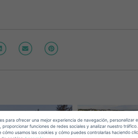
Crear una cuenta
Name*
Sign in to your account
Descargar Expose
Surnames*
ell ​​your property
-mail*
s para ofrecer una mejor experiencia de navegación, personalizar e
, proporcionar funciones de redes sociales y analizar nuestro tráfico
+1
United
e cómo usamos las cookies y cómo puedes controlarlas haciendo cli
States