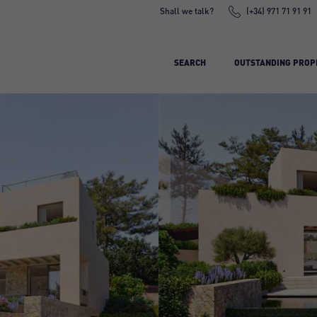
Shall we talk?
(+34) 971 71 91 91
SEARCH
OUTSTANDING PROP