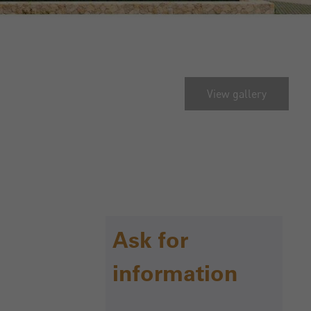
View gallery
Ask for
information