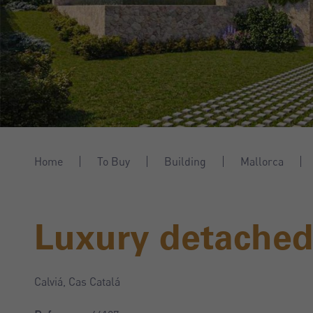
Home
To Buy
Building
Mallorca
Luxury detached 
Calviá, Cas Catalá