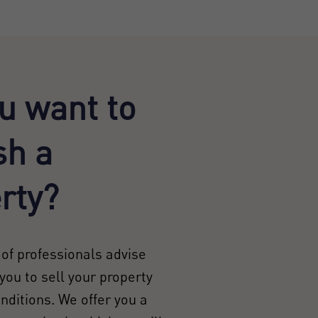
u want to
sh a
rty?
of professionals advise
you to sell your property
onditions. We offer you a