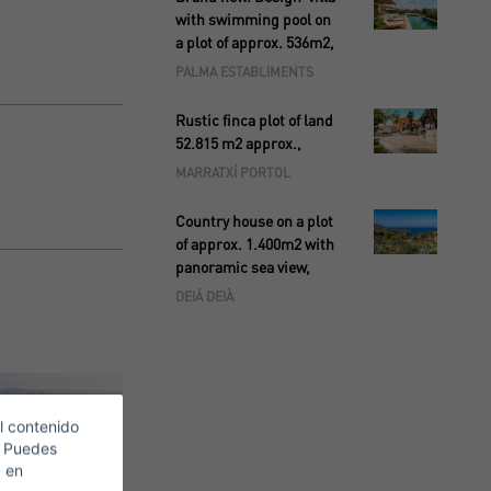
with swimming pool on
a plot of approx. 536m2,
PALMA ESTABLIMENTS
Rustic finca plot of land
52.815 m2 approx.,
MARRATXÍ PORTOL
Country house on a plot
of approx. 1.400m2 with
panoramic sea view,
DEIÁ DEIÀ
l contenido
. Puedes
c en