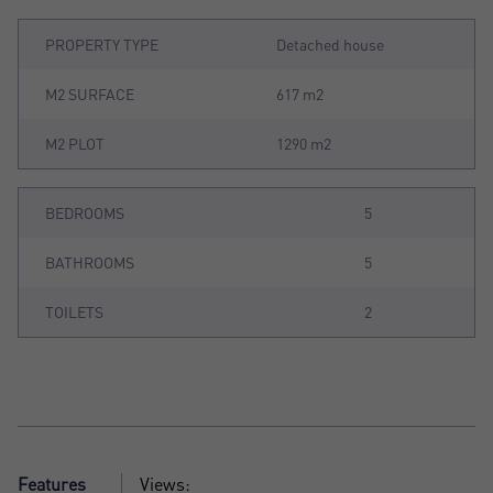
PROPERTY TYPE
Detached house
M2 SURFACE
617 m2
M2 PLOT
1290 m2
BEDROOMS
5
BATHROOMS
5
TOILETS
2
Features
Views: