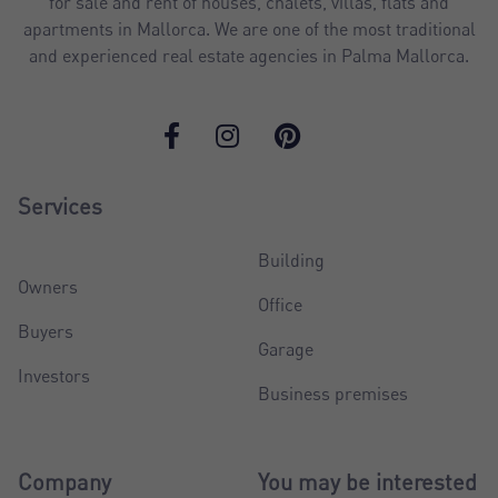
for sale and rent of houses, chalets, villas, flats and
apartments in Mallorca. We are one of the most traditional
and experienced real estate agencies in Palma Mallorca.
Services
Building
Owners
Office
Buyers
Garage
Investors
Business premises
Company
You may be interested