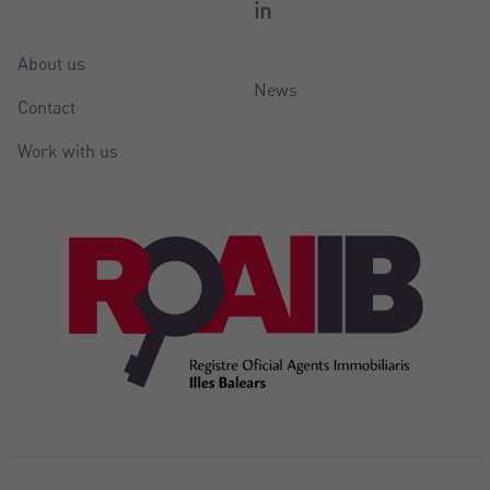
in
About us
News
Contact
Work with us