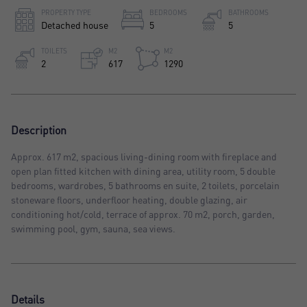
PROPERTY TYPE
BEDROOMS
BATHROOMS
Detached house
5
5
TOILETS
M2
M2
2
617
1290
Description
Approx. 617 m2, spacious living-dining room with fireplace and
open plan fitted kitchen with dining area, utility room, 5 double
bedrooms, wardrobes, 5 bathrooms en suite, 2 toilets, porcelain
stoneware floors, underfloor heating, double glazing, air
conditioning hot/cold, terrace of approx. 70 m2, porch, garden,
swimming pool, gym, sauna, sea views.
Details