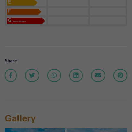
E
F
G
menos eficiente
Share
Gallery