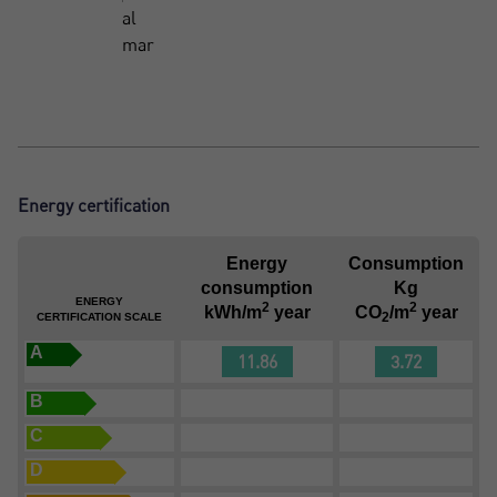
al
mar
Energy certification
Energy
Consumption
consumption
Kg
ENERGY
2
2
kWh/m
year
CO
/m
year
2
CERTIFICATION SCALE
A
11.86
3.72
B
C
D