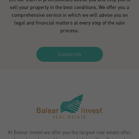
sell your property in the best conditions. We offer you a
comprehensive service in which we will advise you on
legal and financial matters at every step of the sale
process.
Contact Us
At Balear Invest we offer you the largest real estate offer,