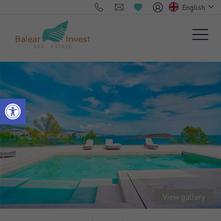
English
View gallery