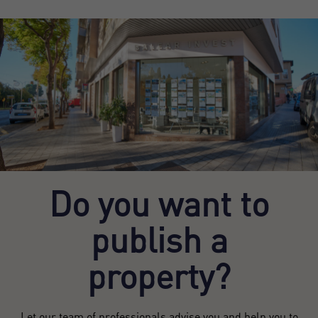
Do you want to
publish a
property?
Let our team of professionals advise you and help you to