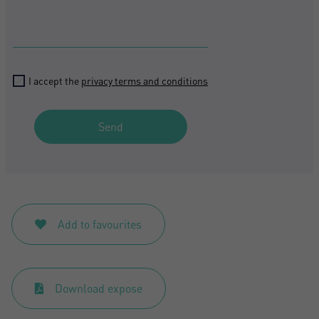
I accept the
privacy terms and conditions
Send
Add to favourites
Download expose