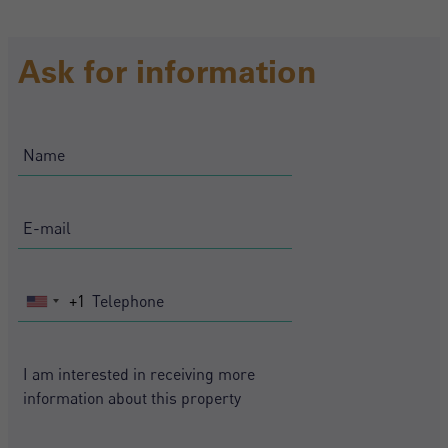
Ask for information
+1
United
States
+1