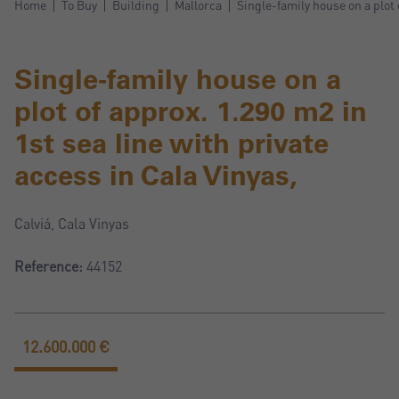
Home
To Buy
Building
Mallorca
Single-family house on a plot 
Single-family house on a
plot of approx. 1.290 m2 in
1st sea line with private
access in Cala Vinyas,
Calviá, Cala Vinyas
Reference:
44152
12.600.000 €