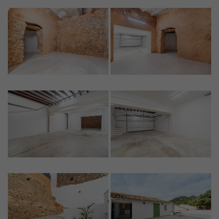
Register