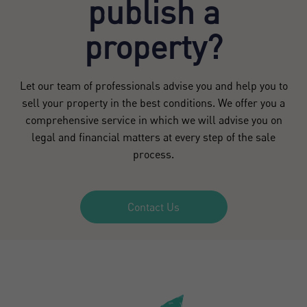
publish a
property?
Let our team of professionals advise you and help you to
sell your property in the best conditions. We offer you a
comprehensive service in which we will advise you on
legal and financial matters at every step of the sale
process.
Contact Us