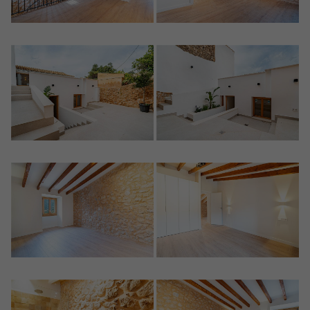
Crear una cuenta
Name*
Sign in to your account
Descargar Expose
Surnames*