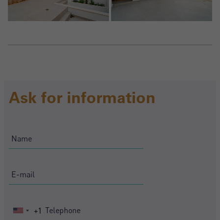
Ask for information
+1
United