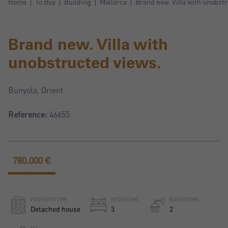
Home
To Buy
Building
Mallorca
Brand new. Villa with unobstr
Brand new. Villa with
unobstructed views.
Bunyola, Orient
Reference:
46655
780.000 €
PROPERTY TYPE
BEDROOMS
BATHROOMS
Detached house
3
2