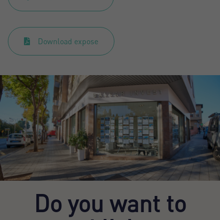
Download expose
Do you want to