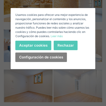
Sell ​​your property
Usamos cookies para ofrecer una mejor experiencia de
E-mail*
navegación, personalizar el contenido y los anuncios,
proporcionar funciones de redes sociales y analizar
nuestro tráfico. Puedes leer más sobre cómo usamos las
+1
United
cookies y cómo puedes controlarlas haciendo clic en
Configuración de cookies.
Leer más
States
Telephone*
+1
Sign in
Aceptar cookies
Rechazar
+1
United
States
Configuración de cookies
I accept the
privacy terms and conditions
+1
Forgot your password?
Password**
I have forgotten my password
Download expose
Don't have an account?
I accept the
privacy terms and conditions
Create an account