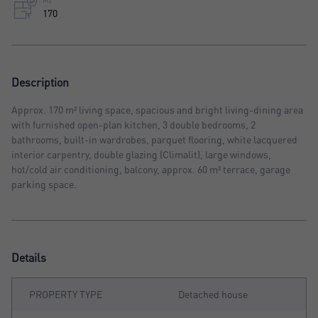
M2
170
Description
Approx. 170 m² living space, spacious and bright living-dining area
with furnished open-plan kitchen, 3 double bedrooms, 2
bathrooms, built-in wardrobes, parquet flooring, white lacquered
interior carpentry, double glazing (Climalit), large windows,
hot/cold air conditioning, balcony, approx. 60 m² terrace, garage
parking space.
Details
PROPERTY TYPE
Detached house