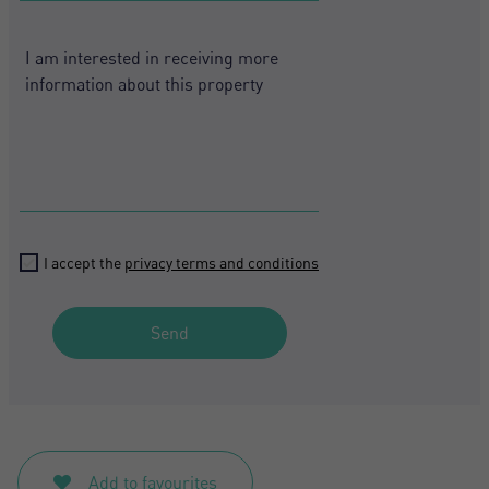
States
+1
I accept the
privacy terms and conditions
Send
Add to favourites