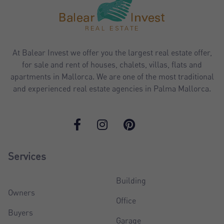
At Balear Invest we offer you the largest real estate offer,
for sale and rent of houses, chalets, villas, flats and
apartments in Mallorca. We are one of the most traditional
and experienced real estate agencies in Palma Mallorca.
Services
Building
Owners
Office
Buyers
Garage