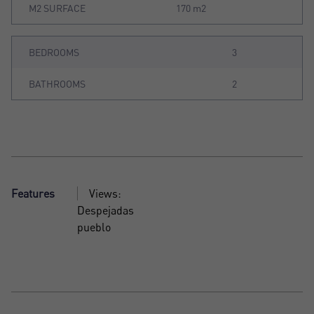
M2 SURFACE
170 m2
BEDROOMS
3
BATHROOMS
2
Features
Views:
Despejadas
pueblo