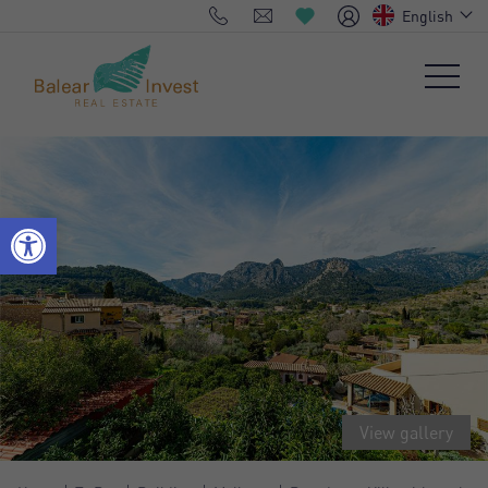
English
View gallery