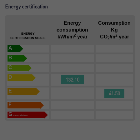
Energy certification
Energy
Consumption
consumption
Kg
ENERGY
2
2
kWh/m
year
CO
/m
year
2
CERTIFICATION SCALE
A
B
C
D
132.10
E
41.50
F
G
menos eficiente