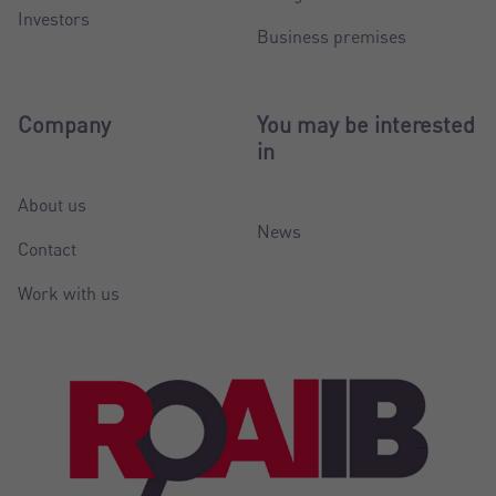
Investors
Business premises
Company
You may be interested
in
About us
News
Contact
Work with us