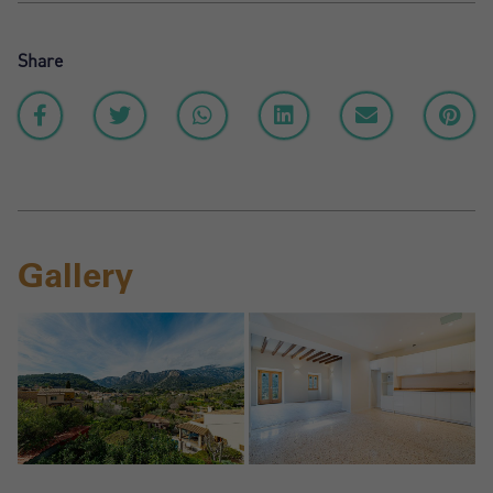
Share
Gallery