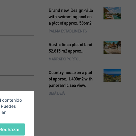
Brand new. Design-villa
with swimming pool on
a plot of approx. 536m2,
PALMA ESTABLIMENTS
Rustic finca plot of land
52.815 m2 approx.,
MARRATXÍ PORTOL
Country house on a plot
of approx. 1.400m2 with
panoramic sea view,
DEIÁ DEIÀ
l contenido
. Puedes
c en
Rechazar