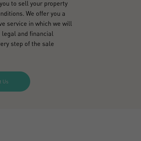
you to sell your property
onditions. We offer you a
e service in which we will
 legal and financial
ery step of the sale
t Us