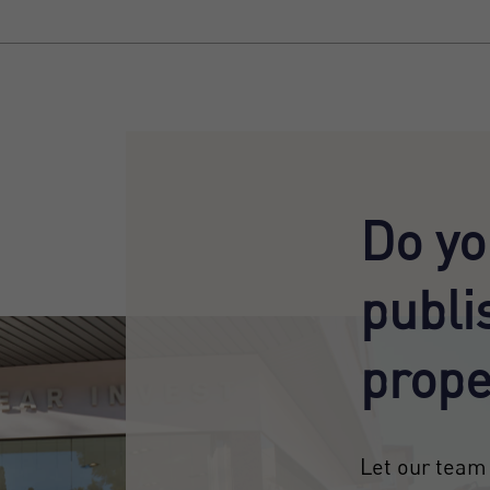
Do yo
publi
prope
Let our team 