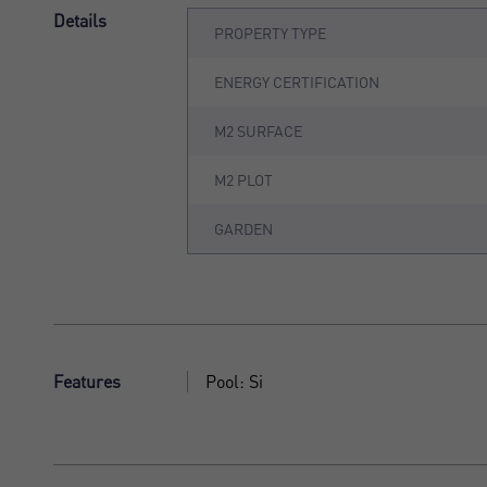
Details
PROPERTY TYPE
ENERGY CERTIFICATION
M2 SURFACE
M2 PLOT
GARDEN
Features
Pool: Si