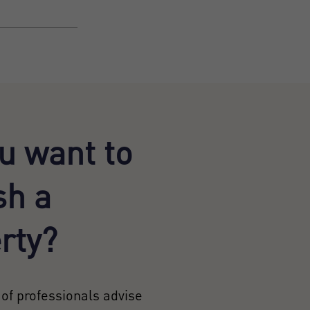
u want to
sh a
rty?
of professionals advise