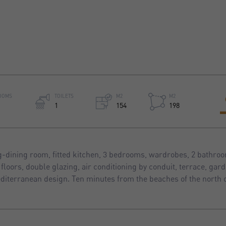
OOMS
TOILETS
M2
M2
1
154
198
g-dining room, fitted kitchen, 3 bedrooms, wardrobes, 2 bathroom
floors, double glazing, air conditioning by conduit, terrace, gar
diterranean design. Ten minutes from the beaches of the north o