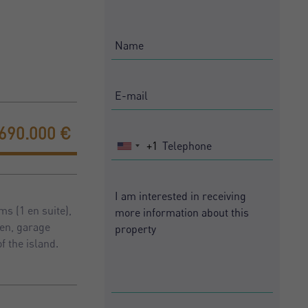
690.000 €
+1
United
States
+1
s (1 en suite),
den, garage
f the island.