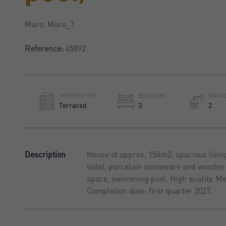
Muro, Muro_1
Reference:
45892
PROPERTY TYPE
BEDROOMS
BATHR
Terraced
3
2
Description
House of approx. 154m2, spacious livin
toilet, porcelain stoneware and wooden 
space, swimming pool. High quality, Me
Completion date: first quarter 2027.