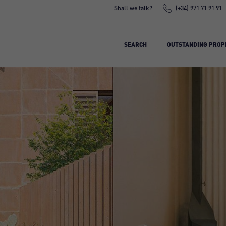
Shall we talk?
(+34) 971 71 91 91
SEARCH
OUTSTANDING PROP