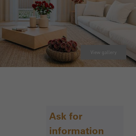
View gallery
Ask for
information