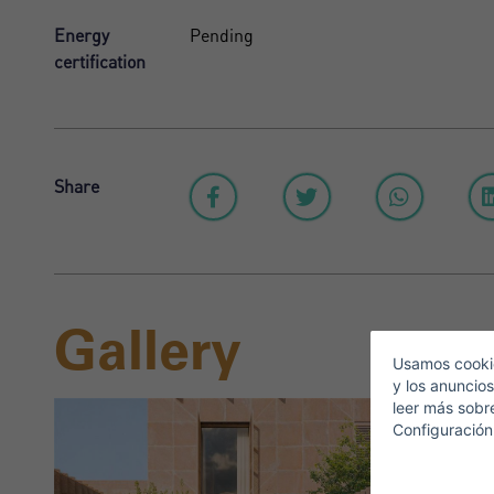
Energy
Pending
certification
Share
S
Gallery
E
Usamos cookie
y los anuncios
leer más sobr
Configuración
T