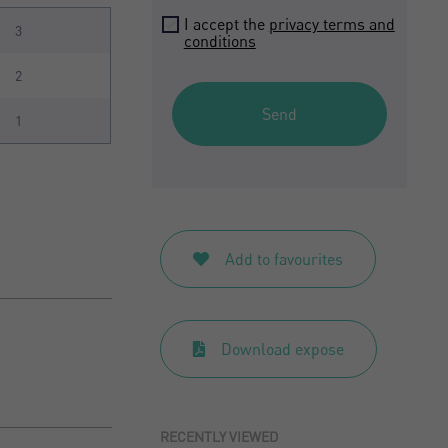
I accept the
privacy terms and
3
conditions
2
Send
1
Add to favourites
Download expose
RECENTLY VIEWED