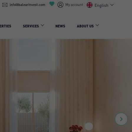
info@balearinvest.com
My account
English
ERTIES
SERVICES
NEWS
ABOUT US