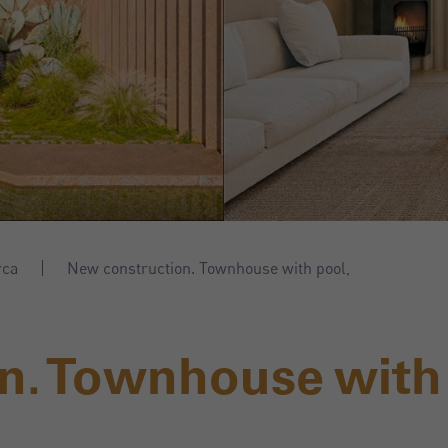
rca
New construction. Townhouse with pool,
n. Townhouse with