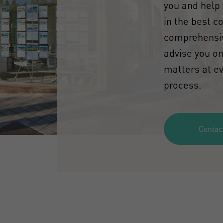
you and help 
in the best c
comprehensiv
advise you on
matters at ev
process.
Contac