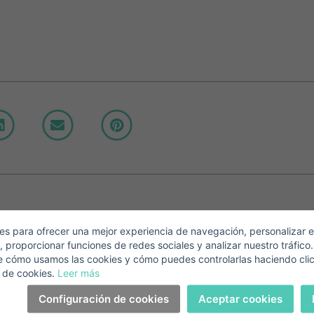
Crear una cuenta
Name*
Sign in to your account
Descargar Expose
Surnames*
ell ​​your property
-mail*
s para ofrecer una mejor experiencia de navegación, personalizar e
, proporcionar funciones de redes sociales y analizar nuestro tráfico
+1
United
e cómo usamos las cookies y cómo puedes controlarlas haciendo cli
States
 de cookies.
Leer más
elephone*
+1
Sign in
+1
Configuración de cookies
Aceptar cookies
United