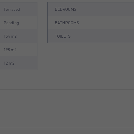
Terraced
BEDROOMS
Pending
BATHROOMS
154 m2
TOILETS
198 m2
12 m2