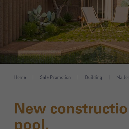
Home
Sale Promotion
Building
Mallo
New constructio
pool,