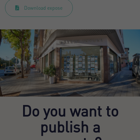
Download expose
Do you want to
publish a