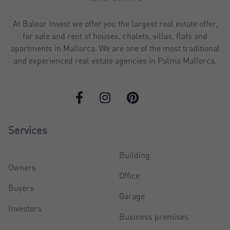
At Balear Invest we offer you the largest real estate offer,
for sale and rent of houses, chalets, villas, flats and
apartments in Mallorca. We are one of the most traditional
and experienced real estate agencies in Palma Mallorca.
Services
Building
Owners
Office
Buyers
Garage
Investors
Business premises