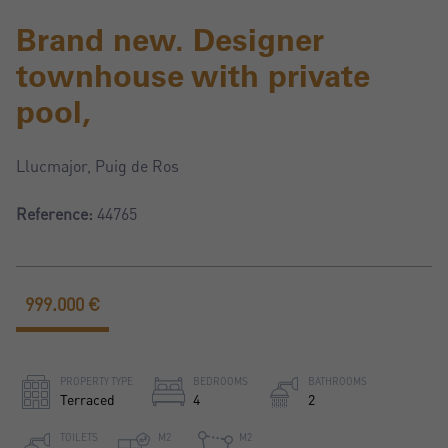
Brand new. Designer
townhouse with private
pool,
Llucmajor, Puig de Ros
Reference:
44765
999.000 €
PROPERTY TYPE
BEDROOMS
BATHROOMS
Terraced
4
2
TOILETS
M2
M2