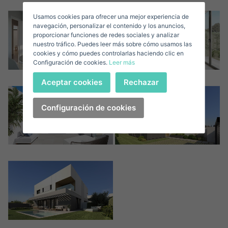
Usamos cookies para ofrecer una mejor experiencia de
E-mail*
navegación, personalizar el contenido y los anuncios,
proporcionar funciones de redes sociales y analizar
nuestro tráfico. Puedes leer más sobre cómo usamos las
+1
United
cookies y cómo puedes controlarlas haciendo clic en
Configuración de cookies.
Leer más
States
Telephone*
+1
Sign in
Aceptar cookies
Rechazar
+1
United
States
Configuración de cookies
I accept the
privacy terms and conditions
+1
Forgot your password?
Password**
I have forgotten my password
Download expose
Don't have an account?
I accept the
privacy terms and conditions
Create an account
Register