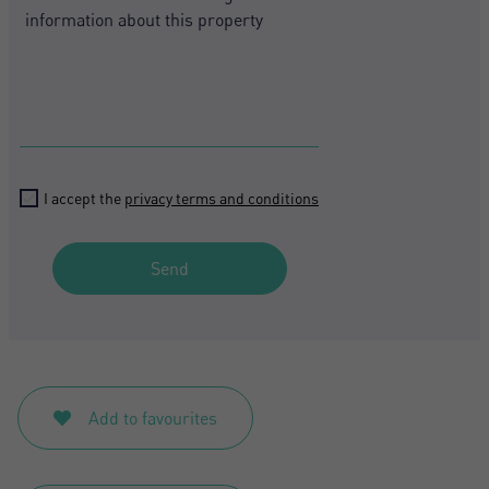
I accept the
privacy terms and conditions
Send
Add to favourites