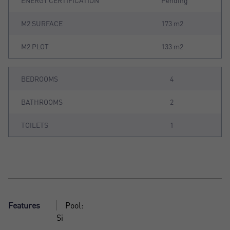
ENERGY CERTIFICATION
Pending
M2 SURFACE
173 m2
M2 PLOT
133 m2
BEDROOMS
4
BATHROOMS
2
TOILETS
1
Features
Pool:
Si