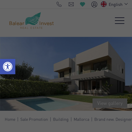
English
View gallery
Home
Sale Promotion
Building
Mallorca
Brand new. Designer 