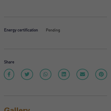
Energy certification
Pending
Share
Gallery