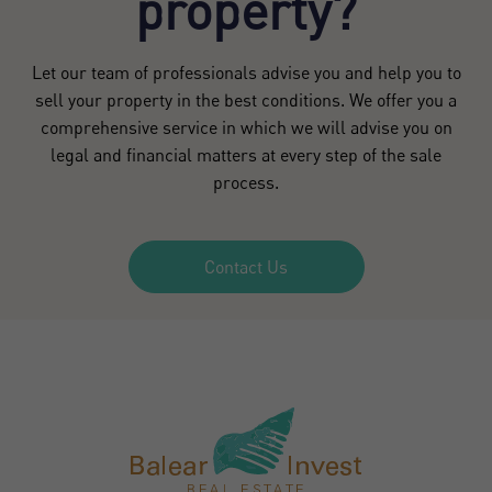
property?
Let our team of professionals advise you and help you to
sell your property in the best conditions. We offer you a
comprehensive service in which we will advise you on
legal and financial matters at every step of the sale
process.
Contact Us