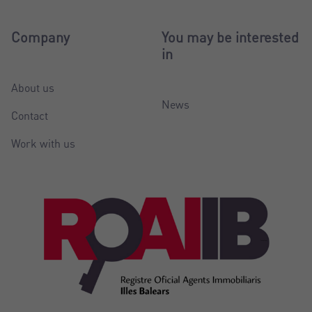
Company
You may be interested
in
About us
News
Contact
Work with us