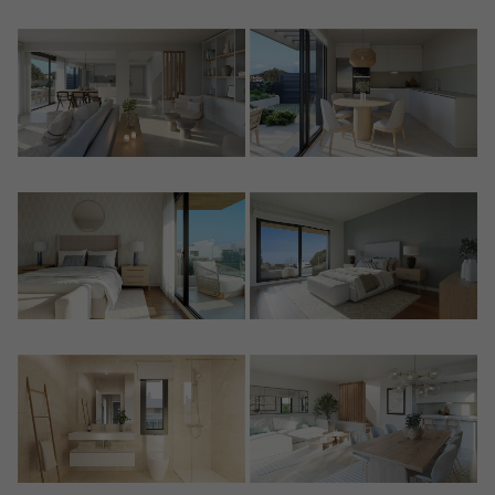
Crear una cuenta
Name*
Sign in to your account
Descargar Expose
Surnames*
Sell ​​your property