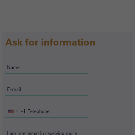
Ask for information
+1
United
States
+1