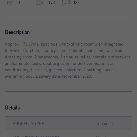
1
173
133
Description
Approx. 173,67m2, spacious living-dining room with integrated
fully fitted kitchen, laundry room, 4 double bedrooms, wardrobes,
dressing room, 2 bathrooms, 1 en suite, toilet, porcelain stoneware
and laminate floors, double glazing, underfloor heating, air
conditioning, terraces, garden, solarium, 2 parking spaces,
swimming pool. Delivery date: November 2023.
Details
PROPERTY TYPE
Terraced